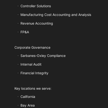
Controller Solutions
Manufacturing Cost Accounting and Analysis
Revenue Accounting
FP&A
Corporate Governance
Sarbanes-Oxley Compliance
Internal Audit
Financial Integrity
Key locations we serve:
California
Bay Area