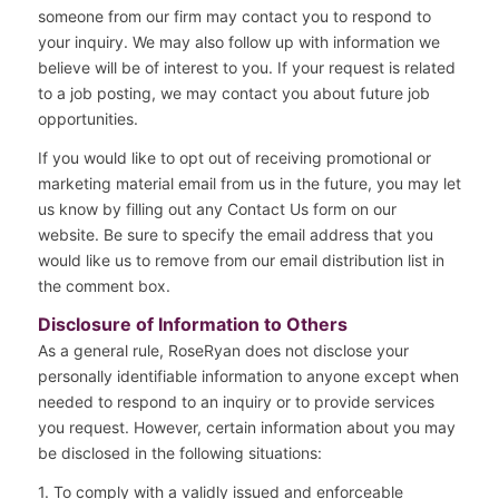
someone from our firm may contact you to respond to
your inquiry. We may also follow up with information we
believe will be of interest to you. If your request is related
to a job posting, we may contact you about future job
opportunities.
If you would like to opt out of receiving promotional or
marketing material email from us in the future, you may let
us know by filling out any Contact Us form on our
website. Be sure to specify the email address that you
would like us to remove from our email distribution list in
the comment box.
Disclosure of Information to Others
As a general rule, RoseRyan does not disclose your
personally identifiable information to anyone except when
needed to respond to an inquiry or to provide services
you request. However, certain information about you may
be disclosed in the following situations:
1. To comply with a validly issued and enforceable