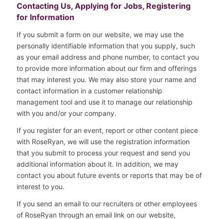
Contacting Us, Applying for Jobs, Registering
for Information
If you submit a form on our website, we may use the
personally identifiable information that you supply, such
as your email address and phone number, to contact you
to provide more information about our firm and offerings
that may interest you. We may also store your name and
contact information in a customer relationship
management tool and use it to manage our relationship
with you and/or your company.
If you register for an event, report or other content piece
with RoseRyan, we will use the registration information
that you submit to process your request and send you
additional information about it. In addition, we may
contact you about future events or reports that may be of
interest to you.
If you send an email to our recruiters or other employees
of RoseRyan through an email link on our website,