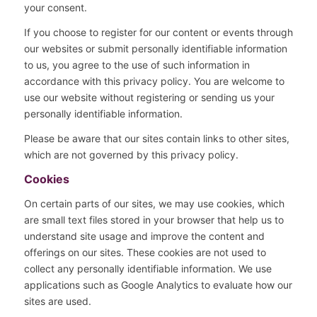
your consent.
If you choose to register for our content or events through
our websites or submit personally identifiable information
to us, you agree to the use of such information in
accordance with this privacy policy. You are welcome to
use our website without registering or sending us your
personally identifiable information.
Please be aware that our sites contain links to other sites,
which are not governed by this privacy policy.
Cookies
On certain parts of our sites, we may use cookies, which
are small text files stored in your browser that help us to
understand site usage and improve the content and
offerings on our sites. These cookies are not used to
collect any personally identifiable information. We use
applications such as Google Analytics to evaluate how our
sites are used.