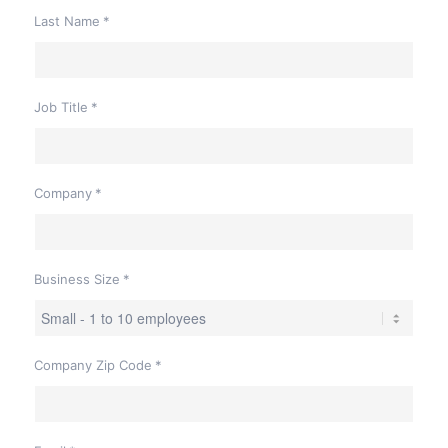
Last Name
*
Job Title
*
Company
*
Business Size
*
Company Zip Code
*