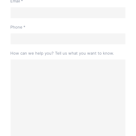
Email
*
Phone
*
How can we help you? Tell us what you want to know.