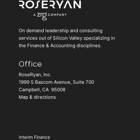
On demand leadership and consulting
services out of Silicon Valley specializing in
the Finance & Accounting disciplines.
Office
RoseRyan, Inc.
1999 S Bascom Avenue, Suite 700
Campbell, CA 95008
Map & directions
Interim Finance