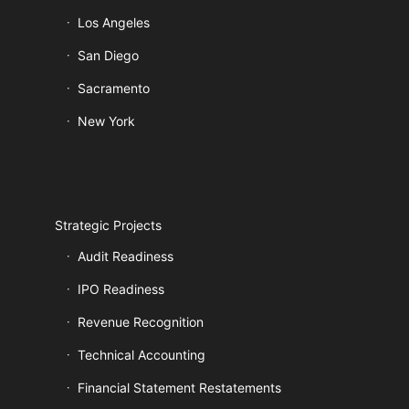
Los Angeles
San Diego
Sacramento
New York
Strategic Projects
Audit Readiness
IPO Readiness
Revenue Recognition
Technical Accounting
Financial Statement Restatements