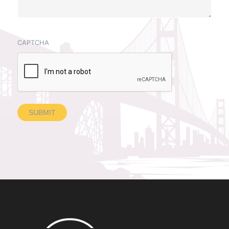
CAPTCHA
SUBMIT