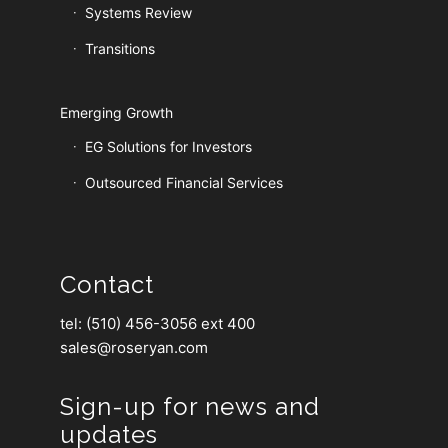
Systems Review
Transitions
Emerging Growth
EG Solutions for Investors
Outsourced Financial Services
Contact
tel: (510) 456-3056 ext 400
sales@roseryan.com
Sign-up for news and
updates