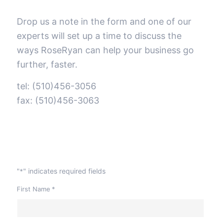
Drop us a note in the form and one of our
experts will set up a time to discuss the
ways RoseRyan can help your business go
further, faster.
tel: (510)456-3056
fax: (510)456-3063
"
" indicates required fields
*
First Name
*