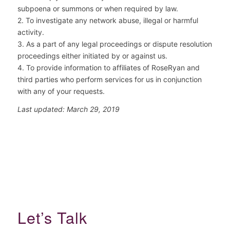
subpoena or summons or when required by law.
2. To investigate any network abuse, illegal or harmful
activity.
3. As a part of any legal proceedings or dispute resolution
proceedings either initiated by or against us.
4. To provide information to affiliates of RoseRyan and
third parties who perform services for us in conjunction
with any of your requests.
Last updated: March 29, 2019
Let’s Talk