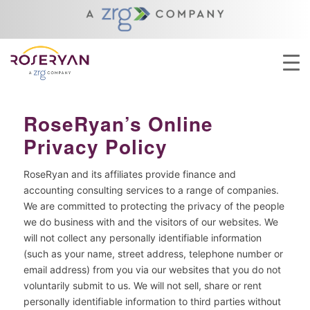
YOU ARE HERE:
HOME
/
ABOUT
/
PRIVACY POLICY
RoseRyan’s Online
Privacy Policy
RoseRyan and its affiliates provide finance and
accounting consulting services to a range of companies.
We are committed to protecting the privacy of the people
we do business with and the visitors of our websites. We
will not collect any personally identifiable information
(such as your name, street address, telephone number or
email address) from you via our websites that you do not
voluntarily submit to us. We will not sell, share or rent
personally identifiable information to third parties without