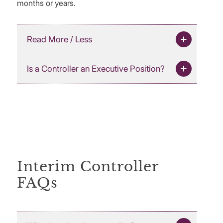
months or years.
Read More / Less
Is a Controller an Executive Position?
Interim Controller
FAQs