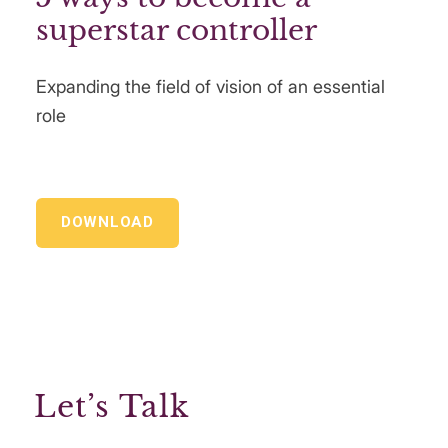
superstar controller
Expanding the field of vision of an essential
role
DOWNLOAD
Let’s Talk