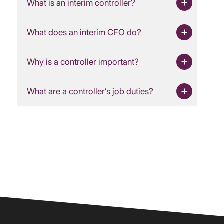
What is an interim controller?
What does an interim CFO do?
Why is a controller important?
What are a controller’s job duties?