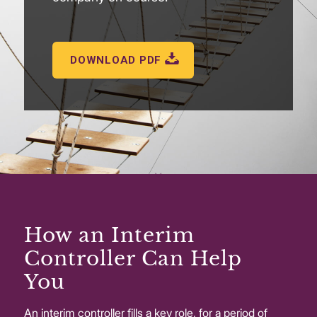
DOWNLOAD PDF
How an Interim
Controller Can Help
You
An interim controller fills a key role, for a period of