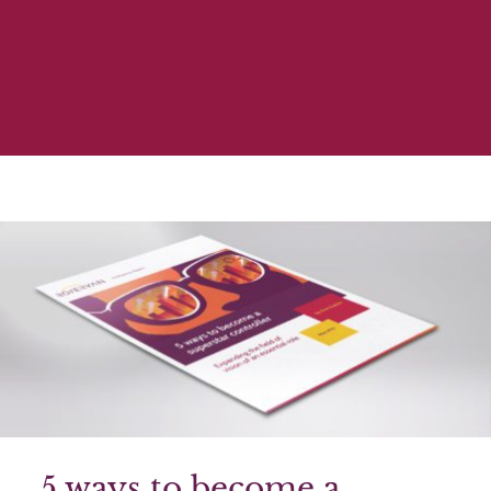
5 ways to become a