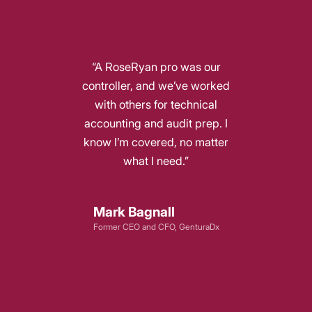
“A RoseRyan pro was our
controller, and we’ve worked
with others for technical
accounting and audit prep. I
know I’m covered, no matter
what I need.”
Mark Bagnall
Former CEO and CFO, GenturaDx