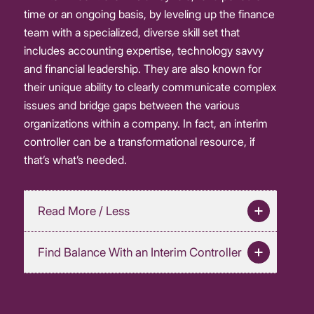
time or an ongoing basis, by leveling up the finance
team with a specialized, diverse skill set that
includes accounting expertise, technology savvy
and financial leadership. They are also known for
their unique ability to clearly communicate complex
issues and bridge gaps between the various
organizations within a company. In fact, an interim
controller can be a transformational resource, if
that’s what’s needed.
Read More / Less
Find Balance With an Interim Controller