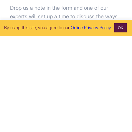
Drop us a note in the form and one of our
experts will set up a time to discuss the ways
RoseRyan can help your business go further,
By using this site, you agree to our
Online Privacy Policy
.
OK
faster.
tel: (510) 456-3056
fax: (510) 456-3063
"
" indicates required fields
*
First Name
*