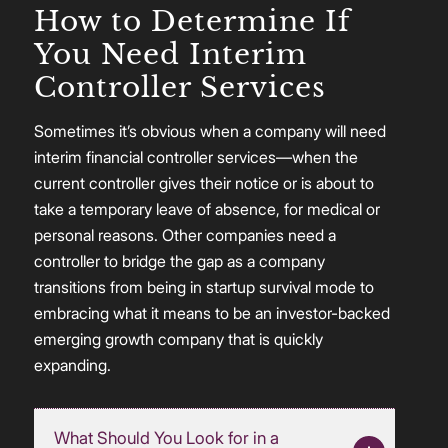
How to Determine If
You Need Interim
Controller Services
Sometimes it’s obvious when a company will need
interim financial controller services—when the
current controller gives their notice or is about to
take a temporary leave of absence, for medical or
personal reasons. Other companies need a
controller to bridge the gap as a company
transitions from being in startup survival mode to
embracing what it means to be an investor-backed
emerging growth company that is quickly
expanding.
What Should You Look for in a