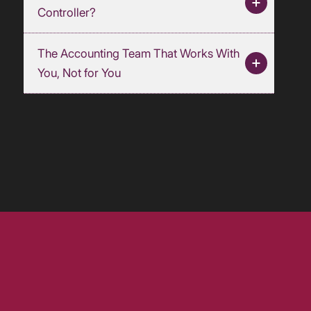
Controller?
The Accounting Team That Works With
You, Not for You