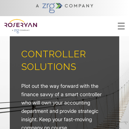
CONTROLLER
SOLUTIONS
Plot out the way forward with the
finance savvy of a smart controller
who will own your accounting
department and provide strategic
insight. Keep your fast-moving
company on course.