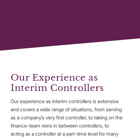
Our Experience as
Interim Controllers
Our experience as interim controllers is extensive
and covers a wide range of situations, from serving
as a company’s very first controller, to taking on the
finance-team reins in between controllers, to
acting as a controller at a part-time level for many