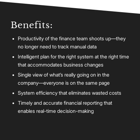
Benefits:
Productivity of the finance team shoots up—they
no longer need to track manual data
Intelligent plan for the right system at the right time
that accommodates business changes
Single view of what’s really going on in the
company—everyone is on the same page
System efficiency that eliminates wasted costs
Timely and accurate financial reporting that
enables real-time decision-making