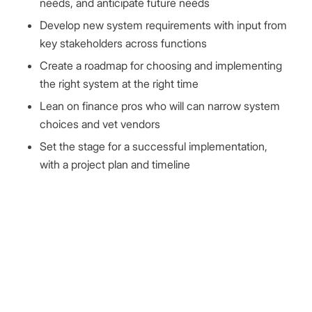
needs, and anticipate future needs
Develop new system requirements with input from
key stakeholders across functions
Create a roadmap for choosing and implementing
the right system at the right time
Lean on finance pros who will can narrow system
choices and vet vendors
Set the stage for a successful implementation,
with a project plan and timeline