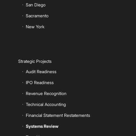
San Diego
Sacramento
New York
Strategic Projects
Audit Readiness
IPO Readiness
Revenue Recognition
Technical Accounting
Financial Statement Restatements
Systems Review