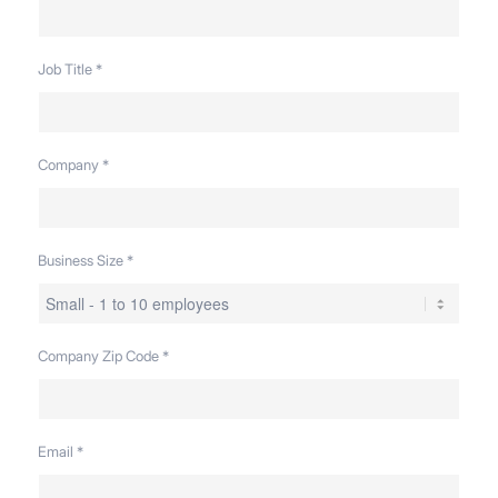
Job Title
*
Company
*
Business Size
*
Company Zip Code
*
Email
*