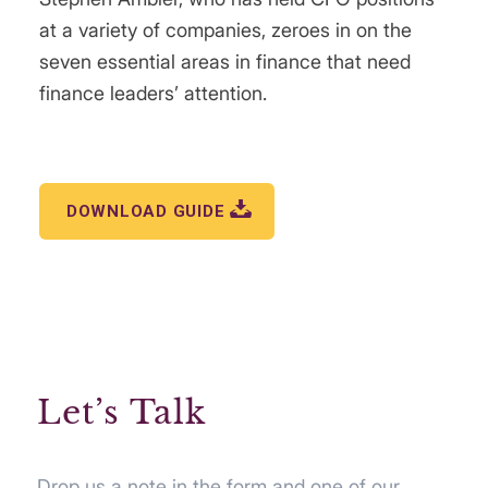
at a variety of companies, zeroes in on the
seven essential areas in finance that need
finance leaders’ attention.
DOWNLOAD GUIDE
Let’s Talk
Drop us a note in the form and one of our