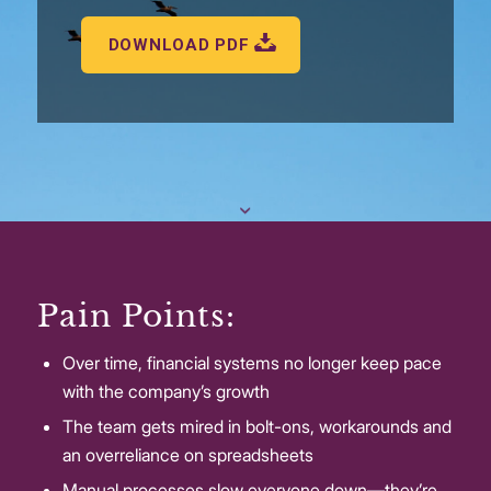
DOWNLOAD PDF
Pain Points:
Over time, financial systems no longer keep pace
with the company’s growth
The team gets mired in bolt-ons, workarounds and
an overreliance on spreadsheets
Manual processes slow everyone down—they’re