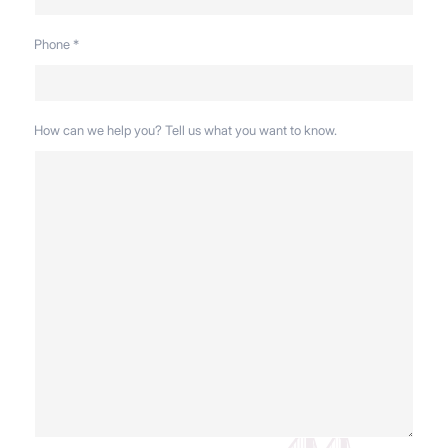
Phone
*
How can we help you? Tell us what you want to know.