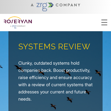
SYSTEMS REVIEW
Clunky, outdated systems hold
companies back. Boost productivity,
raise efficiency and ensure accuracy
with a review of current systems that
addresses your current and future
needs.