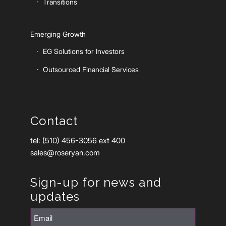
Transitions
Emerging Growth
EG Solutions for Investors
Outsourced Financial Services
Contact
tel: (510) 456-3056 ext 400
sales@roseryan.com
Sign-up for news and
updates
Email
(Required)