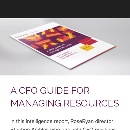
A CFO GUIDE FOR
MANAGING RESOURCES
In this intelligence report, RoseRyan director
Stephen Ambler, who has held CFO positions