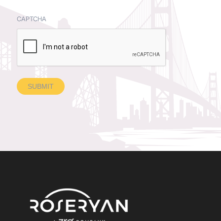
CAPTCHA
SUBMIT