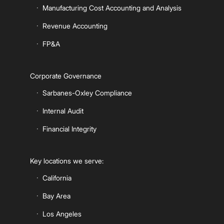
Manufacturing Cost Accounting and Analysis
Revenue Accounting
FP&A
Corporate Governance
Sarbanes-Oxley Compliance
Internal Audit
Financial Integrity
Key locations we serve:
California
Bay Area
Los Angeles