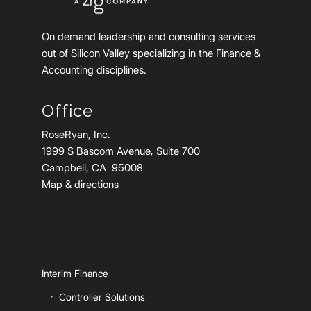
On demand leadership and consulting services
out of Silicon Valley specializing in the Finance &
Accounting disciplines.
Office
RoseRyan, Inc.
1999 S Bascom Avenue, Suite 700
Campbell, CA 95008
Map & directions
Interim Finance
Controller Solutions