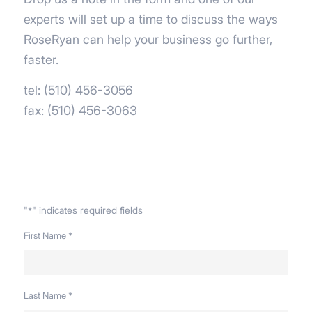
experts will set up a time to discuss the ways
RoseRyan can help your business go further,
faster.
tel: (510) 456-3056
fax: (510) 456-3063
"
" indicates required fields
*
First Name
*
Last Name
*