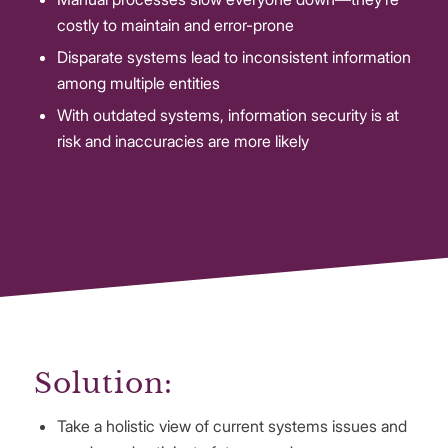
costly to maintain and error-prone
Disparate systems lead to inconsistent information
among multiple entities
With outdated systems, information security is at
risk and inaccuracies are more likely
Solution:
Take a holistic view of current systems issues and