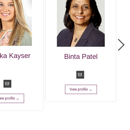
Colleen Wils
Binta Patel
Managing Direc
Managing Director
View profile →
View profile →