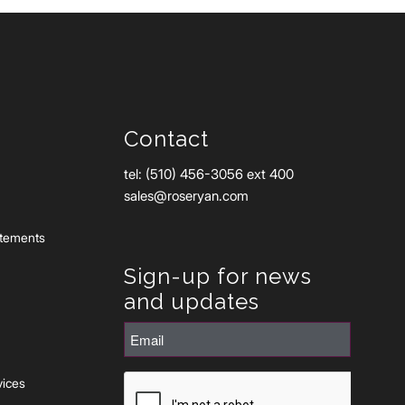
Contact
tel: (510) 456-3056 ext 400
sales@roseryan.com
atements
Sign-up for news
and updates
Email
(Required)
CAPTCHA
vices