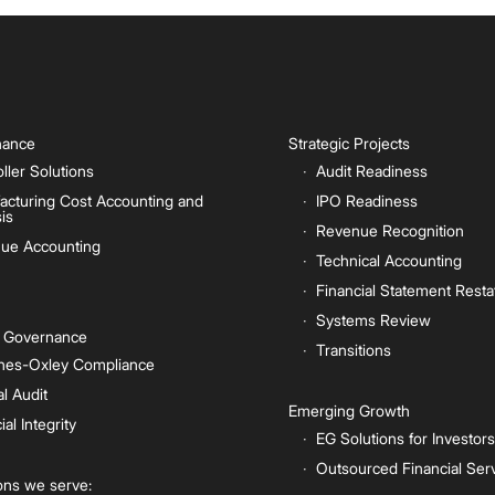
inance
Strategic Projects
ller Solutions
Audit Readiness
acturing Cost Accounting and
IPO Readiness
is
Revenue Recognition
ue Accounting
Technical Accounting
Financial Statement Rest
Systems Review
e Governance
Transitions
nes-Oxley Compliance
al Audit
Emerging Growth
ial Integrity
EG Solutions for Investors
Outsourced Financial Ser
ions we serve: