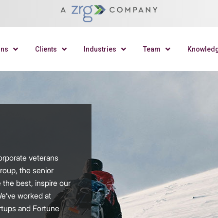
ons
Clients
Industries
Team
Knowled
orporate veterans
roup, the senior
 the best, inspire our
We’ve worked at
rtups and Fortune