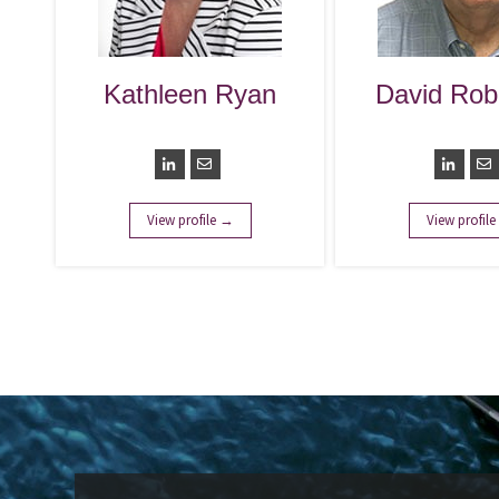
Kathleen Ryan
David Rob
Chairperson
Preside
View profile →
View profil