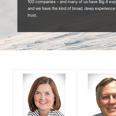
100 companies – and many of us have Big 4 exper
and we have the kind of broad, deep experience th
trust.