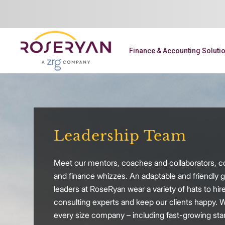
Finance & Accounting Soluti
Leadership Team
Meet our mentors, coaches and collaborators, c
and finance whizzes. An adaptable and friendly g
leaders at RoseRyan wear a variety of hats to hire
consulting experts and keep our clients happy. 
every size company – including fast-growing sta