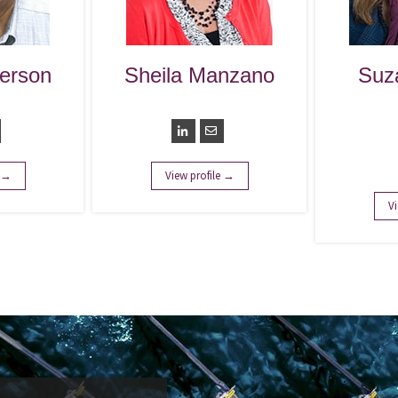
erson
Sheila Manzano
Suz
nt
Controller
Ser
Leade
S
e →
View profile →
Vi