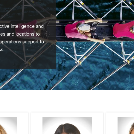
tive intelligence and
es and locations to
 operations support to
ss.