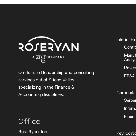
Interim F
Contro
Manuf
Analys
Reven
On demand leadership and consulting
FP&A
services out of Silicon Valley
specializing in the Finance &
Corporat
Accounting disciplines.
Sarba
Intern
Financ
Office
RoseRyan, Inc.
Key locat