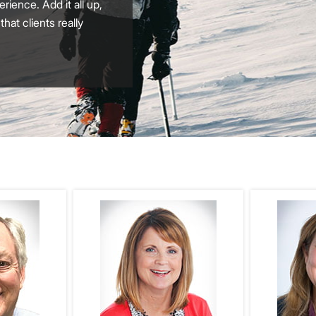
ience. Add it all up,
at clients really