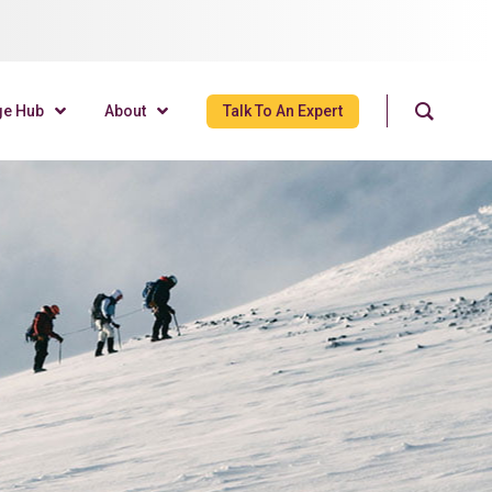
ge Hub
About
Talk To An Expert