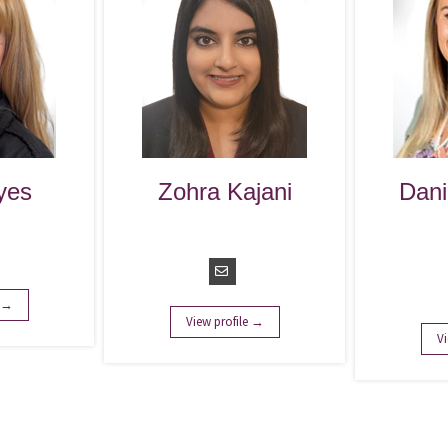
Zohra Kajani
Danika Kayser
Manager of
Marketing
Operations
Operations
Manager
View profile →
View profile →