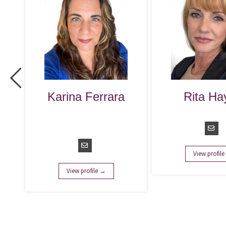
na Ferrara
Rita Hayes
. Talent
Managing Director
quisition
anager
View profile →
ew profile →