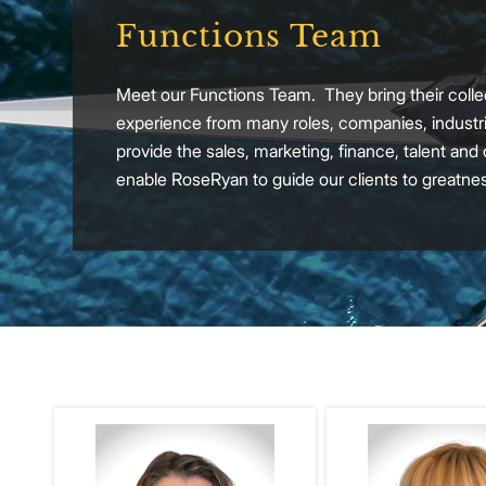
Functions Team
Meet our Functions Team. They bring their collec
experience from many roles, companies, industri
provide the sales, marketing, finance, talent and
enable RoseRyan to guide our clients to greatne