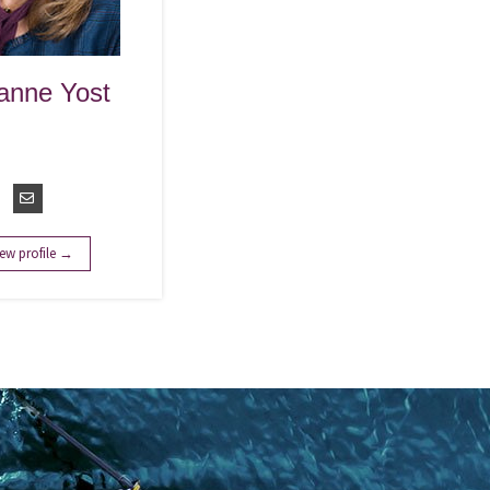
anne Yost
vice Line
r - Advisory
ervices
ew profile →