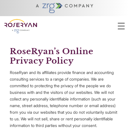
YOU ARE HERE:
HOME
/
ABOUT
/
PRIVACY POLICY
RoseRyan’s Online
Privacy Policy
RoseRyan and its affiliates provide finance and accounting
consulting services to a range of companies. We are
committed to protecting the privacy of the people we do
business with and the visitors of our websites. We will not
collect any personally identifiable information (such as your
name, street address, telephone number or email address)
from you via our websites that you do not voluntarily submit
to us. We will not sell, share or rent personally identifiable
information to third parties without your consent.