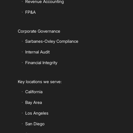
Revenue Accounting
FP&A
Corporate Governance
Sarbanes-Oxley Compliance
Internal Audit
Financial Integrity
Key locations we serve:
California
Bay Area
Los Angeles
San Diego