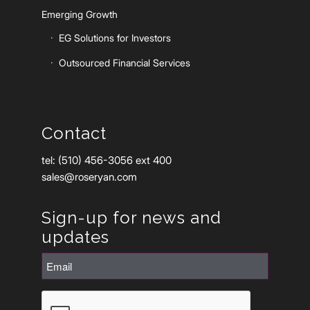
Emerging Growth
EG Solutions for Investors
Outsourced Financial Services
Contact
tel: (510) 456-3056 ext 400
sales@roseryan.com
Sign-up for news and
updates
Email
(Required)
CAPTCHA