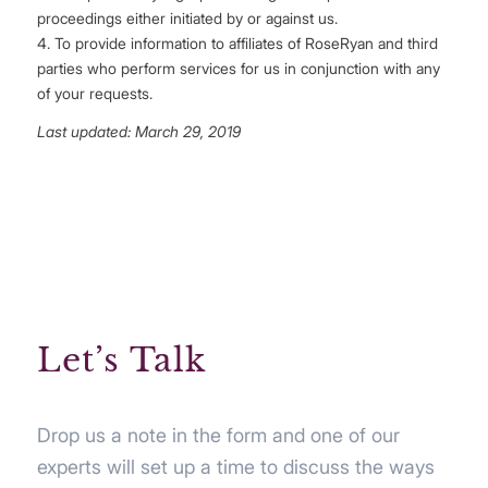
proceedings either initiated by or against us.
4. To provide information to affiliates of RoseRyan and third
parties who perform services for us in conjunction with any
of your requests.
Last updated: March 29, 2019
Let’s Talk
Drop us a note in the form and one of our
experts will set up a time to discuss the ways