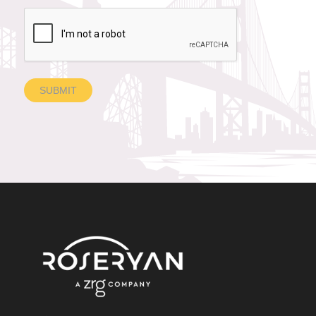
SUBMIT