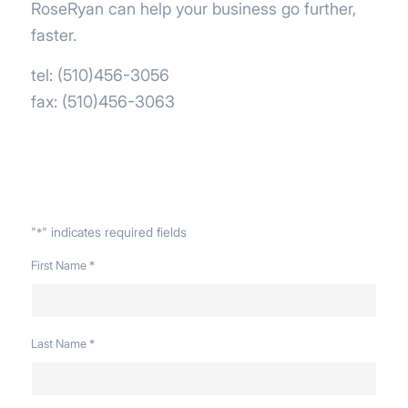
RoseRyan can help your business go further,
faster.
tel: (510)456-3056
fax: (510)456-3063
"
" indicates required fields
*
First Name
*
Last Name
*