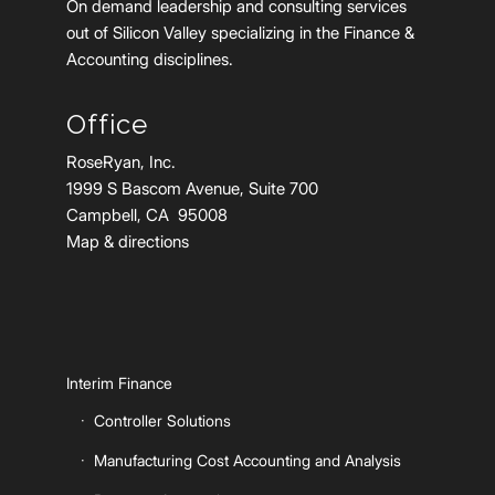
On demand leadership and consulting services
out of Silicon Valley specializing in the Finance &
Accounting disciplines.
Office
RoseRyan, Inc.
1999 S Bascom Avenue, Suite 700
Campbell, CA 95008
Map & directions
Interim Finance
Controller Solutions
Manufacturing Cost Accounting and Analysis