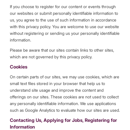
If you choose to register for our content or events through
our websites or submit personally identifiable information to
us, you agree to the use of such information in accordance
with this privacy policy. You are welcome to use our website
without registering or sending us your personally identifiable
information.
Please be aware that our sites contain links to other sites,
which are not governed by this privacy policy.
Cookies
On certain parts of our sites, we may use cookies, which are
small text files stored in your browser that help us to
understand site usage and improve the content and
offerings on our sites. These cookies are not used to collect
any personally identifiable information. We use applications
such as Google Analytics to evaluate how our sites are used.
Contacting Us, Applying for Jobs, Registering for
Information