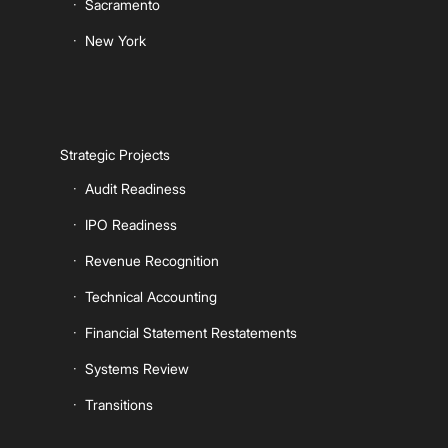
Sacramento
New York
Strategic Projects
Audit Readiness
IPO Readiness
Revenue Recognition
Technical Accounting
Financial Statement Restatements
Systems Review
Transitions