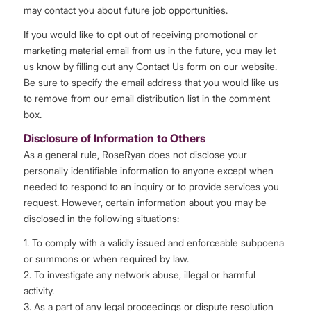
may contact you about future job opportunities.
If you would like to opt out of receiving promotional or
marketing material email from us in the future, you may let
us know by filling out any Contact Us form on our website.
Be sure to specify the email address that you would like us
to remove from our email distribution list in the comment
box.
Disclosure of Information to Others
As a general rule, RoseRyan does not disclose your
personally identifiable information to anyone except when
needed to respond to an inquiry or to provide services you
request. However, certain information about you may be
disclosed in the following situations:
1. To comply with a validly issued and enforceable subpoena
or summons or when required by law.
2. To investigate any network abuse, illegal or harmful
activity.
3. As a part of any legal proceedings or dispute resolution