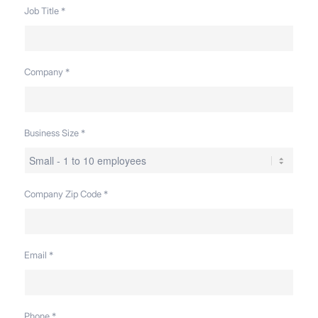
Job Title
*
Company
*
Business Size
*
Company Zip Code
*
Email
*
Phone
*