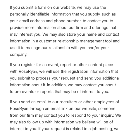
If you submit a form on our website, we may use the
personally identifiable information that you supply, such as
your email address and phone number, to contact you to
provide more information about our firm and offerings that
may interest you. We may also store your name and contact
information in a customer relationship management tool and
use it to manage our relationship with you and/or your
company.
If you register for an event, report or other content piece
with RoseRyan, we will use the registration information that
you submit to process your request and send you additional
information about it. In addition, we may contact you about
future events or reports that may be of interest to you.
If you send an email to our recruiters or other employees of
RoseRyan through an email link on our website, someone
from our firm may contact you to respond to your inquiry. We
may also follow up with information we believe will be of
interest to you. If your request is related to a job posting, we