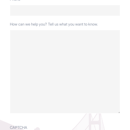
How can we help you? Tell us what you want to know.
CAPTCHA