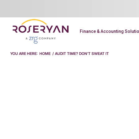
Finance & Accounting Soluti
YOU ARE HERE:
HOME
/
AUDIT TIME? DON’T SWEAT IT