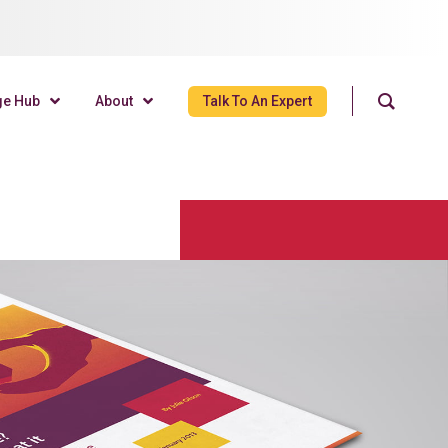
ge Hub
About
Talk To An Expert