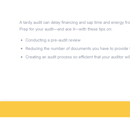
A tardy audit can delay financing and sap time and energy fr
Prep for your audit—and ace it—with these tips on:
Conducting a pre-audit review
Reducing the number of documents you have to provide t
Creating an audit process so efficient that your auditor will