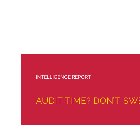
INTELLIGENCE REPORT
AUDIT TIME? DON’T SW