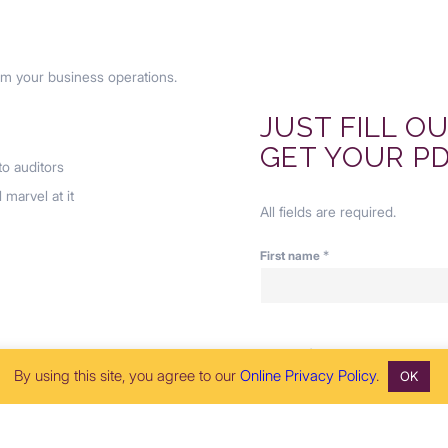
om your business operations.
JUST FILL O
GET YOUR PD
o auditors
 marvel at it
All fields are required.
*
First name
*
Job title
By using this site, you agree to our
Online Privacy Policy
.
OK