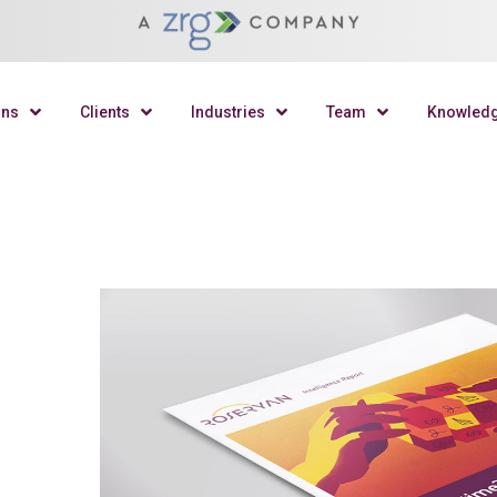
ons
Clients
Industries
Team
Knowled