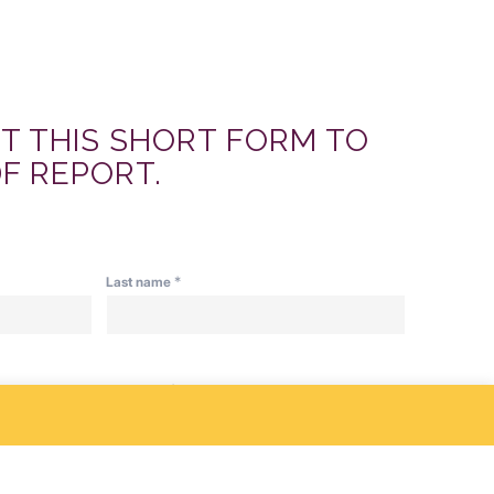
UT THIS SHORT FORM TO
F REPORT.
*
Last name
*
Company