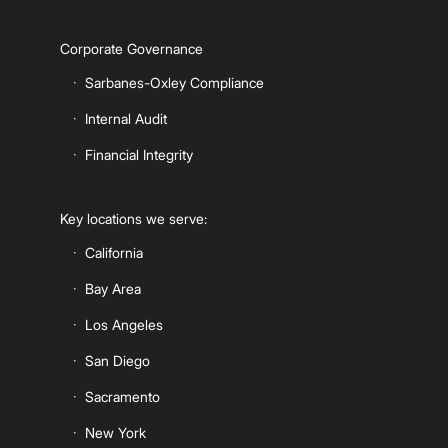
Corporate Governance
Sarbanes-Oxley Compliance
Internal Audit
Financial Integrity
Key locations we serve:
California
Bay Area
Los Angeles
San Diego
Sacramento
New York