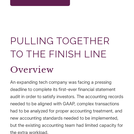
PULLING TOGETHER
TO THE FINISH LINE
Overview
An expanding tech company was facing a pressing
deadline to complete its first-ever financial statement
audit in order to satisfy investors. The accounting records
needed to be aligned with GAAP, complex transactions
had to be analyzed for proper accounting treatment, and
new accounting standards needed to be implemented,
but the existing accounting team had limited capacity for
the extra workload.