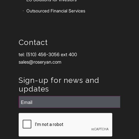
Outsourced Financial Services
Contact
tel: (510) 456-3056 ext 400
sales@roseryan.com
Sign-up for news and
updates
Email
(Required)
CAPTCHA