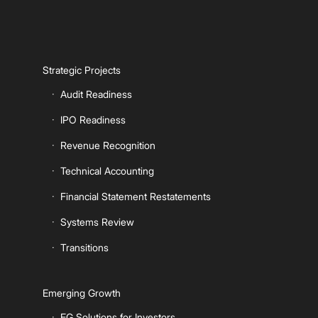
Strategic Projects
Audit Readiness
IPO Readiness
Revenue Recognition
Technical Accounting
Financial Statement Restatements
Systems Review
Transitions
Emerging Growth
EG Solutions for Investors