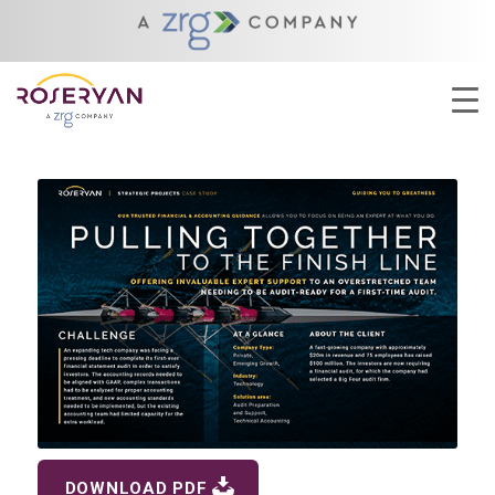
YOU ARE HERE:
HOME
/
CLOSING THE BOOKS ON 2024
/
PULLING TOGETHER TO THE FINISH LINE
DOWNLOAD PDF