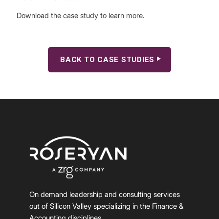
Download the case study to learn more.
BACK TO CASE STUDIES
On demand leadership and consulting services
out of Silicon Valley specializing in the Finance &
Accounting disciplines.