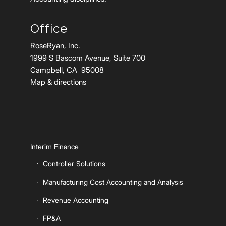
Office
RoseRyan, Inc.
1999 S Bascom Avenue, Suite 700
Campbell, CA 95008
Map & directions
Interim Finance
Controller Solutions
Manufacturing Cost Accounting and Analysis
Revenue Accounting
FP&A