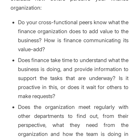
organization:
Do your cross-functional peers know what the
finance organization does to add value to the
business? How is finance communicating its
value-add?
Does finance take time to understand what the
business is doing, and provide information to
support the tasks that are underway? Is it
proactive in this, or does it wait for others to
make requests?
Does the organization meet regularly with
other departments to find out, from their
perspective, what they need from the
organization and how the team is doing in