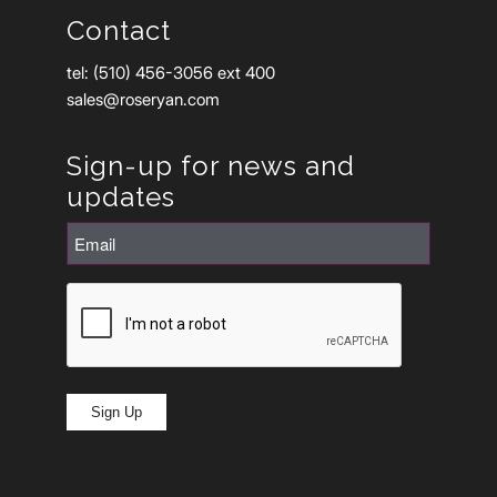
Contact
tel: (510) 456-3056 ext 400
sales@roseryan.com
Sign-up for news and
updates
Email
(Required)
CAPTCHA
Sign Up