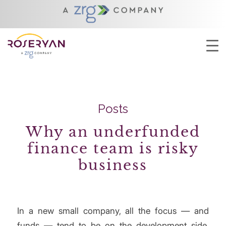
YOU ARE HERE:
HOME
/
FINANCIAL INTEGRITY
Posts
Why an underfunded
finance team is risky
business
In a new small company, all the focus — and
funds — tend to be on the development side,