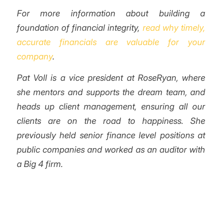
For more information about building a
foundation of financial integrity,
read why timely,
accurate financials are valuable for your
company
.
Pat Voll is a vice president at RoseRyan, where
she mentors and supports the dream team, and
heads up client management, ensuring all our
clients are on the road to happiness. She
previously held senior finance level positions at
public companies and worked as an auditor with
a Big 4 firm.
/