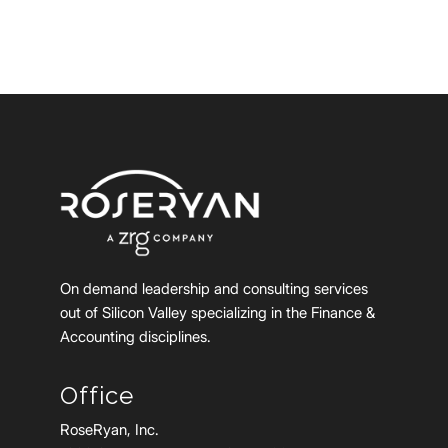
On demand leadership and consulting services
out of Silicon Valley specializing in the Finance &
Accounting disciplines.
Office
RoseRyan, Inc.