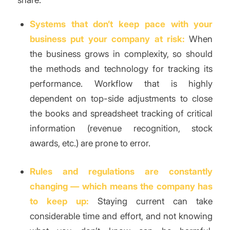
Systems that don’t keep pace with your
business put your company at risk:
When
the business grows in complexity, so should
the methods and technology for tracking its
performance. Workflow that is highly
dependent on top-side adjustments to close
the books and spreadsheet tracking of critical
information (revenue recognition, stock
awards, etc.) are prone to error.
Rules and regulations are constantly
changing — which means the company has
to keep up:
Staying current can take
considerable time and effort, and not knowing