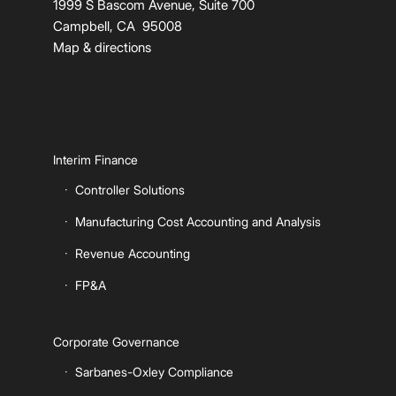
1999 S Bascom Avenue, Suite 700
Campbell, CA 95008
Map & directions
Interim Finance
Controller Solutions
Manufacturing Cost Accounting and Analysis
Revenue Accounting
FP&A
Corporate Governance
Sarbanes-Oxley Compliance