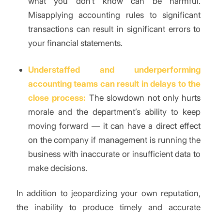
what you don’t know can be harmful.
Misapplying accounting rules to significant
transactions can result in significant errors to
your financial statements.
Understaffed and underperforming
accounting teams can result in delays to the
close process:
The slowdown not only hurts
morale and the department’s ability to keep
moving forward — it can have a direct effect
on the company if management is running the
business with inaccurate or insufficient data to
make decisions.
In addition to jeopardizing your own reputation,
the inability to produce timely and accurate