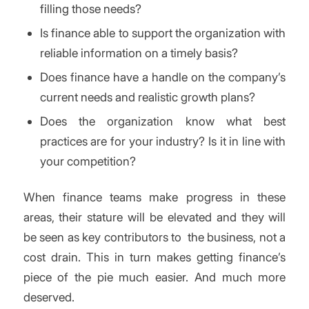
filling those needs?
Is finance able to support the organization with
reliable information on a timely basis?
Does finance have a handle on the company’s
current needs and realistic growth plans?
Does the organization know what best
practices are for your industry? Is it in line with
your competition?
When finance teams make progress in these
areas, their stature will be elevated and they will
be seen as key contributors to the business, not a
cost drain. This in turn makes getting finance’s
piece of the pie much easier. And much more
deserved.