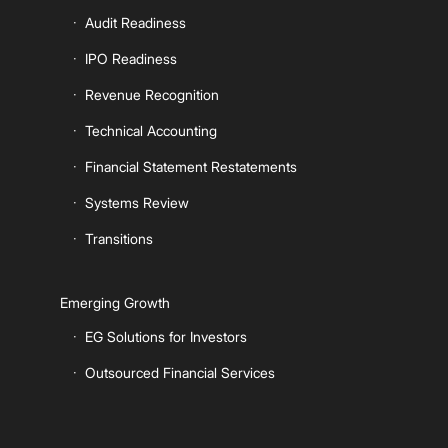
Audit Readiness
IPO Readiness
Revenue Recognition
Technical Accounting
Financial Statement Restatements
Systems Review
Transitions
Emerging Growth
EG Solutions for Investors
Outsourced Financial Services