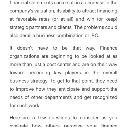
financial statements can result in a decrease in the
company’s valuation, its ability to attract financing
at favorable rates (or at all) and win (or keep)
strategic partners and clients. The problems could
also derail a business combination or IPO.
It doesn’t have to be that way. Finance
organizations are beginning to be looked at as
more than just a cost center and are on their way
toward becoming key players in the overall
business strategy. To get to that point, they need
to improve how they anticipate and support the
needs of other departments and get recognized
for such work.
Here are a few questions to consider as you
evaluate how others perceive your finance