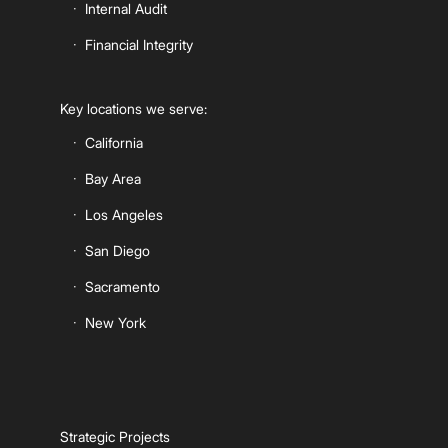
Internal Audit
Financial Integrity
Key locations we serve:
California
Bay Area
Los Angeles
San Diego
Sacramento
New York
Strategic Projects