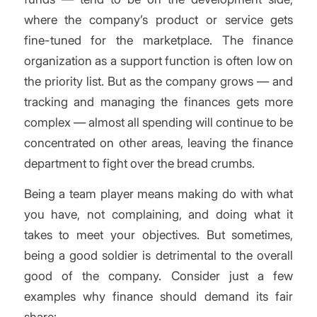
where the company’s product or service gets
fine-tuned for the marketplace. The finance
organization as a support function is often low on
the priority list. But as the company grows — and
tracking and managing the finances gets more
complex — almost all spending will continue to be
concentrated on other areas, leaving the finance
department to fight over the bread crumbs.
Being a team player means making do with what
you have, not complaining, and doing what it
takes to meet your objectives. But sometimes,
being a good soldier is detrimental to the overall
good of the company. Consider just a few
examples why finance should demand its fair
share: