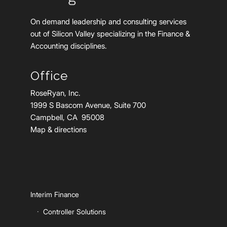
On demand leadership and consulting services
out of Silicon Valley specializing in the Finance &
Accounting disciplines.
Office
RoseRyan, Inc.
1999 S Bascom Avenue, Suite 700
Campbell, CA 95008
Map & directions
Interim Finance
Controller Solutions