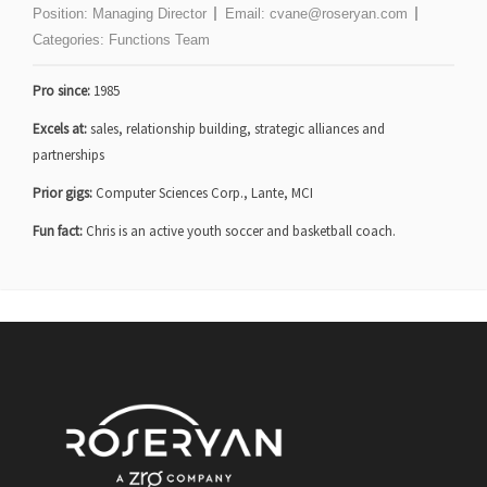
Position:
Managing Director
Email:
cvane@roseryan.com
Categories:
Functions Team
Pro since:
1985
Excels at:
sales, relationship building, strategic alliances and
partnerships
Prior gigs:
Computer Sciences Corp., Lante, MCI
Fun fact:
Chris is an active youth soccer and basketball coach.