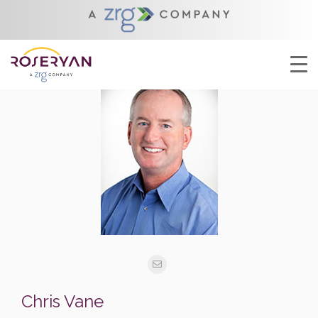
Chris Vane