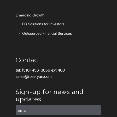
Emerging Growth
EG Solutions for Investors
Outsourced Financial Services
Contact
tel: (510) 456-3056 ext 400
sales@roseryan.com
Sign-up for news and
updates
Email
(Required)