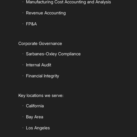
Manufacturing Cost Accounting and Analysis
Revenue Accounting
FP&A
Corporate Governance
Sarbanes-Oxley Compliance
Internal Audit
Financial Integrity
Key locations we serve:
California
Bay Area
Los Angeles