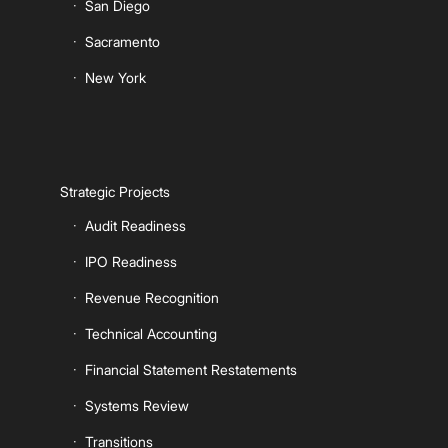
San Diego
Sacramento
New York
Strategic Projects
Audit Readiness
IPO Readiness
Revenue Recognition
Technical Accounting
Financial Statement Restatements
Systems Review
Transitions