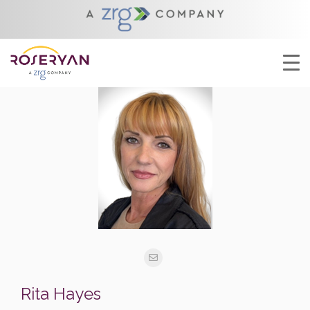
Rita Hayes