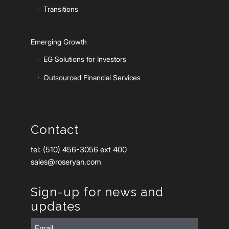
Transitions
Emerging Growth
EG Solutions for Investors
Outsourced Financial Services
Contact
tel: (510) 456-3056 ext 400
sales@roseryan.com
Sign-up for news and
updates
Email