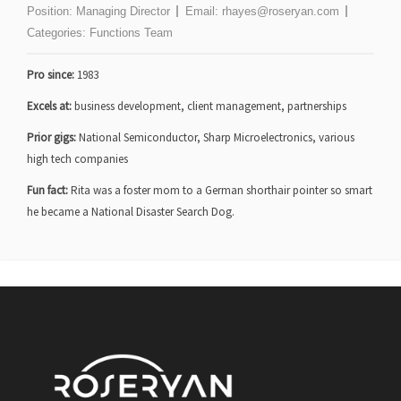
Position:
Managing Director
Email:
rhayes@roseryan.com
Categories:
Functions Team
Pro since:
1983
Excels at:
business development, client management, partnerships
Prior gigs:
National Semiconductor, Sharp Microelectronics, various
high tech companies
Fun fact:
Rita was a foster mom to a German shorthair pointer so smart
he became a National Disaster Search Dog.