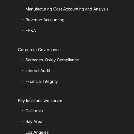
Manufacturing Cost Accounting and Analysis
Revenue Accounting
FP&A
Corporate Governance
Sarbanes-Oxley Compliance
Internal Audit
Financial Integrity
Key locations we serve:
California
Bay Area
Los Angeles