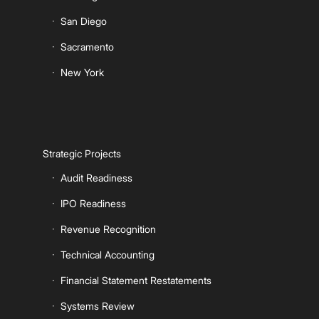
San Diego
Sacramento
New York
Strategic Projects
Audit Readiness
IPO Readiness
Revenue Recognition
Technical Accounting
Financial Statement Restatements
Systems Review