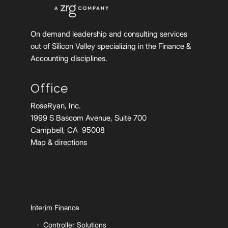
On demand leadership and consulting services
out of Silicon Valley specializing in the Finance &
Accounting disciplines.
Office
RoseRyan, Inc.
1999 S Bascom Avenue, Suite 700
Campbell, CA 95008
Map & directions
Interim Finance
Controller Solutions