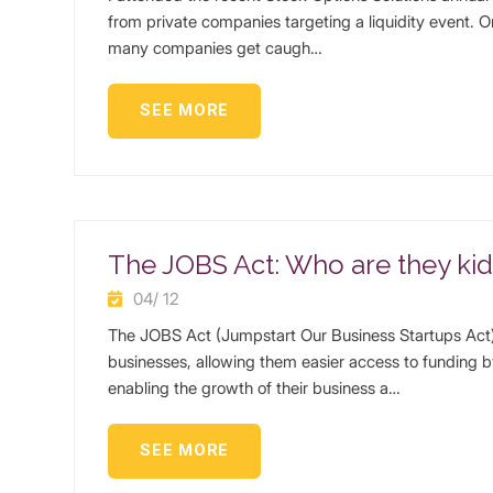
from private companies targeting a liquidity event. 
many companies get caugh…
SEE MORE
The JOBS Act: Who are they ki
04/ 12
The JOBS Act (Jumpstart Our Business Startups Act) 
businesses, allowing them easier access to funding b
enabling the growth of their business a…
SEE MORE