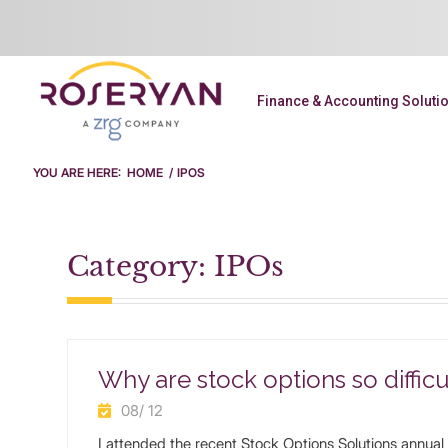
Finance & Accounting Soluti
YOU ARE HERE:
HOME
/
IPOS
Category: IPOs
Why are stock options so difficu
08/ 12
I attended the recent Stock Options Solutions annual