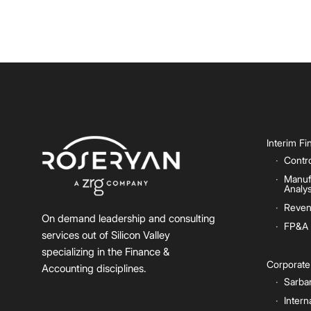
Interim F
Contro
Manuf
Analys
Reven
On demand leadership and consulting
FP&A
services out of Silicon Valley
specializing in the Finance &
Corporat
Accounting disciplines.
Sarba
Intern