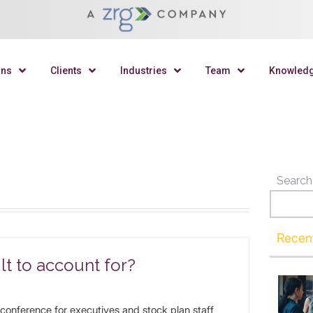
ons
Clients
Industries
Team
Knowled
Search
Recen
lt to account for?
 conference for executives and stock plan staff