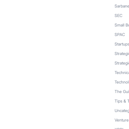
Sarban
SEC
Small B
SPAC
Startup
Strateg
Strategi
Technic
Techno
The Gu
Tips & 
Uncateg
Venture