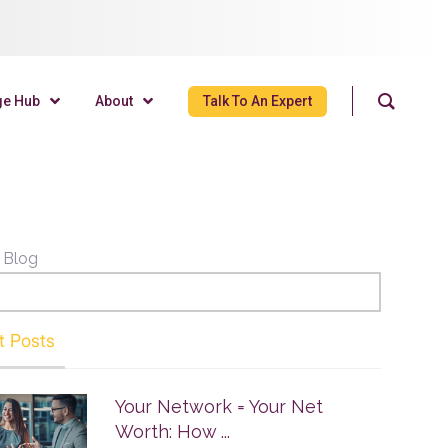
ge Hub
About
Talk To An Expert
 Blog
t Posts
Your Network = Your Net
Worth: How ...