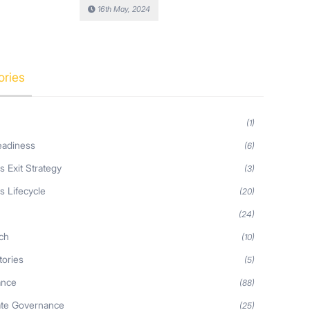
16th May, 2024
ories
(1)
eadiness
(6)
s Exit Strategy
(3)
s Lifecycle
(20)
s
(24)
ch
(10)
tories
(5)
ance
(88)
ate Governance
(25)