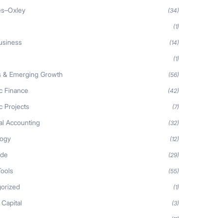
es–Oxley
(34)
(1)
usiness
(14)
(1)
s & Emerging Growth
(56)
ic Finance
(42)
c Projects
(7)
al Accounting
(32)
logy
(12)
ide
(29)
Tools
(55)
orized
(1)
 Capital
(3)