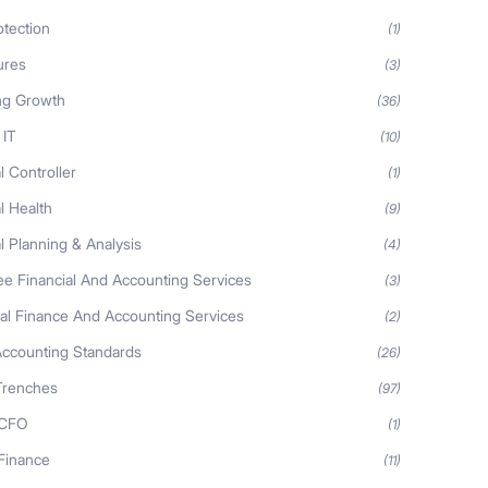
otection
(1)
ures
(3)
ng Growth
(36)
 IT
(10)
l Controller
(1)
l Health
(9)
l Planning & Analysis
(4)
ee Financial And Accounting Services
(3)
nal Finance And Accounting Services
(2)
Accounting Standards
(26)
Trenches
(97)
 CFO
(1)
 Finance
(11)