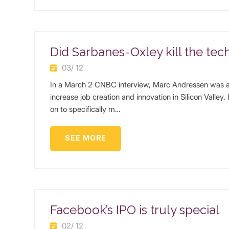
Did Sarbanes-Oxley kill the tec
03/ 12
In a March 2 CNBC interview, Marc Andressen was a
increase job creation and innovation in Silicon Valley
on to specifically m…
SEE MORE
Facebook’s IPO is truly special
02/ 12