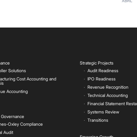
XBRL
inance
Strategic Projects
ller Solutions
Audit Readiness
acturing Cost Accounting and
IPO Readiness
is
Revenue Recognition
ue Accounting
Technical Accounting
Financial Statement Rest
Systems Review
e Governance
Transitions
nes-Oxley Compliance
al Audit
Emerging Growth