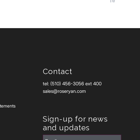
(11)
Contact
tel: (510) 456-3056 ext 400
sales@roseryan.com
atements
Sign-up for news
and updates
Email