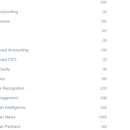
(25)
ccounting
(3)
iences
(15)
(17)
(5)
ced Accounting
(13)
rced CFO
(2)
Equity
(9)
ces
(19)
 Recognition
(22)
anagement
(29)
n Intelligence
(33)
an News
(100)
n Partners
(10)