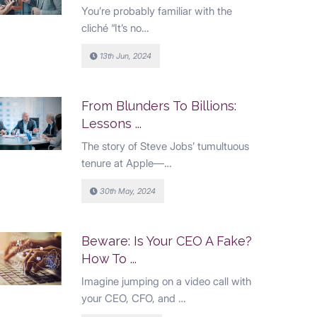
You’re probably familiar with the
cliché “It’s no…
13th Jun, 2024
From Blunders To Billions:
Lessons ...
The story of Steve Jobs’ tumultuous
tenure at Apple—…
30th May, 2024
Beware: Is Your CEO A Fake?
How To ...
Imagine jumping on a video call with
your CEO, CFO, and …