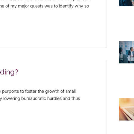
One of my major quests was to identify why so
dding?
purports to foster the growth of small
y lowering bureaucratic hurdles and thus