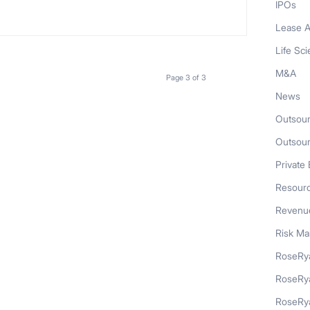
IPOs
Lease A
Life Sc
M&A
Page 3 of 3
News
Outsour
Outsou
Private 
Resour
Revenue
Risk M
RoseRya
RoseRy
RoseRya