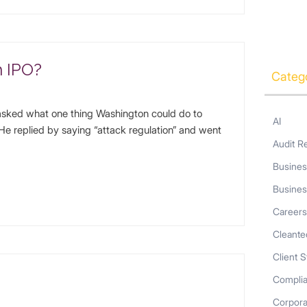
h IPO?
Categ
sked what one thing Washington could do to
AI
. He replied by saying “attack regulation” and went
Audit R
Busines
Busines
Career
Cleante
Client S
Compli
Corpor