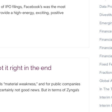
f IPO filings, Facebook’s was the most
Data Pr
provide a high-energy, exciting, positive
Divestit
Emergi
Finance
Financia
Financia
Financia
Fixed F
 it right in the end
Fractio
Global 
 “material weakness,” and for public companies
In The 
certainly not good news. But in terms of Zynga’s
Interim
Interim