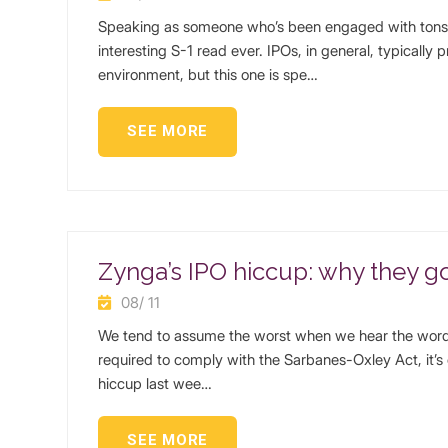
Speaking as someone who’s been engaged with tons o
interesting S-1 read ever. IPOs, in general, typically 
environment, but this one is spe…
SEE MORE
Zynga’s IPO hiccup: why they got
08/ 11
We tend to assume the worst when we hear the words
required to comply with the Sarbanes-Oxley Act, it’s 
hiccup last wee…
SEE MORE