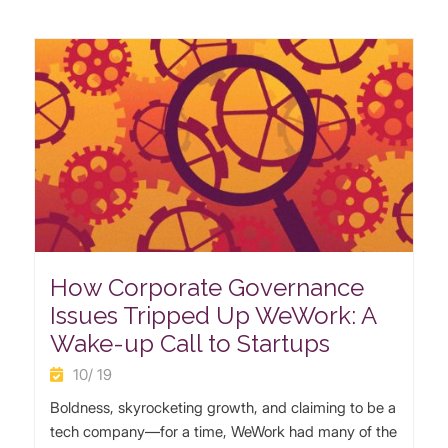
How Corporate Governance
Issues Tripped Up WeWork: A
Wake-up Call to Startups
10/ 19
Boldness, skyrocketing growth, and claiming to be a
tech company—for a time, WeWork had many of the