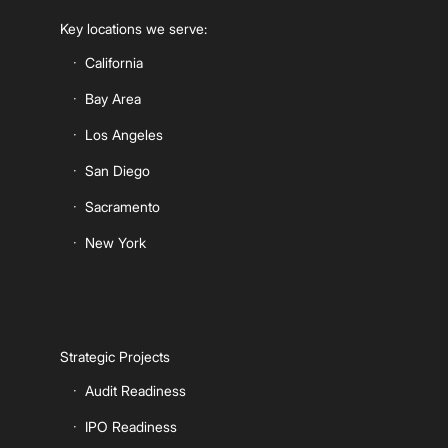
Key locations we serve:
California
Bay Area
Los Angeles
San Diego
Sacramento
New York
Strategic Projects
Audit Readiness
IPO Readiness