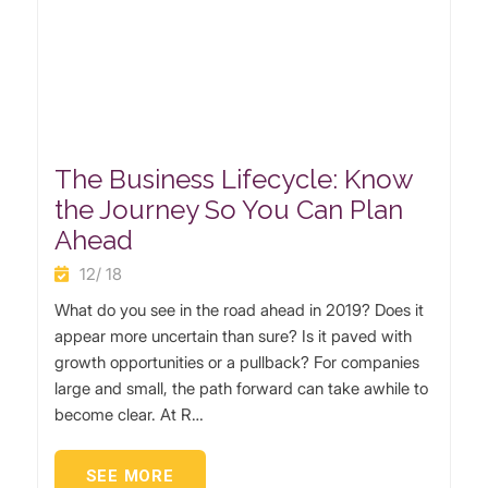
The Business Lifecycle: Know
the Journey So You Can Plan
Ahead
12/ 18
What do you see in the road ahead in 2019? Does it
appear more uncertain than sure? Is it paved with
growth opportunities or a pullback? For companies
large and small, the path forward can take awhile to
become clear. At R…
SEE MORE