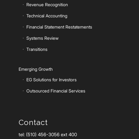
Revenue Recognition
Technical Accounting
Financial Statement Restatements
Systems Review
Transitions
Emerging Growth
EG Solutions for Investors
Outsourced Financial Services
Contact
tel: (510) 456-3056 ext 400