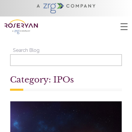
YOU ARE HERE:
HOME
/
IPOS
Search Blog
Category: IPOs