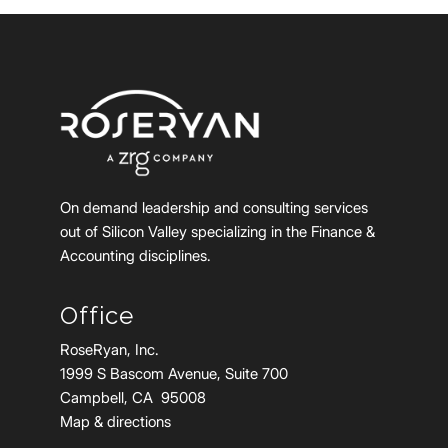
On demand leadership and consulting services
out of Silicon Valley specializing in the Finance &
Accounting disciplines.
Office
RoseRyan, Inc.
1999 S Bascom Avenue, Suite 700
Campbell, CA 95008
Map & directions