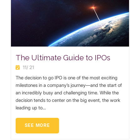
The Ultimate Guide to IPOs
11/ 21
The decision to go IPO is one of the most exciting
milestones in a company’s journey—and the start of
an incredibly busy and challenging time. While the
decision tends to center on the big event, the work
leading up to…
SEE MORE