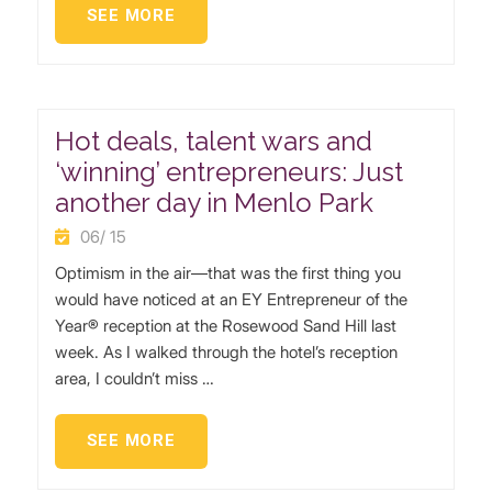
SEE MORE
Hot deals, talent wars and
‘winning’ entrepreneurs: Just
another day in Menlo Park
06/ 15
Optimism in the air—that was the first thing you
would have noticed at an EY Entrepreneur of the
Year® reception at the Rosewood Sand Hill last
week. As I walked through the hotel’s reception
area, I couldn’t miss …
SEE MORE