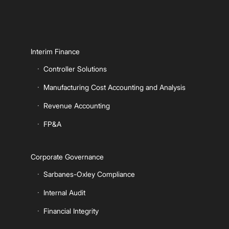
Interim Finance
Controller Solutions
Manufacturing Cost Accounting and Analysis
Revenue Accounting
FP&A
Corporate Governance
Sarbanes-Oxley Compliance
Internal Audit
Financial Integrity