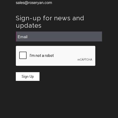
sales@roseryan.com
Sign-up for news and
updates
Email
(Required)
CAPTCHA
Sign Up