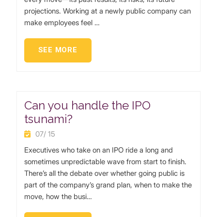
projections. Working at a newly public company can
make employees feel …
SEE MORE
Can you handle the IPO
tsunami?
07/ 15
Executives who take on an IPO ride a long and
sometimes unpredictable wave from start to finish.
There’s all the debate over whether going public is
part of the company’s grand plan, when to make the
move, how the busi…