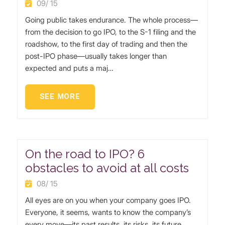
09/ 15
Going public takes endurance. The whole process—
from the decision to go IPO, to the S-1 filing and the
roadshow, to the first day of trading and then the
post-IPO phase—usually takes longer than
expected and puts a maj…
SEE MORE
On the road to IPO? 6
obstacles to avoid at all costs
08/ 15
All eyes are on you when your company goes IPO.
Everyone, it seems, wants to know the company’s
every move—its past results, its risks, its future