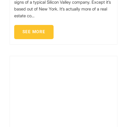
signs of a typical Silicon Valley company. Except it’s
based out of New York. It’s actually more of a real
estate co…
SEE MORE