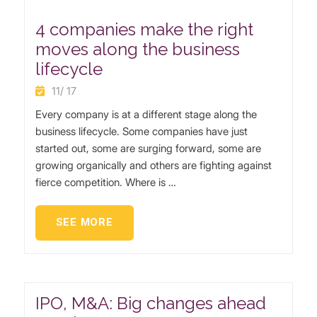
4 companies make the right
moves along the business
lifecycle
11/ 17
Every company is at a different stage along the
business lifecycle. Some companies have just
started out, some are surging forward, some are
growing organically and others are fighting against
fierce competition. Where is …
SEE MORE
IPO, M&A: Big changes ahead