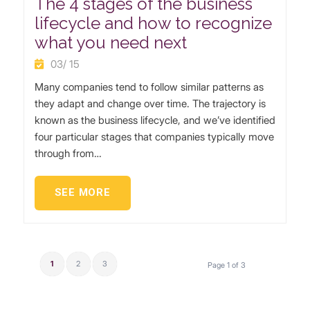
The 4 stages of the business
lifecycle and how to recognize
what you need next
03/ 15
Many companies tend to follow similar patterns as
they adapt and change over time. The trajectory is
known as the business lifecycle, and we’ve identified
four particular stages that companies typically move
through from…
SEE MORE
1
2
3
Page 1 of 3