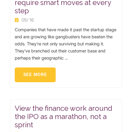
require smart moves at every
step
05/ 16
Companies that have made it past the startup stage
and are growing like gangbusters have beaten the
odds. They’re not only surviving but making it.
They’ve branched out their customer base and
perhaps their geographic …
SEE MORE
View the finance work around
the IPO as a marathon, not a
sprint