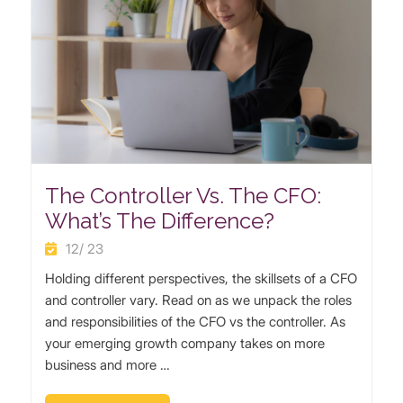
The Controller Vs. The CFO:
What’s The Difference?
12/ 23
Holding different perspectives, the skillsets of a CFO
and controller vary. Read on as we unpack the roles
and responsibilities of the CFO vs the controller. As
your emerging growth company takes on more
business and more …