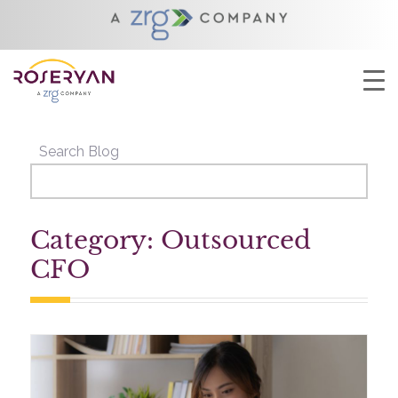
YOU ARE HERE:
HOME
/
OUTSOURCED CFO
Search Blog
Category: Outsourced
CFO