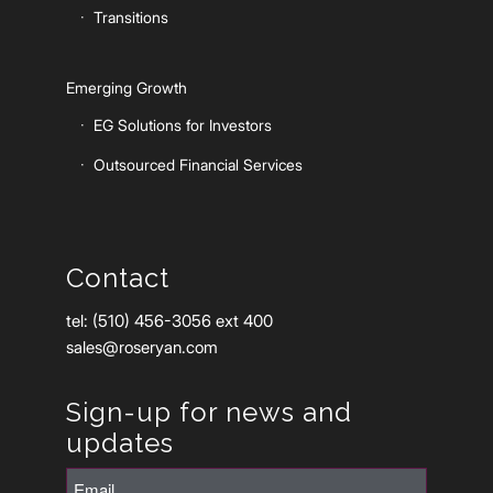
Transitions
Emerging Growth
EG Solutions for Investors
Outsourced Financial Services
Contact
tel: (510) 456-3056 ext 400
sales@roseryan.com
Sign-up for news and
updates
Email