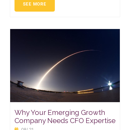
SEE MORE
Why Your Emerging Growth
Company Needs CFO Expertise
08/ 21