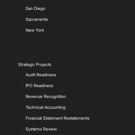
San Diego
Sacramento
New York
Strategic Projects
Audit Readiness
IPO Readiness
Revenue Recognition
Technical Accounting
Financial Statement Restatements
Systems Review