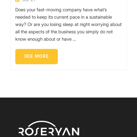
Does your fast-moving company have what’s
needed to keep its current pace in a sustainable
way? Or are you losing sleep at night worrying about
all the aspects of the business you simply do not
know enough about or have …
SEE MORE