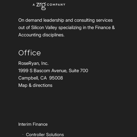
On demand leadership and consulting services
out of Silicon Valley specializing in the Finance &
Accounting disciplines.
Office
RoseRyan, Inc.
1999 S Bascom Avenue, Suite 700
Campbell, CA 95008
Map & directions
Interim Finance
Controller Solutions