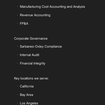
Manufacturing Cost Accounting and Analysis
Revenue Accounting
FP&A
Corporate Governance
Sarbanes-Oxley Compliance
Internal Audit
Financial Integrity
Key locations we serve:
California
Bay Area
Los Angeles