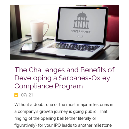
The Challenges and Benefits of
Developing a Sarbanes-Oxley
Compliance Program
07/ 21
Without a doubt one of the most major milestones in
a company’s growth journey is going public. That
ringing of the opening bell (either literally or
figuratively) for your IPO leads to another milestone