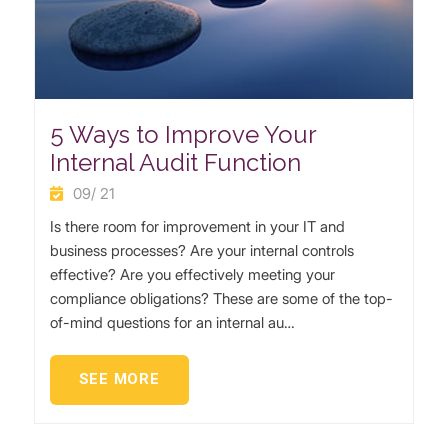
5 Ways to Improve Your
Internal Audit Function
09/ 21
Is there room for improvement in your IT and
business processes? Are your internal controls
effective? Are you effectively meeting your
compliance obligations? These are some of the top-
of-mind questions for an internal au…
SEE MORE