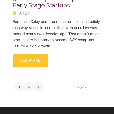
Early Stage Startups
07/ 21
Sarbanes-Oxley compliance has come an incredibly
long way since the corporate governance law was
passed nearly two decades ago. That doesn’t mean
startups are in a hurry to become SOX compliant.
Still, for a high-growth …
SEE MORE
1
2
3
Page 1 of 3