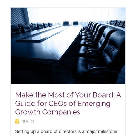
Make the Most of Your Board: A
Guide for CEOs of Emerging
Growth Companies
10/ 21
Setting up a board of directors is a major milestone