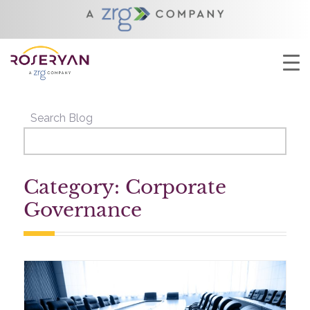
YOU ARE HERE:
HOME
/
CORPORATE GOVERNANCE
Search Blog
Category: Corporate
Governance