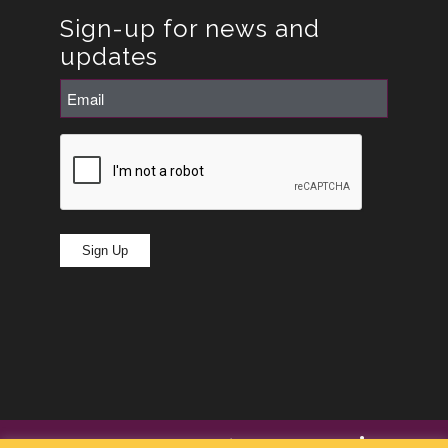
Sign-up for news and
updates
Email
(Required)
CAPTCHA
Sign Up
© Copyright -
RoseRyan
2026
|
Privacy Policy