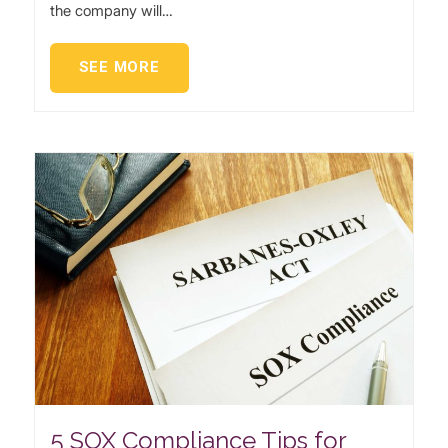
the company will…
SEE MORE
5 SOX Compliance Tips for