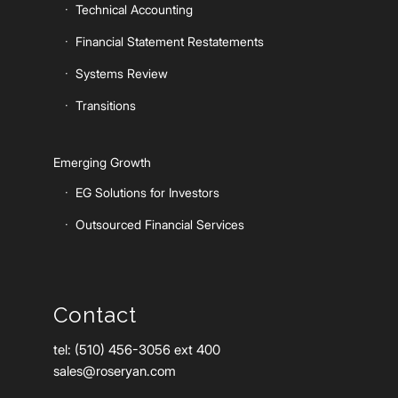
Technical Accounting
Financial Statement Restatements
Systems Review
Transitions
Emerging Growth
EG Solutions for Investors
Outsourced Financial Services
Contact
tel: (510) 456-3056 ext 400
sales@roseryan.com