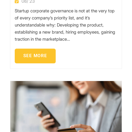
08/ 23
Startup corporate governance is not at the very top
of every company’s priority list, and it’s
understandable why: Developing the product,
establishing a new brand, hiring employees, gaining
traction in the marketplace…
SEE MORE