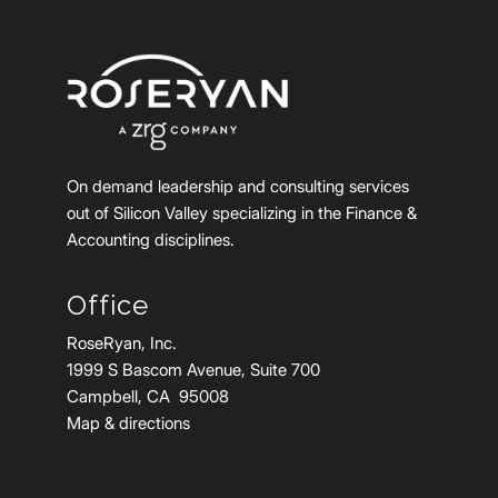
On demand leadership and consulting services
out of Silicon Valley specializing in the Finance &
Accounting disciplines.
Office
RoseRyan, Inc.
1999 S Bascom Avenue, Suite 700
Campbell, CA 95008
Map & directions