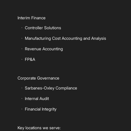
Interim Finance
Controller Solutions
Manufacturing Cost Accounting and Analysis
Revenue Accounting
FP&A
Corporate Governance
Sarbanes-Oxley Compliance
Internal Audit
Financial Integrity
Key locations we serve: