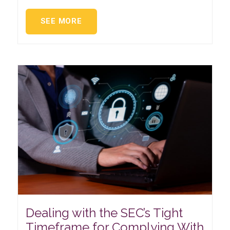
SEE MORE
Dealing with the SEC’s Tight
Timeframe for Complying With