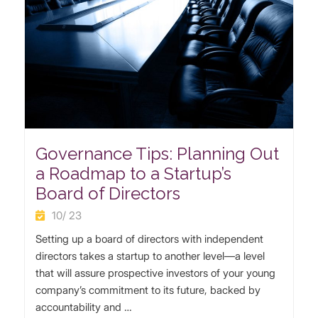
Governance Tips: Planning Out
a Roadmap to a Startup’s
Board of Directors
10/ 23
Setting up a board of directors with independent
directors takes a startup to another level—a level
that will assure prospective investors of your young
company’s commitment to its future, backed by
accountability and …