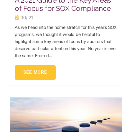
A 2021 Guide to the Key Areas
of Focus for SOX Compliance
10/ 21
As we head into the home stretch for this year’s SOX
programs, we thought it would be helpful to
highlight some key areas of focus by auditors that
deserve particular attention this year. No year is ever
the same: From d…
SEE MORE