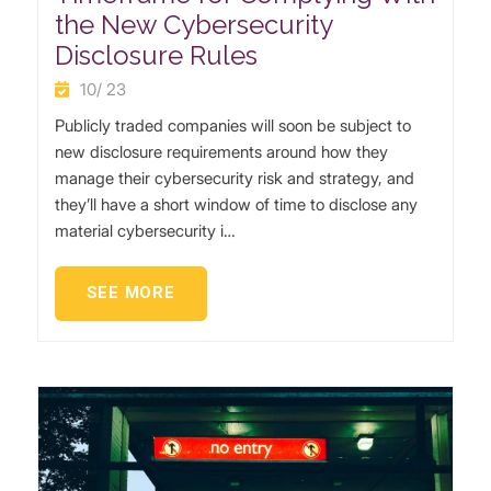
the New Cybersecurity
Disclosure Rules
10/ 23
Publicly traded companies will soon be subject to
new disclosure requirements around how they
manage their cybersecurity risk and strategy, and
they’ll have a short window of time to disclose any
material cybersecurity i…
SEE MORE