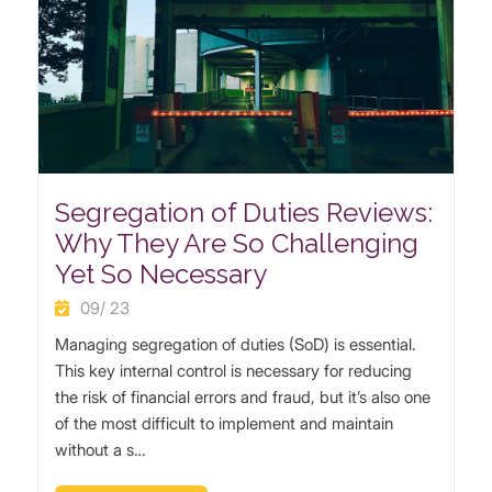
Segregation of Duties Reviews:
Why They Are So Challenging
Yet So Necessary
09/ 23
Managing segregation of duties (SoD) is essential.
This key internal control is necessary for reducing
the risk of financial errors and fraud, but it’s also one
of the most difficult to implement and maintain
without a s…