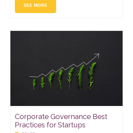
SEE MORE
Corporate Governance Best
Practices for Startups