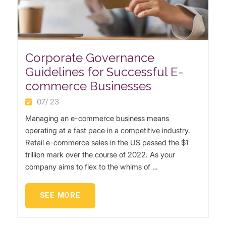
Corporate Governance
Guidelines for Successful E-
commerce Businesses
07/ 23
Managing an e-commerce business means
operating at a fast pace in a competitive industry.
Retail e-commerce sales in the US passed the $1
trillion mark over the course of 2022. As your
company aims to flex to the whims of …
SEE MORE