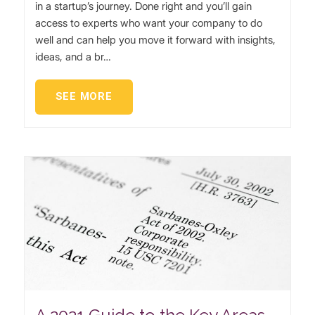
in a startup’s journey. Done right and you’ll gain
access to experts who want your company to do
well and can help you move it forward with insights,
ideas, and a br…
SEE MORE