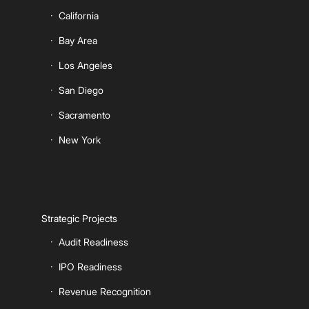
California
Bay Area
Los Angeles
San Diego
Sacramento
New York
Strategic Projects
Audit Readiness
IPO Readiness
Revenue Recognition