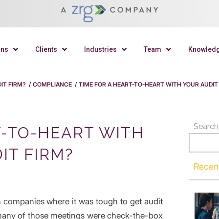
ons
Clients
Industries
Team
Knowled
IT FIRM?
/
COMPLIANCE
/
TIME FOR A HEART-TO-HEART WITH YOUR AUDIT
Search
T-TO-HEART WITH
IT FIRM?
Recen
 companies where it was tough to get audit
many of those meetings were check-the-box