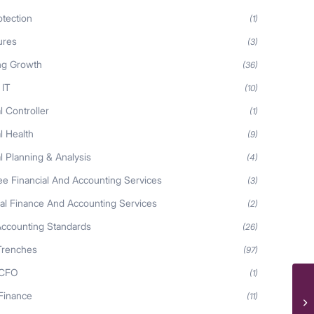
otection
(1)
ures
(3)
ng Growth
(36)
 IT
(10)
l Controller
(1)
l Health
(9)
l Planning & Analysis
(4)
ee Financial And Accounting Services
(3)
nal Finance And Accounting Services
(2)
Accounting Standards
(26)
Trenches
(97)
 CFO
(1)
Ev
 Finance
(11)
at