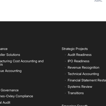
XBRL
inance
Strategic Projects
ller Solutions
Audit Readiness
acturing Cost Accounting and
IPO Readiness
is
Revenue Recognition
ue Accounting
Technical Accounting
Financial Statement Rest
Systems Review
e Governance
Transitions
nes-Oxley Compliance
al Audit
Emerging Growth