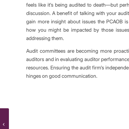
feels like it’s being audited to death—but per
discussion. A benefit of talking with your audi
gain more insight about issues the PCAOB is 
how you might be impacted by those issues
addressing them.
Audit committees are becoming more proactiv
auditors and in evaluating auditor performanc
resources. Ensuring the audit firm’s independe
hinges on good communication.
/
Share thi
New report: sober up your equity
compensation accounting