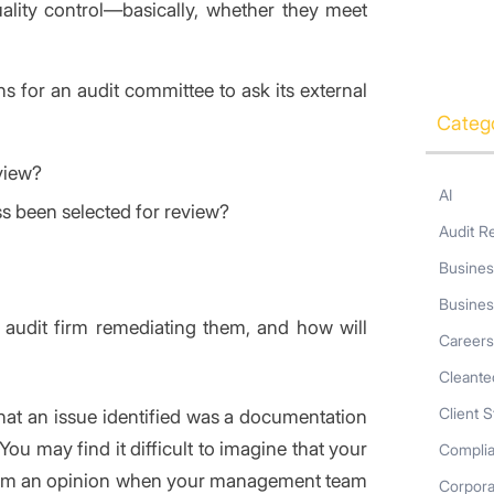
ality control—basically, whether they meet
for an audit committee to ask its external
Categ
view?
AI
s been selected for review?
Audit R
Busines
Busines
e audit firm remediating them, and how will
Career
Cleante
Client S
that an issue identified was a documentation
ou may find it difficult to imagine that your
Compli
 form an opinion when your management team
Corpor