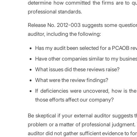
determine how committed the firms are to qu
professional standards.
Release No. 2012-003 suggests some questions 
auditor, including the following:
Has my audit been selected for a PCAOB re
Have other companies similar to my busines
What issues did these reviews raise?
What were the review findings?
If deficiencies were uncovered, how is th
those efforts affect our company?
Be skeptical if your external auditor suggests 
problem or a matter of professional judgment. Y
auditor did not gather sufficient evidence to