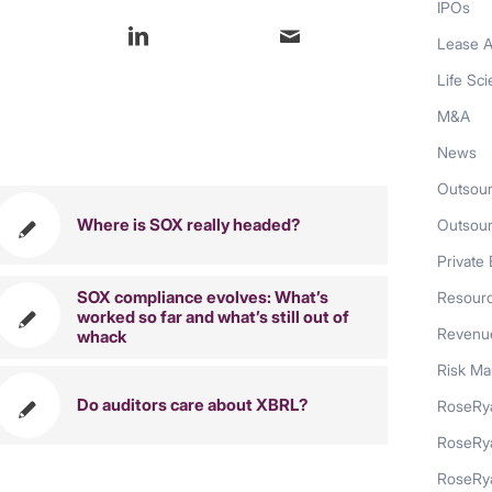
IPOs
Lease A
Life Sc
M&A
also like
News
Outsour
Where is SOX really headed?
Outsou
Private 
SOX compliance evolves: What’s
Resour
worked so far and what’s still out of
Revenue
whack
Risk M
Do auditors care about XBRL?
RoseRya
RoseRy
RoseRya