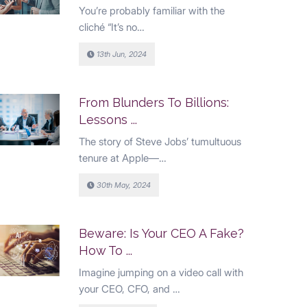
You’re probably familiar with the
cliché “It’s no…
13th Jun, 2024
From Blunders To Billions:
Lessons ...
The story of Steve Jobs’ tumultuous
tenure at Apple—…
30th May, 2024
Beware: Is Your CEO A Fake?
How To ...
Imagine jumping on a video call with
your CEO, CFO, and …