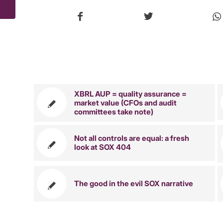
You might 
XBRL AUP = quality assurance =
market value (CFOs and audit
committees take note)
Not all controls are equal: a fresh
look at SOX 404
The good in the evil SOX narrative