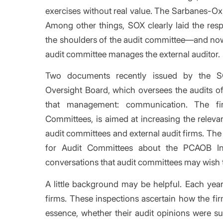
exercises without real value. The Sarbanes-Oxl
Among other things, SOX clearly laid the respo
the shoulders of the audit committee—and no
audit committee manages the external auditor.
Two documents recently issued by the S
Oversight Board, which oversees the audits o
that management: communication. The fi
Committees, is aimed at increasing the rele
audit committees and external audit firms. Th
for Audit Committees about the PCAOB In
conversations that audit committees may wish to
A little background may be helpful. Each yea
firms. These inspections ascertain how the fi
essence, whether their audit opinions were suf