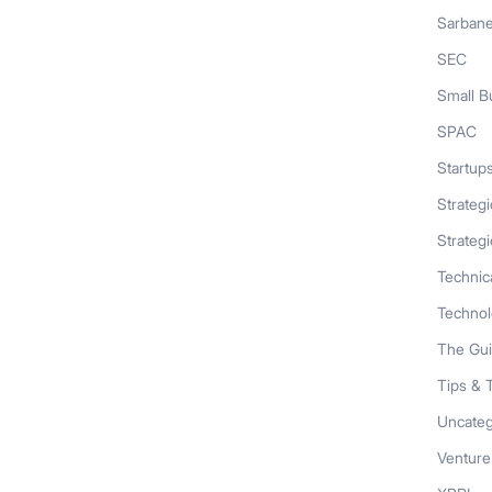
Sarban
SEC
Small B
SPAC
Startup
Strateg
Strategi
Technic
Techno
The Gu
Tips & 
Uncateg
Venture