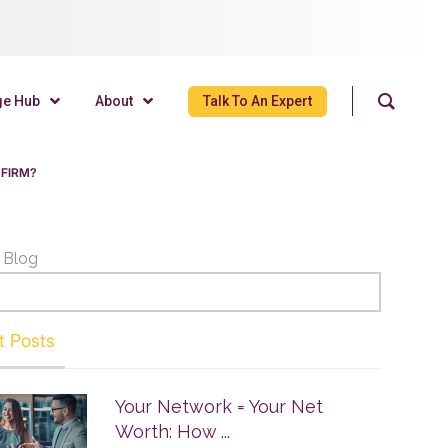
ge Hub
About
Talk To An Expert
 FIRM?
 Blog
t Posts
Your Network = Your Net
Worth: How ...