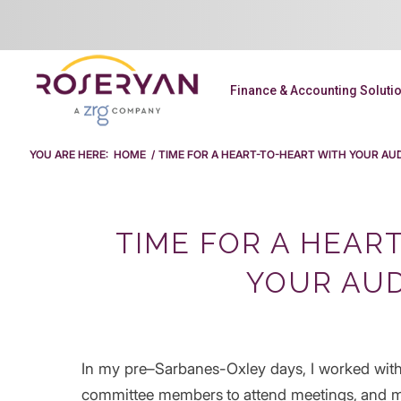
Finance & Accounting Soluti
YOU ARE HERE:
HOME
/
TIME FOR A HEART-TO-HEART WITH YOUR AUD
TIME FOR A HEAR
YOUR AUD
In my pre–Sarbanes-Oxley days, I worked with
committee members to attend meetings, and 