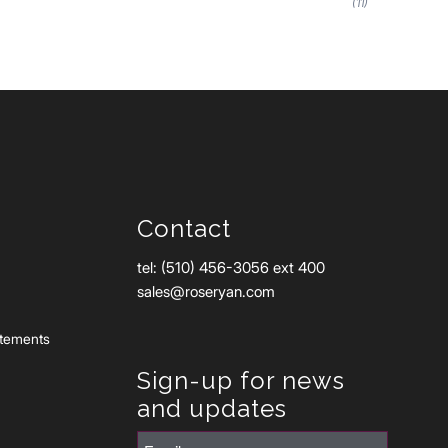
(11)
Contact
tel: (510) 456-3056 ext 400
sales@roseryan.com
atements
Sign-up for news
and updates
Email