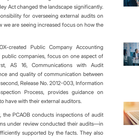
ey Act changed the landscape significantly.
nsibility for overseeing external audits on
w we are seeing increased focus on how the
OX-created Public Company Accounting
f public companies, focus on one aspect of
rst, AS 16, Communications with Audit
vance and quality of communication between
e second, Release No. 2012-003, Information
spection Process, provides guidance on
 have with their external auditors.
r, the PCAOB conducts inspections of audit
rms under review conducted their audits—in
ficiently supported by the facts. They also