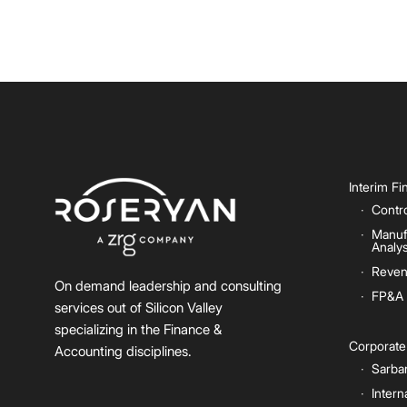
Interim F
Contro
Manuf
Analys
Reven
On demand leadership and consulting
FP&A
services out of Silicon Valley
specializing in the Finance &
Corporat
Accounting disciplines.
Sarba
Intern