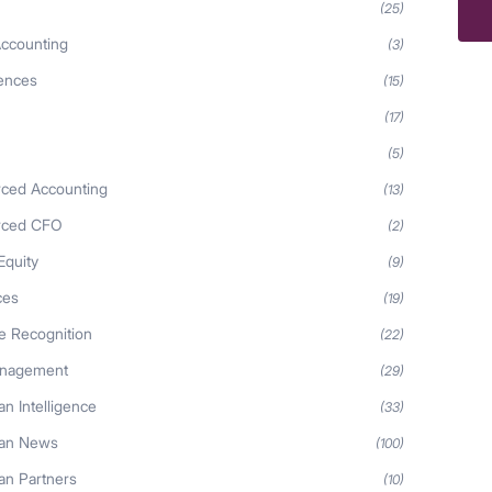
(25)
ccounting
(3)
iences
(15)
(17)
(5)
ced Accounting
(13)
rced CFO
(2)
Equity
(9)
ces
(19)
 Recognition
(22)
anagement
(29)
n Intelligence
(33)
an News
(100)
n Partners
(10)