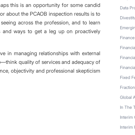
haps this is an opportunity for some candid
Data Pr
tor about the PCAOB inspection results is to
Divestit
seeing across the profession, and to learn
Emergi
 and ways to get a leg up on proactively
Finance
Financia
e in managing relationships with external
Financia
e—think quality of services and adequacy of
Financia
nce, objectivity and professional skepticism
Fixed F
Fractio
Global 
In The 
Interim
s entry
Interim