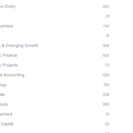
es–Oxley
(34)
(1)
usiness
(14)
(1)
s & Emerging Growth
(56)
ic Finance
(42)
c Projects
(7)
al Accounting
(32)
logy
(12)
ide
(29)
Tools
(55)
orized
(1)
 Capital
(3)