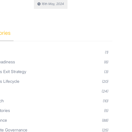
16th May, 2024
ories
(1)
eadiness
(6)
s Exit Strategy
(3)
s Lifecycle
(20)
s
(24)
ch
(10)
tories
(5)
ance
(88)
ate Governance
(25)