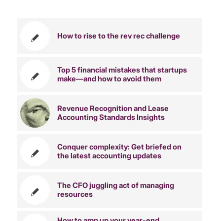
You might also like
How to rise to the rev rec challenge
Top 5 financial mistakes that startups
make—and how to avoid them
Revenue Recognition and Lease
Accounting Standards Insights
Conquer complexity: Get briefed on
the latest accounting updates
The CFO juggling act of managing
resources
How to amp up your year-end