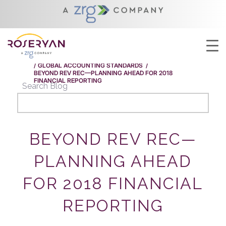
YOU ARE HERE:
HOME
/
BEYOND REV REC—PLANNING AHEAD FOR 2018
FINANCIAL REPORTING
/
GLOBAL ACCOUNTING STANDARDS
/
BEYOND REV REC—PLANNING AHEAD FOR 2018
FINANCIAL REPORTING
Search Blog
BEYOND REV REC—
PLANNING AHEAD
FOR 2018 FINANCIAL
REPORTING