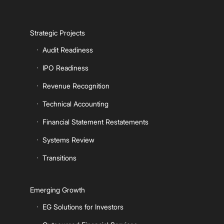
Strategic Projects
Audit Readiness
IPO Readiness
Revenue Recognition
Technical Accounting
Financial Statement Restatements
Systems Review
Transitions
Emerging Growth
EG Solutions for Investors