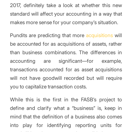
2017, definitely take a look at whether this new
standard will affect your accounting in a way that
makes more sense for your company’s situation.
Pundits are predicting that more
acquisitions
will
be accounted for as acquisitions of assets, rather
than business combinations. The differences in
accounting are significant—for example,
transactions accounted for as asset acquisitions
will not have goodwill recorded but will require
you to capitalize transaction costs.
While this is the first in the FASB’s project to
define and clarify what a “business” is, keep in
mind that the definition of a business also comes
into play for identifying reporting units for