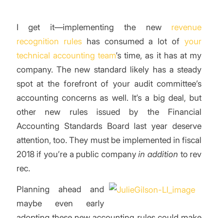
I get it—implementing the new
revenue
recognition rules
has consumed a lot of
your
technical accounting team
’s time, as it has at my
company. The new standard likely has a steady
spot at the forefront of your audit committee’s
accounting concerns as well. It’s a big deal, but
other new rules issued by the Financial
Accounting Standards Board last year deserve
attention, too. They must be implemented in fiscal
2018 if you’re a public company
in addition
to rev
rec.
Planning ahead and
maybe even early
adopting these new accounting rules could make