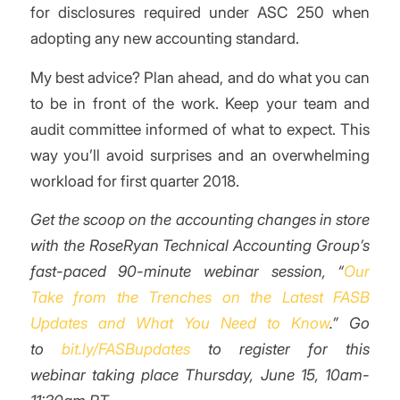
for disclosures required under ASC 250 when
adopting any new accounting standard.
My best advice? Plan ahead, and do what you can
to be in front of the work. Keep your team and
audit committee informed of what to expect. This
way you’ll avoid surprises and an overwhelming
workload for first quarter 2018.
Get the scoop on the accounting changes in store
with the RoseRyan Technical Accounting Group’s
fast-paced 90-minute webinar session, “
Our
Take from the Trenches on the Latest FASB
Updates and What You Need to Know
.” Go
to
bit.ly/FASBupdates
to register for this
webinar taking place Thursday, June 15, 10am-