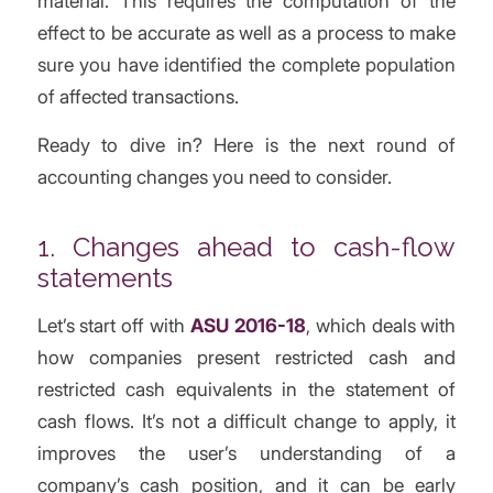
material. This requires the computation of the
effect to be accurate as well as a process to make
sure you have identified the complete population
of affected transactions.
Ready to dive in? Here is the next round of
accounting changes you need to consider.
1. Changes ahead to cash-flow
statements
Let’s start off with
ASU 2016-18
, which deals with
how companies present restricted cash and
restricted cash equivalents in the statement of
cash flows. It’s not a difficult change to apply, it
improves the user’s understanding of a
company’s cash position, and it can be early