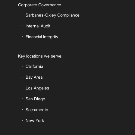
Corporate Governance
Sarbanes-Oxley Compliance
Internal Audit
Financial Integrity
Key locations we serve:
California
Bay Area
Los Angeles
San Diego
Sacramento
New York