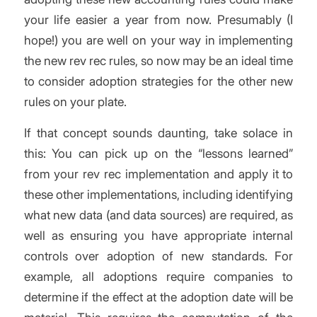
your life easier a year from now. Presumably (I
hope!) you are well on your way in implementing
the new rev rec rules, so now may be an ideal time
to consider adoption strategies for the other new
rules on your plate.
If that concept sounds daunting, take solace in
this: You can pick up on the “lessons learned”
from your rev rec implementation and apply it to
these other implementations, including identifying
what new data (and data sources) are required, as
well as ensuring you have appropriate internal
controls over adoption of new standards. For
example, all adoptions require companies to
determine if the effect at the adoption date will be