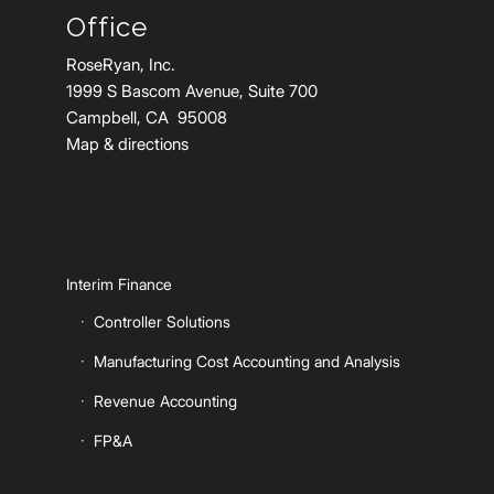
Office
RoseRyan, Inc.
1999 S Bascom Avenue, Suite 700
Campbell, CA 95008
Map & directions
Interim Finance
Controller Solutions
Manufacturing Cost Accounting and Analysis
Revenue Accounting
FP&A