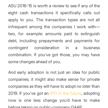
ASU 2016-15 is worth a review to see if any of the
eight cash transactions it specifically calls out
apply to you. The transaction types are not all
infrequent among the companies I work with—
two, for example: amounts paid to extinguish
debt, including prepayments and payments for
contingent consideration in a business
combination. If you’ve got those, you may have
some changes ahead of you.
And early adoption is not just an idea for public
companies; it might also make sense for private
companies as they will have to adopt
no later
than
2019. If you’ve got an
IPO in the future
, adopting
now is one less change you’d have to make
before taking on public-company GAAP.