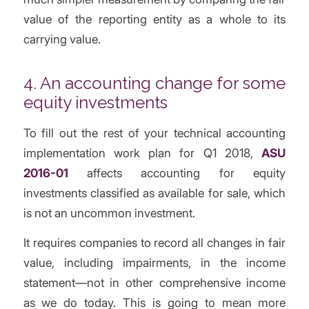
value of the reporting entity as a whole to its
carrying value.
4. An accounting change for some
equity investments
To fill out the rest of your technical accounting
implementation work plan for Q1 2018,
ASU
2016-01
affects accounting for equity
investments classified as available for sale, which
is not an uncommon investment.
It requires companies to record all changes in fair
value, including impairments, in the income
statement—not in other comprehensive income
as we do today. This is going to mean more