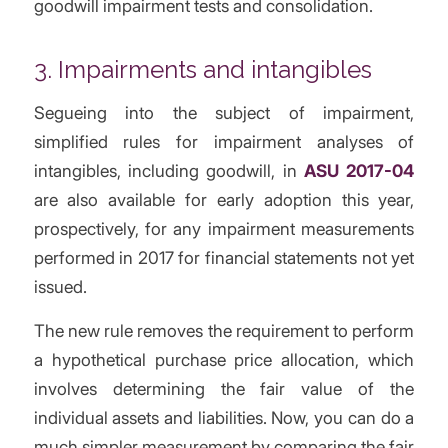
goodwill impairment tests and consolidation.
3. Impairments and intangibles
Segueing into the subject of impairment,
simplified rules for impairment analyses of
intangibles, including goodwill, in
ASU 2017-04
are also available for early adoption this year,
prospectively, for any impairment measurements
performed in 2017 for financial statements not yet
issued.
The new rule removes the requirement to perform
a hypothetical purchase price allocation, which
involves determining the fair value of the
individual assets and liabilities. Now, you can do a
much simpler measurement by comparing the fair