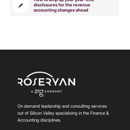
disclosures for the revenue
accounting changes ahead
On demand leadership and consulting services
out of Silicon Valley specializing in the Finance &
Accounting disciplines.