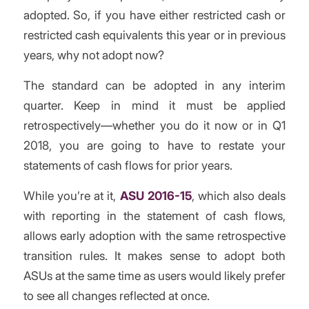
adopted. So, if you have either restricted cash or
restricted cash equivalents this year or in previous
years, why not adopt now?
The standard can be adopted in any interim
quarter. Keep in mind it must be applied
retrospectively—whether you do it now or in Q1
2018, you are going to have to restate your
statements of cash flows for prior years.
While you’re at it,
ASU 2016-15
, which also deals
with reporting in the statement of cash flows,
allows early adoption with the same retrospective
transition rules. It makes sense to adopt both
ASUs at the same time as users would likely prefer
to see all changes reflected at once.