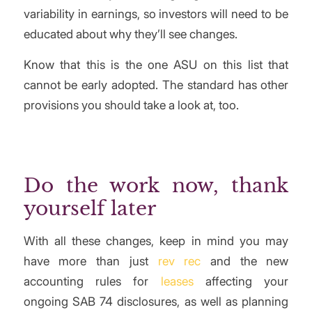
variability in earnings, so investors will need to be
educated about why they’ll see changes.
Know that this is the one ASU on this list that
cannot be early adopted. The standard has other
provisions you should take a look at, too.
Do the work now, thank
yourself later
With all these changes, keep in mind you may
have more than just
rev rec
and the new
accounting rules for
leases
affecting your
ongoing SAB 74 disclosures, as well as planning