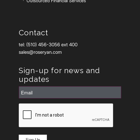
Outsourced Financial Services
Contact
tel: (510) 456-3056 ext 400
sales@roseryan.com
Sign-up for news and
updates
Email
(Required)
CAPTCHA
Sign Up