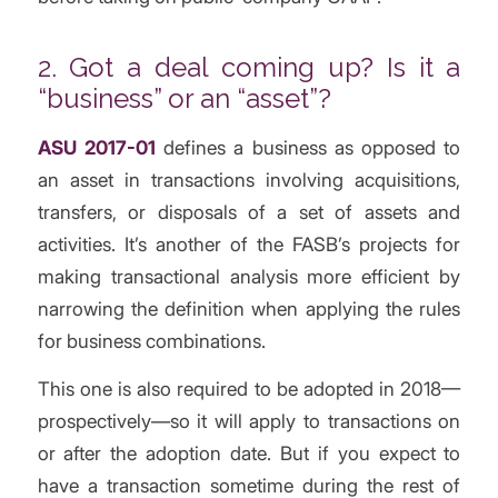
2. Got a deal coming up? Is it a
“business” or an “asset”?
ASU 2017-01
defines a business as opposed to
an asset in transactions involving acquisitions,
transfers, or disposals of a set of assets and
activities. It’s another of the FASB’s projects for
making transactional analysis more efficient by
narrowing the definition when applying the rules
for business combinations.
This one is also required to be adopted in 2018—
prospectively—so it will apply to transactions on
or after the adoption date. But if you expect to
have a transaction sometime during the rest of