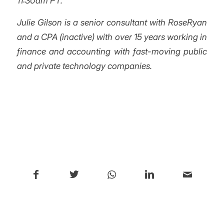
11:30am PT.
Julie Gilson is a senior consultant with RoseRyan
and a CPA (inactive) with over 15 years working in
finance and accounting with fast-moving public
and private technology companies.
/
Share this entry