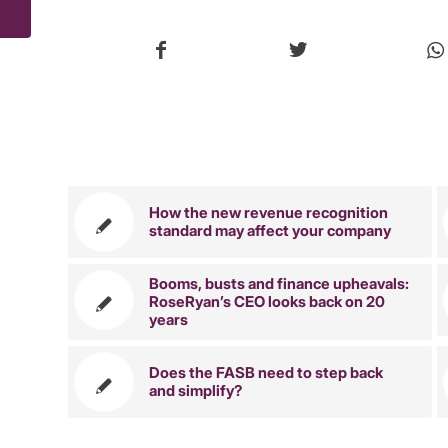
You might 
How the new revenue recognition
standard may affect your company
Booms, busts and finance upheavals:
RoseRyan’s CEO looks back on 20
years
Does the FASB need to step back
and simplify?