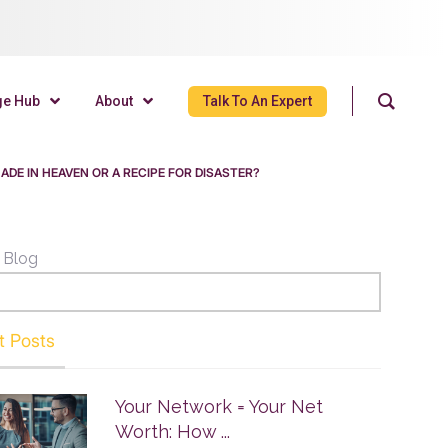
ge Hub
About
Talk To An Expert
MADE IN HEAVEN OR A RECIPE FOR DISASTER?
 Blog
t Posts
Your Network = Your Net
Worth: How ...