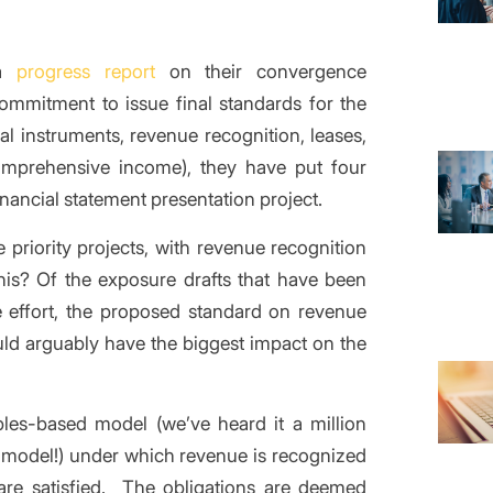
 a
progress report
on their convergence
ommitment to issue final standards for the
ial instruments, revenue recognition, leases,
omprehensive income), they have put four
nancial statement presentation project.
 priority projects, with revenue recognition
this? Of the exposure drafts that have been
e effort, the proposed standard on revenue
ld arguably have the biggest impact on the
ples-based model (we’ve heard it a million
 model!) under which revenue is recognized
 are satisfied. The obligations are deemed