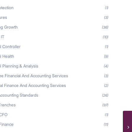
otection
(1)
ures
(3)
ng Growth
(36)
 IT
(10)
l Controller
(1)
l Health
(9)
l Planning & Analysis
(4)
ee Financial And Accounting Services
(3)
nal Finance And Accounting Services
(2)
Accounting Standards
(26)
Trenches
(97)
 CFO
(1)
Ne
 Finance
(11)
he