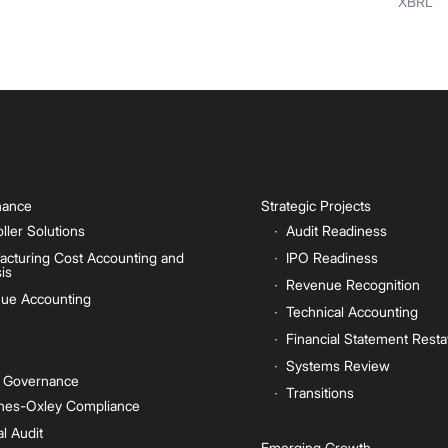
XBRL
inance
Strategic Projects
ller Solutions
Audit Readiness
acturing Cost Accounting and
IPO Readiness
is
Revenue Recognition
ue Accounting
Technical Accounting
Financial Statement Rest
Systems Review
e Governance
Transitions
nes-Oxley Compliance
al Audit
Emerging Growth