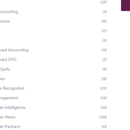
(25)
ccounting
(3)
iences
(15)
(17)
(5)
ced Accounting
(13)
rced CFO
(2)
Equity
(9)
ces
(19)
 Recognition
(22)
anagement
(29)
n Intelligence
(33)
an News
(100)
n Partners
(10)