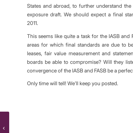
States and abroad, to further understand the
exposure draft. We should expect a final st
2011.
This seems like quite a task for the IASB and 
areas for which final standards are due to be
leases, fair value measurement and stateme
boards be able to compromise? Will they list
convergence of the IASB and FASB be a perfec
Only time will tell! We’ll keep you posted.
/
XBRL tagging: lessons from the first
Share thi
wave