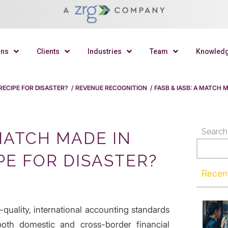
ons
Clients
Industries
Team
Knowled
 RECIPE FOR DISASTER?
/
REVENUE RECOGNITION
/
FASB & IASB: A MATCH 
Search
 MATCH MADE IN
PE FOR DISASTER?
Recen
-quality, international accounting standards
oth domestic and cross-border financial