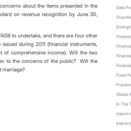
 concerns about the items presented in the
Data Pr
andard on revenue recognition by June 30,
Divestit
Emergi
FASB to undertake, and there are four other
Finance
 issued during 2011 (financial instruments,
Financia
nt of comprehensive income). Will the two
Financia
en to the concerns of the public? Will the
Financia
t marriage?
Fixed F
Fractio
Global 
In The 
Interim
Interim
s entry