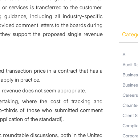
or services is transferred to the customer.
 guidance, including all industry-specific
vided comment letters to the boards during
 they support the proposed single revenue
Categ
AI
Audit R
 transaction price in a contract that has a
Busines
 apply in practice.
Busines
ng revenue does not seem appropriate.
Career
ertaking, where the cost of tracking and
Cleante
two-thirds of those who submitted comment
Client S
application of the standard!).
Compli
 roundtable discussions, both in the United
Corpor