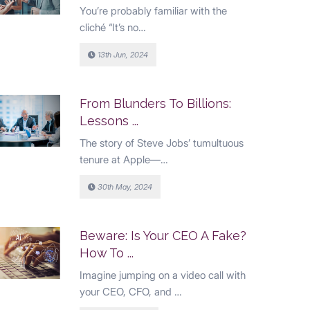
You’re probably familiar with the
cliché “It’s no…
13th Jun, 2024
From Blunders To Billions:
Lessons ...
The story of Steve Jobs’ tumultuous
tenure at Apple—…
30th May, 2024
Beware: Is Your CEO A Fake?
How To ...
Imagine jumping on a video call with
your CEO, CFO, and …