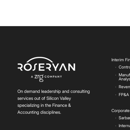
Interim F
Contro
Manuf
Analys
Reven
On demand leadership and consulting
FP&A
services out of Silicon Valley
specializing in the Finance &
Corporat
Accounting disciplines.
Sarba
Intern