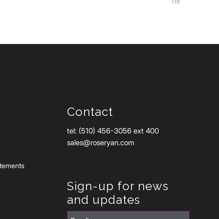
(11)
Contact
tel: (510) 456-3056 ext 400
sales@roseryan.com
atements
Sign-up for news
and updates
Email