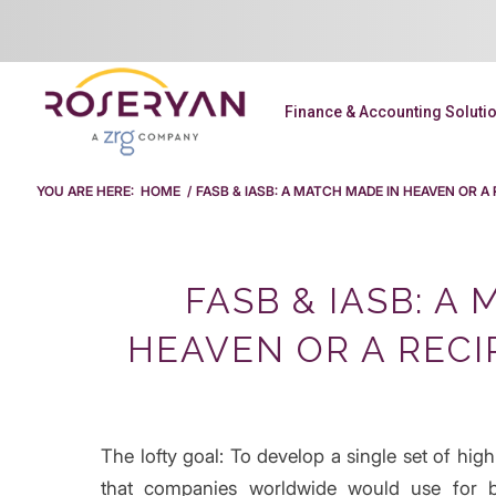
Finance & Accounting Soluti
YOU ARE HERE:
HOME
/
FASB & IASB: A MATCH MADE IN HEAVEN OR A
FASB & IASB: A
HEAVEN OR A RECI
The lofty goal: To develop a single set of high
that companies worldwide would use for b