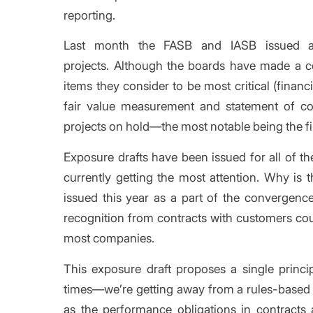
reporting.
Last month the FASB and IASB issued
projects. Although the boards have made a c
items they consider to be most critical (financ
fair value measurement and statement of c
projects on hold—the most notable being the fi
Exposure drafts have been issued for all of the
currently getting the most attention. Why is 
issued this year as a part of the convergenc
recognition from contracts with customers cou
most companies.
This exposure draft proposes a single princi
times—we’re getting away from a rules-based
as the performance obligations in contracts