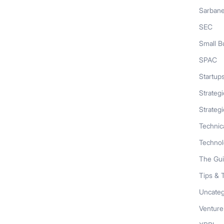
Sarban
SEC
Small B
SPAC
Startup
Strateg
Strategi
Technic
Techno
The Gu
Tips & 
Uncateg
Venture