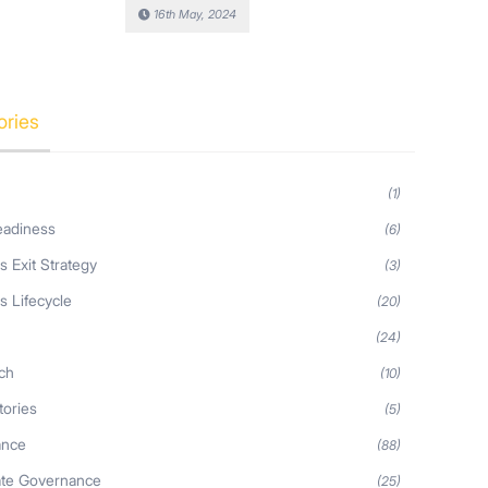
16th May, 2024
ories
(1)
eadiness
(6)
s Exit Strategy
(3)
s Lifecycle
(20)
s
(24)
ch
(10)
tories
(5)
ance
(88)
ate Governance
(25)