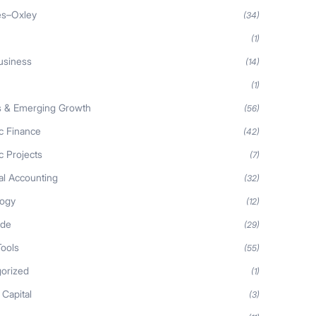
es–Oxley
(34)
(1)
usiness
(14)
(1)
s & Emerging Growth
(56)
ic Finance
(42)
c Projects
(7)
al Accounting
(32)
logy
(12)
ide
(29)
Tools
(55)
orized
(1)
 Capital
(3)