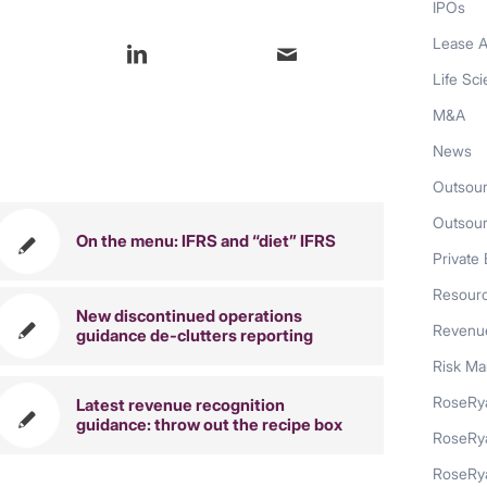
IPOs
Lease A
Life Sc
M&A
News
also like
Outsour
Outsou
On the menu: IFRS and “diet” IFRS
Private 
Resour
New discontinued operations
Revenue
guidance de-clutters reporting
Risk M
RoseRya
Latest revenue recognition
guidance: throw out the recipe box
RoseRy
RoseRya