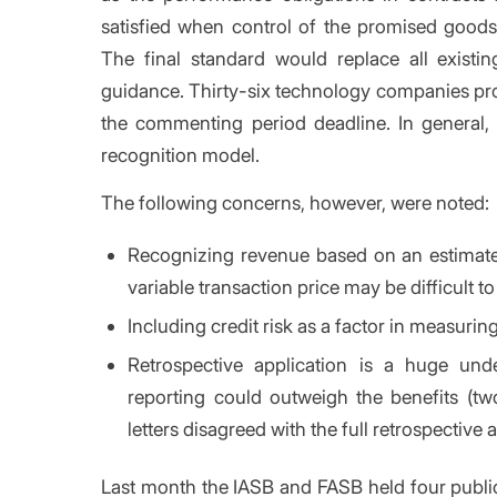
satisfied when control of the promised goods 
The final standard would replace all existing
guidance. Thirty-six technology companies pro
the commenting period deadline. In general,
recognition model.
The following concerns, however, were noted:
Recognizing revenue based on an estimated
variable transaction price may be difficult to
Including credit risk as a factor in measuri
Retrospective application is a huge und
reporting could outweigh the benefits (
letters disagreed with the full retrospective 
Last month the IASB and FASB held four public