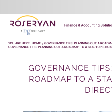
Finance & Accounting Soluti
YOU ARE HERE:
HOME
/
GOVERNANCE TIPS: PLANNING OUT A ROADMA
GOVERNANCE TIPS: PLANNING OUT A ROADMAP TO A STARTUP’S BOARD
GOVERNANCE TIPS:
ROADMAP TO A STA
DIREC