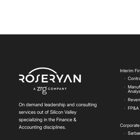
Interim F
Contro
Manuf
Analys
Reven
On demand leadership and consulting
FP&A
services out of Silicon Valley
specializing in the Finance &
Corporat
Accounting disciplines.
Sarba