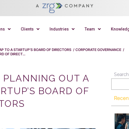
ons
Clients
Industries
Team
Knowled
P TO A STARTUP’S BOARD OF DIRECTORS
/
CORPORATE GOVERNANCE
/
 OF DIRECT...
Search
 PLANNING OUT A
RTUP’S BOARD OF
Recen
TORS