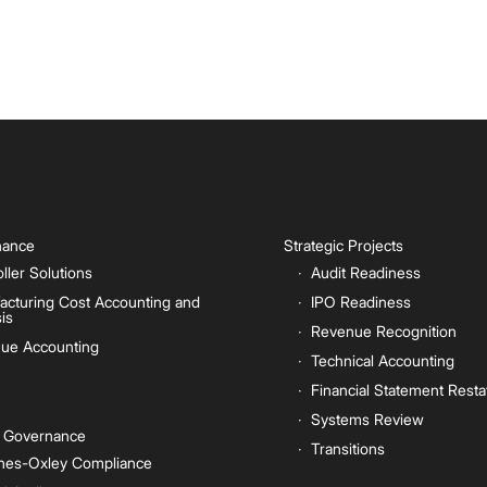
inance
Strategic Projects
ller Solutions
Audit Readiness
acturing Cost Accounting and
IPO Readiness
is
Revenue Recognition
ue Accounting
Technical Accounting
Financial Statement Rest
Systems Review
e Governance
Transitions
nes-Oxley Compliance