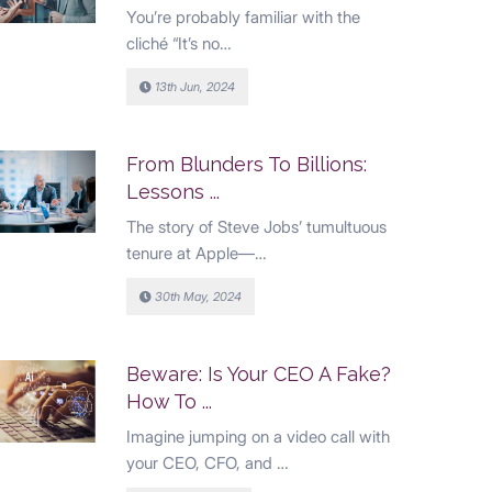
You’re probably familiar with the
cliché “It’s no…
13th Jun, 2024
From Blunders To Billions:
Lessons ...
The story of Steve Jobs’ tumultuous
tenure at Apple—…
30th May, 2024
Beware: Is Your CEO A Fake?
How To ...
Imagine jumping on a video call with
your CEO, CFO, and …