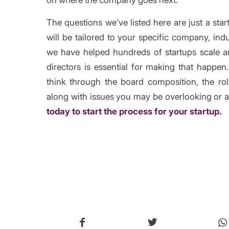
The questions we’ve listed here are just a sta
will be tailored to your specific company, in
we have helped hundreds of startups scale an
directors is essential for making that happe
think through the board composition, the ro
along with issues you may be overlooking or a
today to start the process for your startup.
/
Share thi