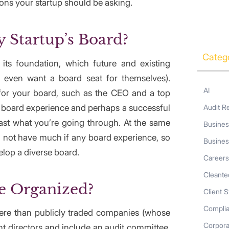
ons your startup should be asking.
 Startup’s Board?
Categ
 its foundation, which future and existing
y even want a board seat for themselves).
AI
 for your board, such as the CEO and a top
d board experience and perhaps a successful
Audit R
ast what you’re going through. At the same
Busines
 not have much if any board experience, so
Busines
elop a diverse board.
Career
Cleante
e Organized?
Client S
Compli
here than publicly traded companies (whose
Corpor
 directors and include an audit committee,