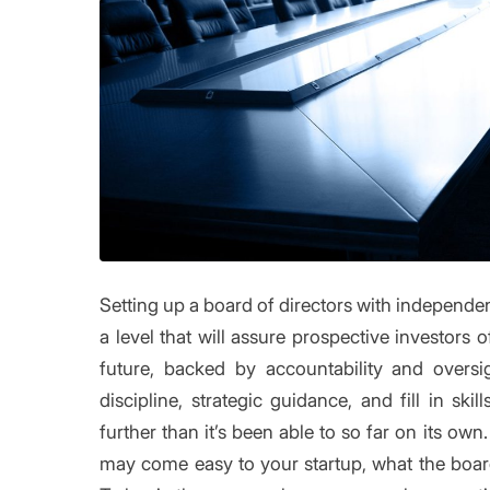
Setting up a board of directors with independen
a level that will assure prospective investor
future, backed by accountability and oversi
discipline, strategic guidance, and fill in sk
further than it’s been able to so far on its ow
may come easy to your startup, what the board 