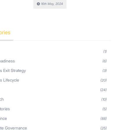
16th May, 2024
ories
(1)
eadiness
(6)
s Exit Strategy
(3)
s Lifecycle
(20)
s
(24)
ch
(10)
tories
(5)
ance
(88)
ate Governance
(25)