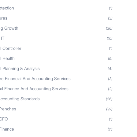
otection
(1)
ures
(3)
ng Growth
(36)
 IT
(10)
l Controller
(1)
l Health
(9)
l Planning & Analysis
(4)
ee Financial And Accounting Services
(3)
nal Finance And Accounting Services
(2)
Accounting Standards
(26)
Trenches
(97)
 CFO
(1)
 Finance
(11)