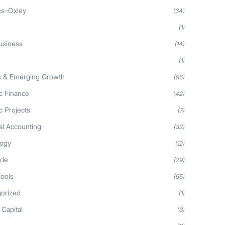
es–Oxley
(34)
(1)
usiness
(14)
(1)
s & Emerging Growth
(56)
ic Finance
(42)
c Projects
(7)
al Accounting
(32)
logy
(12)
ide
(29)
Tools
(55)
orized
(1)
 Capital
(3)