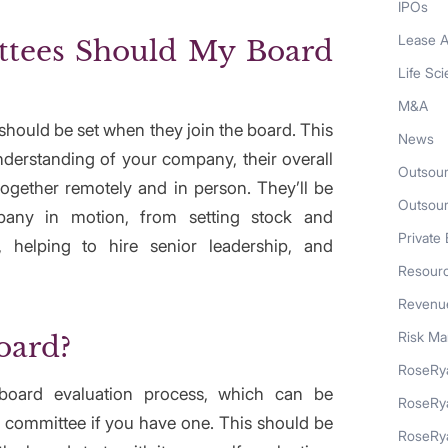
IPOs
Lease A
tees Should My Board
Life Sc
M&A
hould be set when they join the board. This
News
nderstanding of your company, their overall
Outsour
ogether remotely and in person. They’ll be
Outsou
any in motion, from setting stock and
Private 
 helping to hire senior leadership, and
Resour
Revenue
Risk M
oard?
RoseRya
board evaluation process, which can be
RoseRy
committee if you have one. This should be
RoseRya