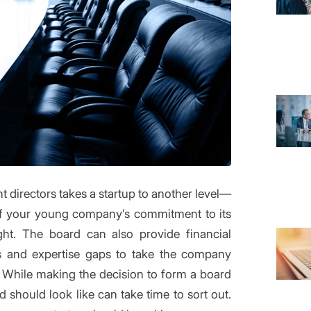
t directors takes a startup to another level—
s of your young company’s commitment to its
ght. The board can also provide financial
ills and expertise gaps to take the company
n. While making the decision to form a board
should look like can take time to sort out.