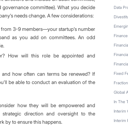
d governance committee). What you decide
Data Pr
mpany’s needs change. A few considerations:
Divestit
Emergi
e from 3-9 members—your startup’s number
Finance
expand as you add on committees. An odd
e.
Financia
Financia
r? How will this role be appointed and
Financia
, and how often can terms be renewed? If
Fixed F
u’ll be able to conduct an evaluation of the
Fractio
Global 
In The 
consider how they will be empowered and
Interim
e strategic direction and oversight to the
Interim
rk by to ensure this happens.