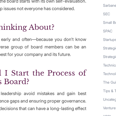
he board starts with its own self-evaluation.
Sarban
up issues not everyone has considered.
SEC
Small B
hinking About?
SPAC
s early and often—because you don’t know
Startup
iverse group of board members can be an
Strateg
best for your company and its future.
Strategi
Technic
I Start the Process of
Techno
s Board?
The Gu
Tips & 
r leadership avoid mistakes and gain best
Uncateg
rience gaps and ensuring proper governance.
Venture
cisions that can have a long-lasting effect