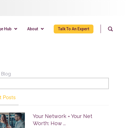
ge Hub
About
Talk To An Expert
 Blog
t Posts
Your Network = Your Net
Worth: How ...