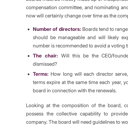
compensation committee, and nominating an
now will certainly change over time as the co
Number of directors:
Boards tend to rang
should be manageable and will likely 
number is recommended to avoid a voting ti
The chair:
Will this be the CEO/founde
dismissed?
Terms:
How long will each director serve
terms expire at the same time each year, yo
board in connection with the renewals.
Looking at the composition of the board, 
possess the collective capability to provid
company. The board will need guidelines to wo