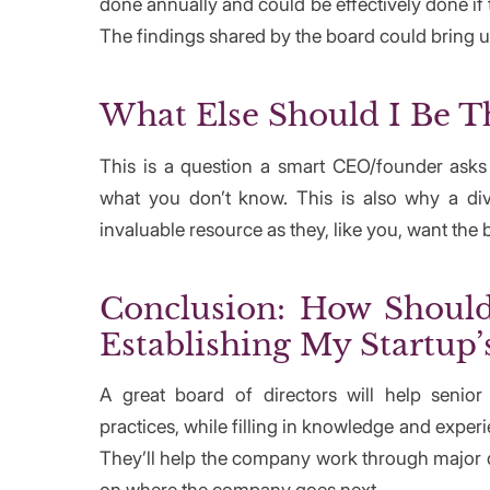
done annually and could be effectively done if t
The findings shared by the board could bring 
What Else Should I Be T
This is a question a smart CEO/founder ask
what you don’t know. This is also why a d
invaluable resource as they, like you, want the 
Conclusion: How Should 
Establishing My Startup’
A great board of directors will help senio
practices, while filling in knowledge and expe
They’ll help the company work through major de
on where the company goes next.