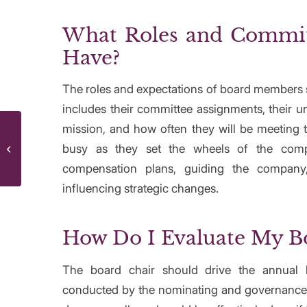
What Roles and Commit
Have?
The roles and expectations of board members s
includes their committee assignments, their u
mission, and how often they will be meeting t
Remote Work Stressing You Out? Try
busy as they set the wheels of the comp
These 5 Hacks Today To Get The
Balance R...
compensation plans, guiding the company,
influencing strategic changes.
How Do I Evaluate My B
The board chair should drive the annual 
conducted by the nominating and governance 