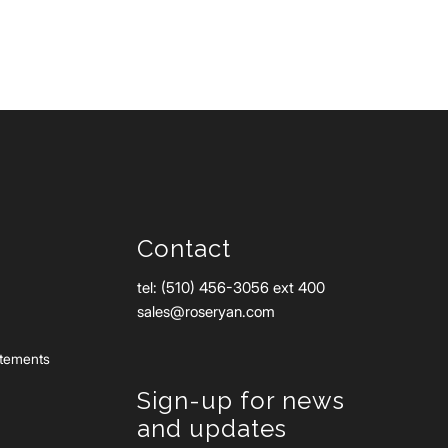
Contact
tel: (510) 456-3056 ext 400
sales@roseryan.com
atements
Sign-up for news
and updates