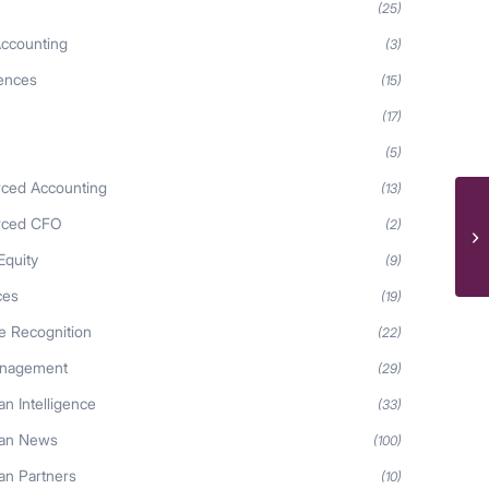
(25)
ccounting
(3)
iences
(15)
(17)
(5)
ced Accounting
(13)
rced CFO
(2)
Equity
(9)
ces
(19)
 Recognition
(22)
anagement
(29)
n Intelligence
(33)
an News
(100)
n Partners
(10)