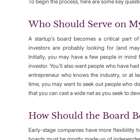
To begin the process, here are some key questi
Who Should Serve on My
A startup’s board becomes a critical part of
investors are probably looking for (and ma
Initially, you may have a few people in mind
investor. You’ll also want people who have ha
entrepreneur who knows the industry, or at le
time, you may want to seek out people who do
that you can cast a wide net as you seek to dev
How Should the Board B
Early-stage companies have more flexibility 
boards must be mostly made up of independent