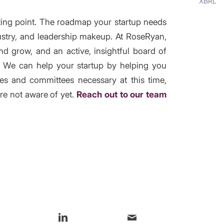
XBRL
rting point. The roadmap your startup needs
dustry, and leadership makeup. At RoseRyan,
d grow, and an active, insightful board of
n. We can help your startup by helping you
les and committees necessary at this time,
re not aware of yet.
Reach out to our team
s entry