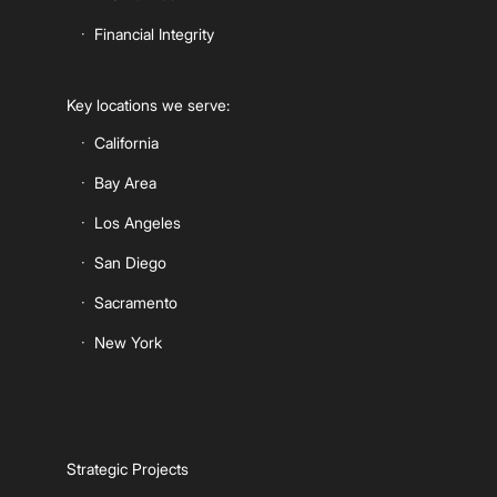
Financial Integrity
Key locations we serve:
California
Bay Area
Los Angeles
San Diego
Sacramento
New York
Strategic Projects