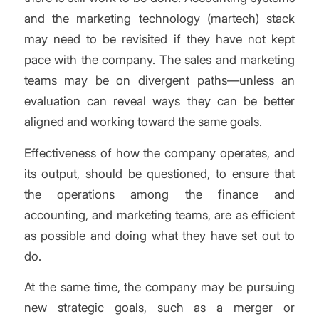
and the marketing technology (martech) stack
may need to be revisited if they have not kept
pace with the company. The sales and marketing
teams may be on divergent paths—unless an
evaluation can reveal ways they can be better
aligned and working toward the same goals.
Effectiveness of how the company operates, and
its output, should be questioned, to ensure that
the operations among the finance and
accounting, and marketing teams, are as efficient
as possible and doing what they have set out to
do.
At the same time, the company may be pursuing
new strategic goals, such as a merger or