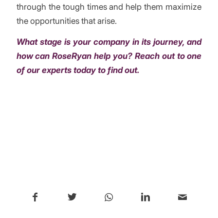
through the tough times and help them maximize
the opportunities that arise.
What stage is your company in its journey, and
how can RoseRyan help you?
Reach out to one
of our experts today to find out.
/
Share this entry