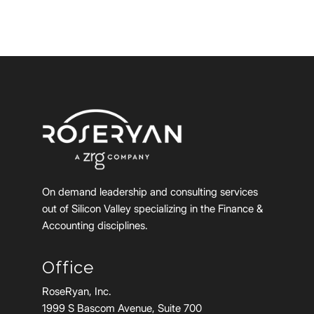
On demand leadership and consulting services
out of Silicon Valley specializing in the Finance &
Accounting disciplines.
Office
RoseRyan, Inc.
1999 S Bascom Avenue, Suite 700