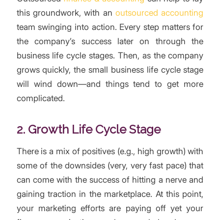
this groundwork, with an
outsourced accounting
team swinging into action. Every step matters for
the company’s success later on through the
business life cycle stages. Then, as the company
grows quickly, the small business life cycle stage
will wind down—and things tend to get more
complicated.
2. Growth Life Cycle Stage
There is a mix of positives (e.g., high growth) with
some of the downsides (very, very fast pace) that
can come with the success of hitting a nerve and
gaining traction in the marketplace. At this point,
your marketing efforts are paying off yet your