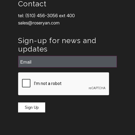
Contact
tel: (510) 456-3056 ext 400
sales@roseryan.com
Sign-up for news and
updates
Email
(Required)
CAPTCHA
Sign Up