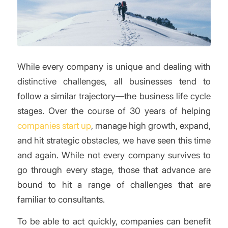
While every company is unique and dealing with
distinctive challenges, all businesses tend to
follow a similar trajectory—the business life cycle
stages. Over the course of 30 years of helping
companies start up
, manage high growth, expand,
and hit strategic obstacles, we have seen this time
and again. While not every company survives to
go through every stage, those that advance are
bound to hit a range of challenges that are
familiar to consultants.
To be able to act quickly, companies can benefit