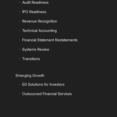
Audit Readiness
IPO Readiness
Revenue Recognition
Technical Accounting
Financial Statement Restatements
Systems Review
Transitions
Emerging Growth
EG Solutions for Investors
Outsourced Financial Services