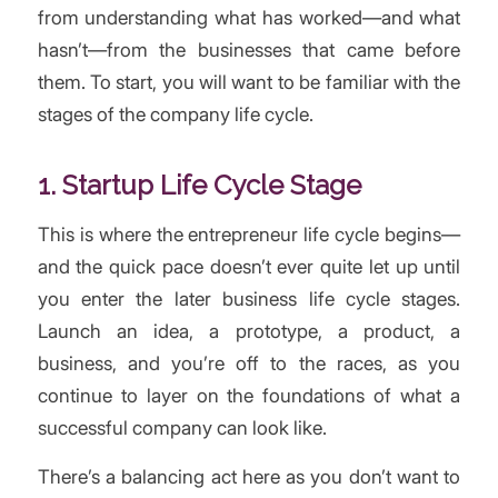
from understanding what has worked—and what
hasn’t—from the businesses that came before
them. To start, you will want to be familiar with the
stages of the company life cycle.
1. Startup Life Cycle Stage
This is where the entrepreneur life cycle begins—
and the quick pace doesn’t ever quite let up until
you enter the later business life cycle stages.
Launch an idea, a prototype, a product, a
business, and you’re off to the races, as you
continue to layer on the foundations of what a
successful company can look like.
There’s a balancing act here as you don’t want to