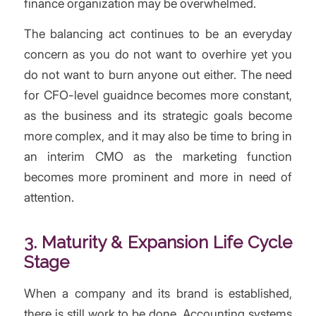
finance organization may be overwhelmed.
The balancing act continues to be an everyday
concern as you do not want to overhire yet you
do not want to burn anyone out either. The need
for CFO-level guaidnce becomes more constant,
as the business and its strategic goals become
more complex, and it may also be time to bring in
an interim CMO as the marketing function
becomes more prominent and more in need of
attention.
3. Maturity & Expansion
Life Cycle
Stage
When a company and its brand is established,
there is still work to be done. Accounting systems