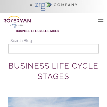
YOU ARE HERE:
HOME
/
BUSINESS LIFE CYCLE STAGES
/
BUSINESS LIFECYCLE
/
BUSINESS LIFE CYCLE STAGES
Search Blog
BUSINESS LIFE CYCLE
STAGES