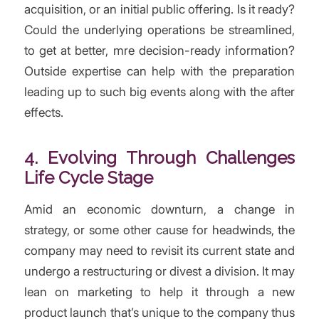
acquisition, or an initial public offering. Is it ready?
Could the underlying operations be streamlined,
to get at better, mre decision-ready information?
Outside expertise can help with the preparation
leading up to such big events along with the after
effects.
4. Evolving Through Challenges
Life Cycle Stage
Amid an economic downturn, a change in
strategy, or some other cause for headwinds, the
company may need to revisit its current state and
undergo a restructuring or divest a division. It may
lean on marketing to help it through a new
product launch that’s unique to the company thus