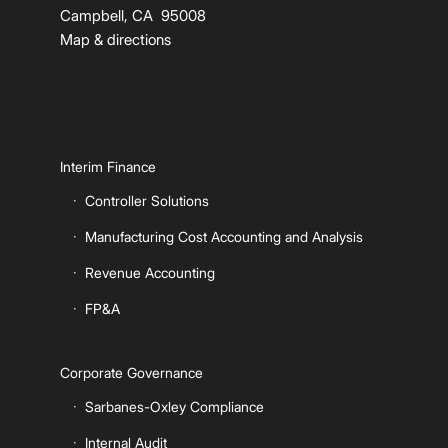
Campbell, CA 95008
Map & directions
Interim Finance
Controller Solutions
Manufacturing Cost Accounting and Analysis
Revenue Accounting
FP&A
Corporate Governance
Sarbanes-Oxley Compliance
Internal Audit