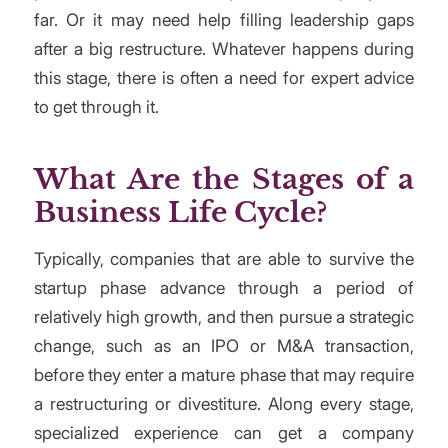
far. Or it may need help filling leadership gaps
after a big restructure. Whatever happens during
this stage, there is often a need for expert advice
to get through it.
What Are the Stages of a
Business Life Cycle?
Typically, companies that are able to survive the
startup phase advance through a period of
relatively high growth, and then pursue a strategic
change, such as an IPO or M&A transaction,
before they enter a mature phase that may require
a restructuring or divestiture. Along every stage,
specialized experience can get a company