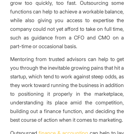
grow too quickly, too fast. Outsourcing some
functions can help to achieve a workable balance,
while also giving you access to expertise the
company could not yet afford to take on full time,
such as guidance from a CFO and CMO on a
part-time or occasional basis.
Mentoring from trusted advisors can help to get
you through the inevitable growing pains that hit a
startup, which tend to work against steep odds, as
they work toward running the business in addition
to positioning it properly in the marketplace,
understanding its place amid the competition,
building out a finance function, and deciding the
best course of action when it comes to marketing.
Outsourced
finance & accounting
can help to lay