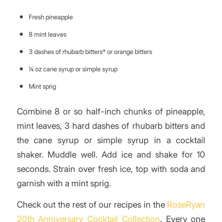
Fresh pineapple
8 mint leaves
3 dashes of rhubarb bitters* or orange bitters
¼ oz cane syrup or simple syrup
Mint sprig
Combine 8 or so half-inch chunks of pineapple,
mint leaves, 3 hard dashes of rhubarb bitters and
the cane syrup or simple syrup in a cocktail
shaker. Muddle well. Add ice and shake for 10
seconds. Strain over fresh ice, top with soda and
garnish with a mint sprig.
Check out the rest of our recipes in the
RoseRyan
20th Anniversary Cocktail Collection
. Every one