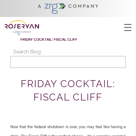
YOU ARE HERE:
HOME
/
FRIDAY COCKTAIL: FISCAL CLIFF
/
ROSERYAN NEWS
/
FRIDAY COCKTAIL: FISCAL CLIFF
Search Blog
FRIDAY COCKTAIL:
FISCAL CLIFF
Now that the federal shutdown is over, you may feel like having a
drink. The Fiscal Cliff is the perfect choice—it’s a complex cocktail