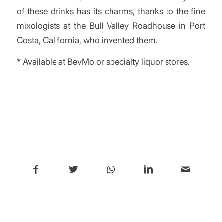
of these drinks has its charms, thanks to the fine
mixologists at the Bull Valley Roadhouse in Port
Costa, California, who invented them.
* Available at BevMo or specialty liquor stores.
/
Share this entry
You might also like