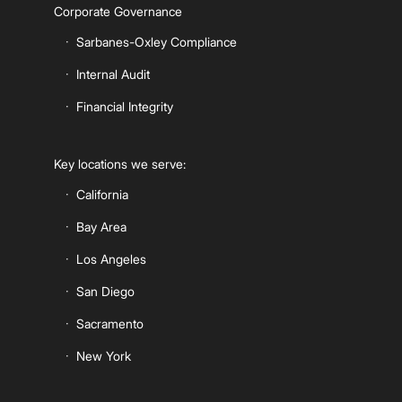
Corporate Governance
Sarbanes-Oxley Compliance
Internal Audit
Financial Integrity
Key locations we serve:
California
Bay Area
Los Angeles
San Diego
Sacramento
New York