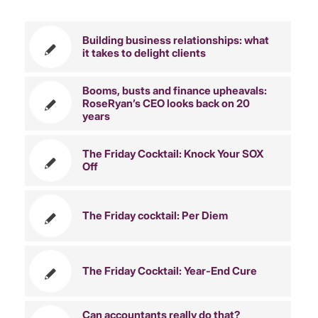
Building business relationships: what
it takes to delight clients
Booms, busts and finance upheavals:
RoseRyan’s CEO looks back on 20
years
The Friday Cocktail: Knock Your SOX
Off
The Friday cocktail: Per Diem
The Friday Cocktail: Year-End Cure
Can accountants really do that?