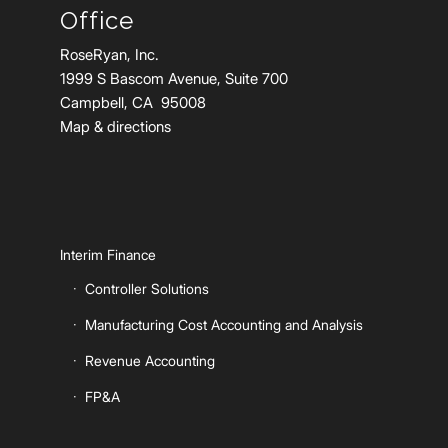
Office
RoseRyan, Inc.
1999 S Bascom Avenue, Suite 700
Campbell, CA 95008
Map & directions
Interim Finance
Controller Solutions
Manufacturing Cost Accounting and Analysis
Revenue Accounting
FP&A