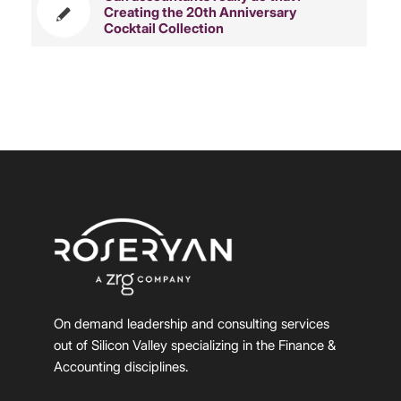
Creating the 20th Anniversary
Cocktail Collection
On demand leadership and consulting services
out of Silicon Valley specializing in the Finance &
Accounting disciplines.