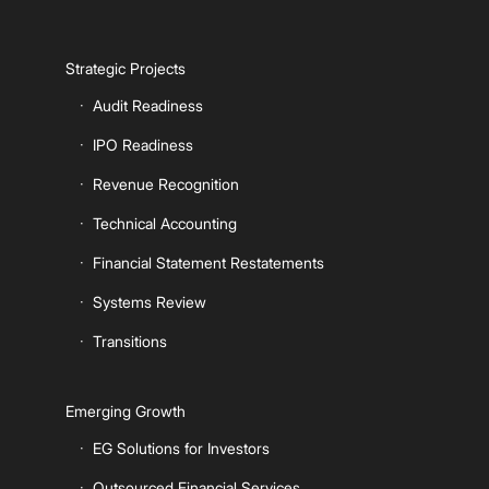
Strategic Projects
Audit Readiness
IPO Readiness
Revenue Recognition
Technical Accounting
Financial Statement Restatements
Systems Review
Transitions
Emerging Growth
EG Solutions for Investors
Outsourced Financial Services