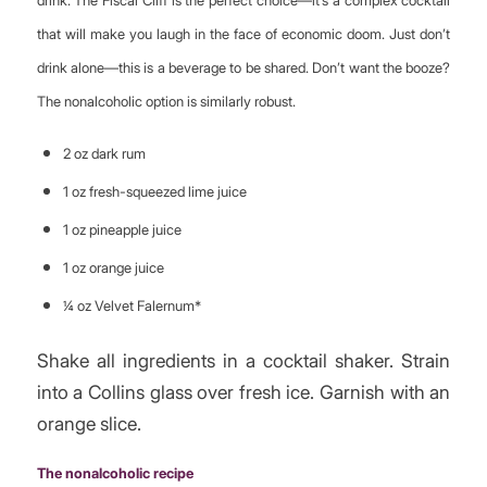
that will make you laugh in the face of economic doom. Just don’t
drink alone—this is a beverage to be shared. Don’t want the booze?
The nonalcoholic option is similarly robust.
2 oz dark rum
1 oz fresh-squeezed lime juice
1 oz pineapple juice
1 oz orange juice
¼ oz Velvet Falernum*
Shake all ingredients in a cocktail shaker. Strain
into a Collins glass over fresh ice. Garnish with an
orange slice.
The nonalcoholic recipe