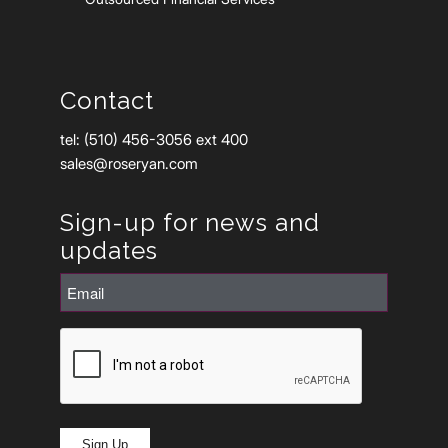
Contact
tel: (510) 456-3056 ext 400
sales@roseryan.com
Sign-up for news and
updates
Email
(Required)
CAPTCHA
Sign Up