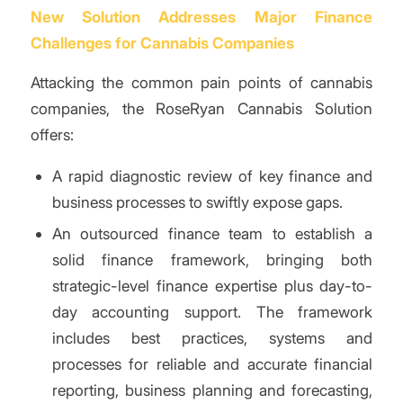
New Solution Addresses Major Finance
Challenges for Cannabis Companies
Attacking the common pain points of cannabis
companies, the RoseRyan Cannabis Solution
offers:
A rapid diagnostic review of key finance and
business processes to swiftly expose gaps.
An outsourced finance team to establish a
solid finance framework, bringing both
strategic-level finance expertise plus day-to-
day accounting support. The framework
includes best practices, systems and
processes for reliable and accurate financial
reporting, business planning and forecasting,