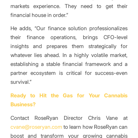
markets experience. They need to get their
financial house in order.”
He adds, “Our finance solution professionalizes
their finance operations, brings CFO-level
insights and prepares them strategically for
whatever lies ahead. In a highly volatile market,
establishing a stable financial framework and a
partner ecosystem is critical for success-even
survival.”
Ready to Hit the Gas for Your Cannabis
Business?
Contact RoseRyan Director Chris Vane at
cvane@roseryan.com
to learn how RoseRyan can
boost and transform your growing cannabis