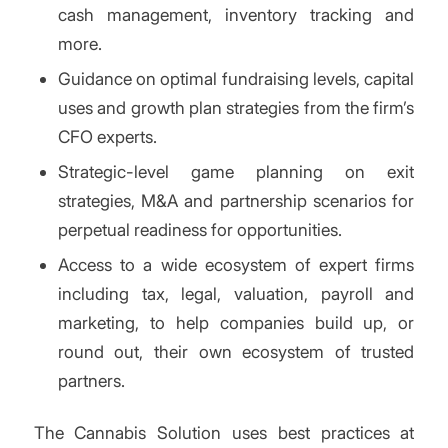
cash management, inventory tracking and
more.
Guidance on optimal fundraising levels, capital
uses and growth plan strategies from the firm’s
CFO experts.
Strategic-level game planning on exit
strategies, M&A and partnership scenarios for
perpetual readiness for opportunities.
Access to a wide ecosystem of expert firms
including tax, legal, valuation, payroll and
marketing, to help companies build up, or
round out, their own ecosystem of trusted
partners.
The Cannabis Solution uses best practices at