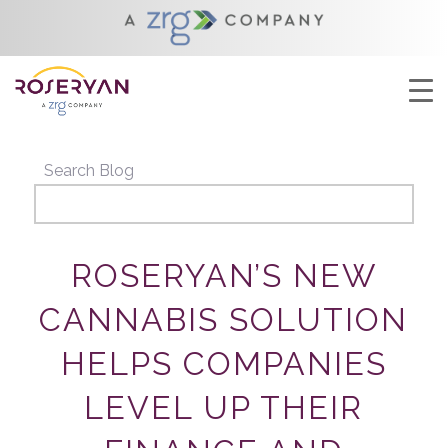
YOU ARE HERE:
HOME
/
ROSERYAN’S NEW CANNABIS SOLUTION HELPS
COMPANIES LEVEL UP THEIR FINANCE...
Search Blog
ROSERYAN’S NEW
CANNABIS SOLUTION
HELPS COMPANIES
LEVEL UP THEIR