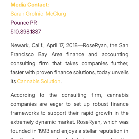
Media Contact:
Sarah Grolnic-McClurg
Pounce PR
510.898.1837
Newark, Calif., April 17, 2018—RoseRyan, the San
Francisco Bay Area finance and accounting
consulting firm that takes companies further,
faster with proven finance solutions, today unveils
its
Cannabis Solution
.
According to the consulting firm, cannabis
companies are eager to set up robust finance
frameworks to support their rapid growth in the
extremely dynamic market. RoseRyan, which was
founded in 1993 and enjoys a stellar reputation in