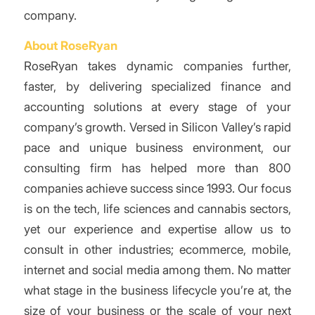
company.
About RoseRyan
RoseRyan takes dynamic companies further,
faster, by delivering specialized finance and
accounting solutions at every stage of your
company’s growth. Versed in Silicon Valley’s rapid
pace and unique business environment, our
consulting firm has helped more than 800
companies achieve success since 1993. Our focus
is on the tech, life sciences and cannabis sectors,
yet our experience and expertise allow us to
consult in other industries; ecommerce, mobile,
internet and social media among them. No matter
what stage in the business lifecycle you’re at, the
size of your business or the scale of your next