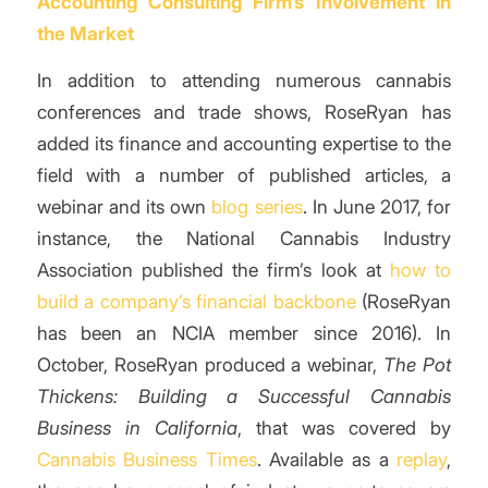
Accounting Consulting Firm’s Involvement in
the Market
In addition to attending numerous cannabis
conferences and trade shows, RoseRyan has
added its finance and accounting expertise to the
field with a number of published articles, a
webinar and its own
blog series
. In June 2017, for
instance, the National Cannabis Industry
Association published the firm’s look at
how to
build a company’s financial backbone
(RoseRyan
has been an NCIA member since 2016). In
October, RoseRyan produced a webinar,
The Pot
Thickens: Building a Successful Cannabis
Business in California
, that was covered by
Cannabis Business Times
. Available as a
replay
,