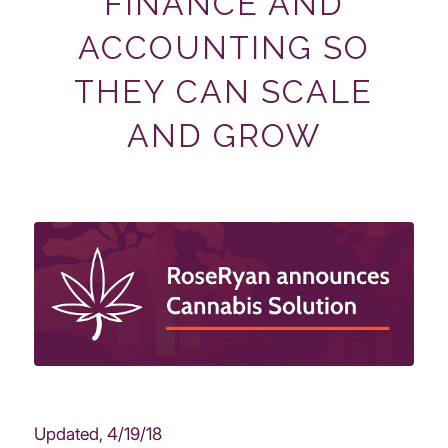
FINANCE AND
ACCOUNTING SO
THEY CAN SCALE
AND GROW
Updated, 4/19/18