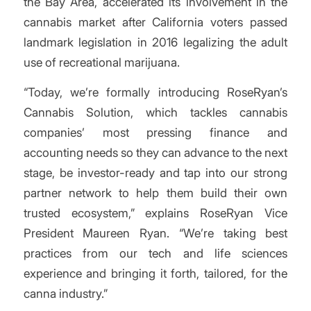
the Bay Area, accelerated its involvement in the
cannabis market after California voters passed
landmark legislation in 2016 legalizing the adult
use of recreational marijuana.
“Today, we’re formally introducing RoseRyan’s
Cannabis Solution, which tackles cannabis
companies’ most pressing finance and
accounting needs so they can advance to the next
stage, be investor-ready and tap into our strong
partner network to help them build their own
trusted ecosystem,” explains RoseRyan Vice
President Maureen Ryan. “We’re taking best
practices from our tech and life sciences
experience and bringing it forth, tailored, for the
canna industry.”