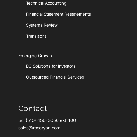
Technical Accounting
Financial Statement Restatements
Systems Review
Transitions
Emerging Growth
EG Solutions for Investors
Outsourced Financial Services
Contact
tel: (510) 456-3056 ext 400
sales@roseryan.com