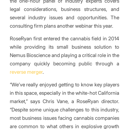
the one-hour panel of industry experts covers
legal considerations, business structures, and
several industry issues and opportunities. The
consulting firm plans another webinar this year.
RoseRyan first entered the cannabis field in 2014
while providing its small business solution to
Nemus Bioscience and playing a critical role in the
company quickly becoming public through a
reverse merger
.
“We’ve really enjoyed getting to know key players
in this space, especially in the white-hot California
market,” says Chris Vane, a RoseRyan director.
“Despite some unique challenges to this industry,
most business issues facing cannabis companies
are common to what others in explosive growth