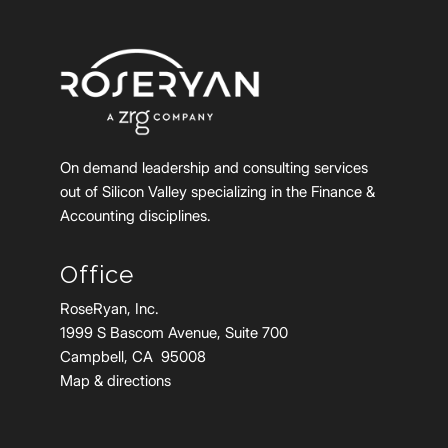
On demand leadership and consulting services
out of Silicon Valley specializing in the Finance &
Accounting disciplines.
Office
RoseRyan, Inc.
1999 S Bascom Avenue, Suite 700
Campbell, CA 95008
Map & directions