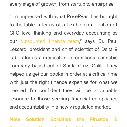
every stage of growth, from startup to enterprise.
“I’m impressed with what RoseRyan has brought
to the table in terms of a flexible combination of
CFO-level thinking and everyday accounting as
our
outsourced finance team
,” says Dr. Paul
Lessard, president and chief scientist of Delta 9
Laboratories, a medical and recreational cannabis
company based out of Santa Cruz, Calif. “They
helped us get our books in order at a critical time
with just the right finance expertise for what we
needed. I’m confident they will be a valuable
resource to those seeking financial compliance
and accountability in a newly regulated market.”
New Solution Solidifies the Finance &