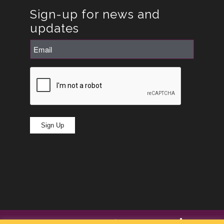
Sign-up for news and
updates
Email
(Required)
CAPTCHA
Sign Up
© Copyright -
RoseRyan
2026
|
Privacy Policy