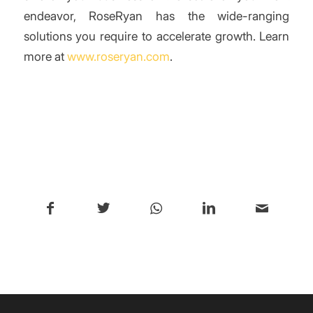
endeavor, RoseRyan has the wide-ranging
solutions you require to accelerate growth. Learn
more at
www.roseryan.com
.
/
Share this entry