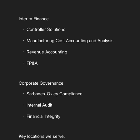
Interim Finance
Controller Solutions
Manufacturing Cost Accounting and Analysis
Revenue Accounting
FP&A
Corporate Governance
Sarbanes-Oxley Compliance
Internal Audit
Financial Integrity
Key locations we serve: