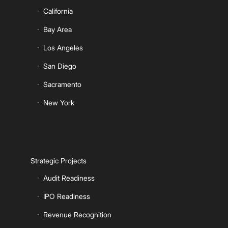
California
Bay Area
Los Angeles
San Diego
Sacramento
New York
Strategic Projects
Audit Readiness
IPO Readiness
Revenue Recognition