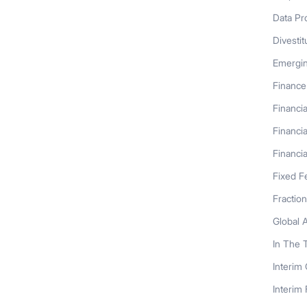
Data Pr
Divestit
Emergi
Finance
Financia
Financia
Financia
Fixed F
Fractio
Global 
In The 
Interim
Interim