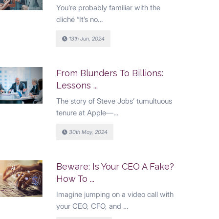
You’re probably familiar with the
cliché “It’s no…
13th Jun, 2024
From Blunders To Billions:
Lessons ...
The story of Steve Jobs’ tumultuous
tenure at Apple—…
30th May, 2024
Beware: Is Your CEO A Fake?
How To ...
Imagine jumping on a video call with
your CEO, CFO, and …