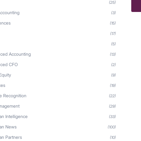
Ma
(25)
ccounting
(3)
iences
(15)
(17)
(5)
ced Accounting
(13)
rced CFO
(2)
Equity
(9)
ces
(19)
 Recognition
(22)
anagement
(29)
n Intelligence
(33)
an News
(100)
n Partners
(10)