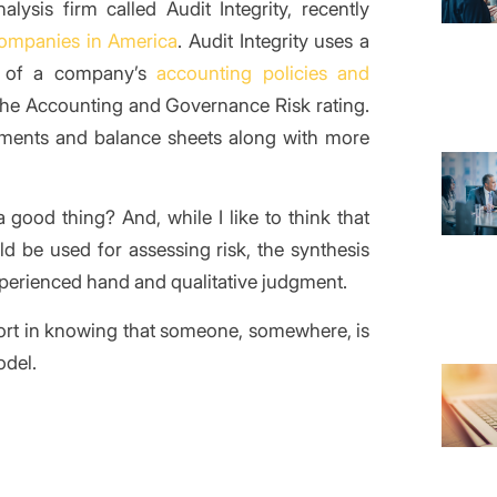
lysis firm called Audit Integrity, recently
companies in America
. Audit Integrity uses a
sk of a company’s
accounting policies and
 the Accounting and Governance Risk rating.
ments and balance sheets along with more
a good thing? And, while I like to think that
ld be used for assessing risk, the synthesis
 experienced hand and qualitative judgment.
ort in knowing that someone, somewhere, is
odel.