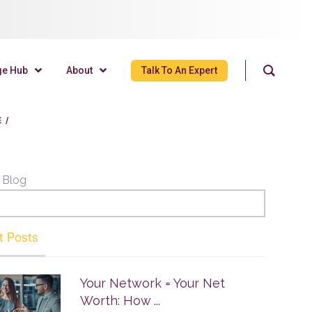
ge Hub
About
Talk To An Expert
E
/
 Blog
t Posts
Your Network = Your Net
Worth: How ...