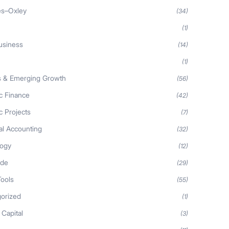
es–Oxley
(34)
(1)
usiness
(14)
(1)
s & Emerging Growth
(56)
ic Finance
(42)
c Projects
(7)
al Accounting
(32)
logy
(12)
ide
(29)
Tools
(55)
orized
(1)
 Capital
(3)