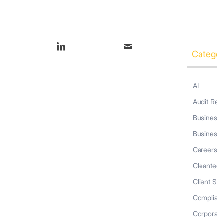
s entry
Categ
AI
Audit R
Busines
Busines
Career
Cleante
Client S
Compli
Corpor