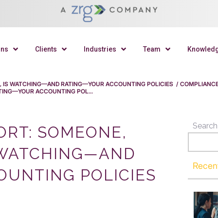
ons
Clients
Industries
Team
Knowled
 IS WATCHING—AND RATING—YOUR ACCOUNTING POLICIES
/
COMPLIANC
ING—YOUR ACCOUNTING POL...
Search
RT: SOMEONE,
 WATCHING—AND
Recen
UNTING POLICIES