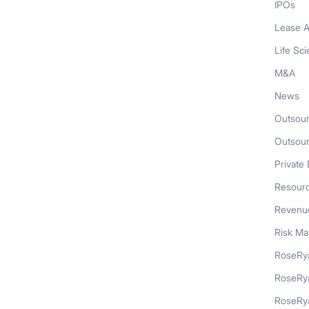
IPOs
Lease A
Life Sc
M&A
News
Outsour
Outsou
Private 
Resour
Revenue
Risk M
RoseRya
RoseRy
RoseRya