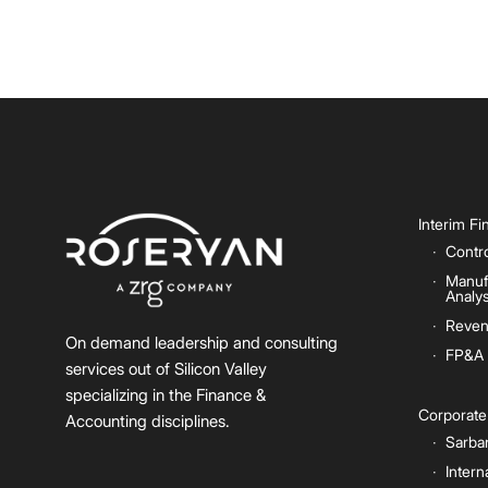
Interim F
Contro
Manuf
Analys
Reven
On demand leadership and consulting
FP&A
services out of Silicon Valley
specializing in the Finance &
Corporat
Accounting disciplines.
Sarba
Intern