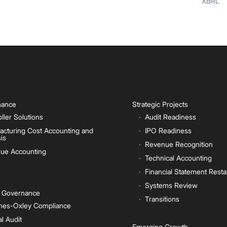
XBRL
inance
Strategic Projects
ller Solutions
Audit Readiness
acturing Cost Accounting and
IPO Readiness
is
Revenue Recognition
ue Accounting
Technical Accounting
Financial Statement Rest
Systems Review
e Governance
Transitions
nes-Oxley Compliance
al Audit
Emerging Growth