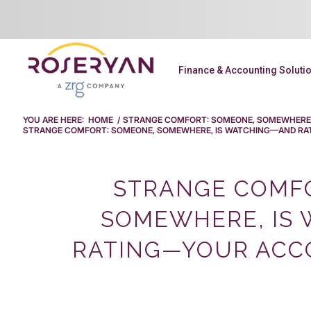
Finance & Accounting Soluti
YOU ARE HERE:
HOME
/
STRANGE COMFORT: SOMEONE, SOMEWHERE,
STRANGE COMFORT: SOMEONE, SOMEWHERE, IS WATCHING—AND RAT
STRANGE COMFO
SOMEWHERE, IS
RATING—YOUR ACCO