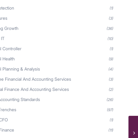
otection
(1)
ures
(3)
ng Growth
(36)
 IT
(10)
l Controller
(1)
l Health
(9)
l Planning & Analysis
(4)
ee Financial And Accounting Services
(3)
nal Finance And Accounting Services
(2)
Accounting Standards
(26)
Trenches
(97)
 CFO
(1)
Ro
 Finance
(11)
co