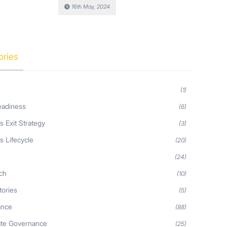
16th May, 2024
ories
(1)
eadiness
(6)
s Exit Strategy
(3)
s Lifecycle
(20)
s
(24)
ch
(10)
tories
(5)
ance
(88)
ate Governance
(25)