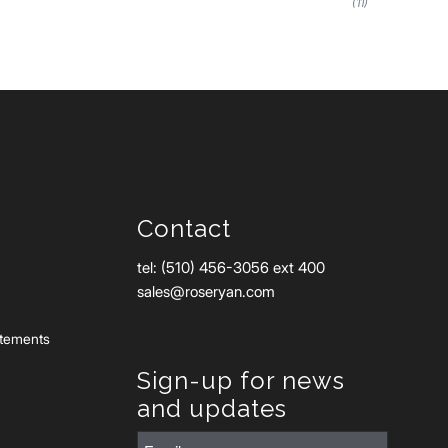
(11)
Contact
tel: (510) 456-3056 ext 400
sales@roseryan.com
atements
Sign-up for news
and updates
Email