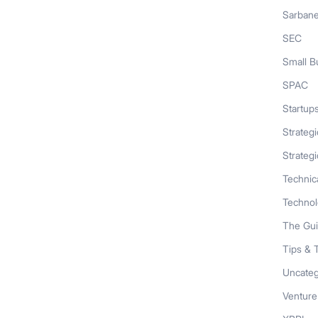
Sarban
SEC
Small B
SPAC
Startup
Strateg
Strategi
Technic
Techno
The Gu
Tips & 
Uncateg
Venture