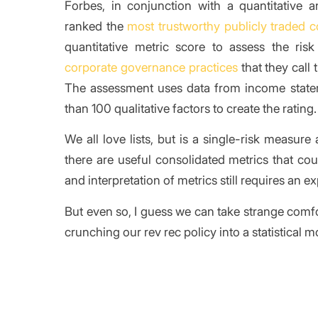
Forbes, in conjunction with a quantitative ana
ranked the
most trustworthy publicly traded 
quantitative metric score to assess the ri
corporate governance practices
that they call
The assessment uses data from income state
than 100 qualitative factors to create the rating.
We all love lists, but is a single-risk measure 
there are useful consolidated metrics that cou
and interpretation of metrics still requires an
But even so, I guess we can take strange comf
crunching our rev rec policy into a statistical m
/