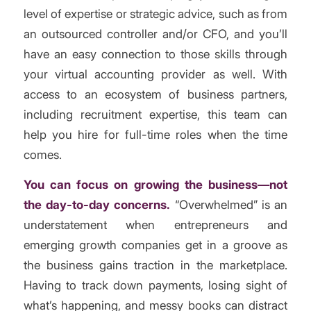
level of expertise or strategic advice, such as from
an outsourced controller and/or CFO, and you’ll
have an easy connection to those skills through
your virtual accounting provider as well. With
access to an ecosystem of business partners,
including recruitment expertise, this team can
help you hire for full-time roles when the time
comes.
You can focus on growing the business—not
the day-to-day concerns.
“Overwhelmed” is an
understatement when entrepreneurs and
emerging growth companies get in a groove as
the business gains traction in the marketplace.
Having to track down payments, losing sight of
what’s happening, and messy books can distract