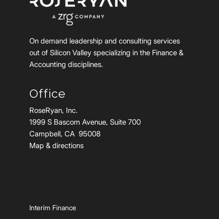
On demand leadership and consulting services
out of Silicon Valley specializing in the Finance &
Accounting disciplines.
Office
RoseRyan, Inc.
1999 S Bascom Avenue, Suite 700
Campbell, CA 95008
Map & directions
Interim Finance