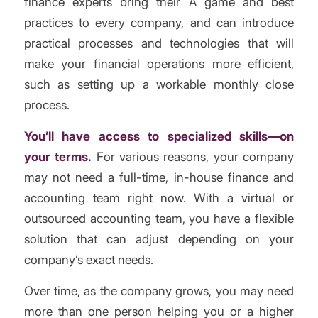
finance experts bring their A game and best
practices to every company, and can introduce
practical processes and technologies that will
make your financial operations more efficient,
such as setting up a workable monthly close
process.
You’ll have access to specialized skills—on
your terms.
For various reasons, your company
may not need a full-time, in-house finance and
accounting team right now. With a virtual or
outsourced accounting team, you have a flexible
solution that can adjust depending on your
company’s exact needs.
Over time, as the company grows, you may need
more than one person helping you or a higher