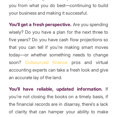
you from what you do best—continuing to build
your business and making it successful.
You’ll get a fresh perspective.
Are you spending
wisely? Do you have a plan for the next three to
five years? Do you have cash flow projections so
that you can tell if you’re making smart moves
today—or whether something needs to change
soon?
Outsourced finance
pros and virtual
accounting experts can take a fresh look and give
an accurate lay of the land.
You’ll have reliable, updated information.
If
you’re not closing the books on a timely basis, if
the financial records are in disarray, there’s a lack
of clarity that can hamper your ability to make