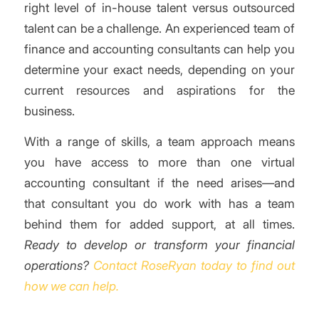
right level of in-house talent versus outsourced
talent can be a challenge. An experienced team of
finance and accounting consultants can help you
determine your exact needs, depending on your
current resources and aspirations for the
business.
With a range of skills, a team approach means
you have access to more than one virtual
accounting consultant if the need arises—and
that consultant you do work with has a team
behind them for added support, at all times.
Ready to develop or transform your financial
operations?
Contact RoseRyan today to find out
how we can help.