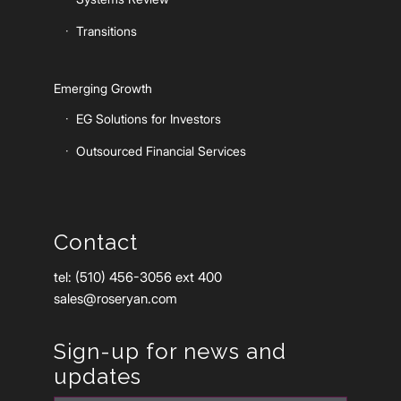
Transitions
Emerging Growth
EG Solutions for Investors
Outsourced Financial Services
Contact
tel: (510) 456-3056 ext 400
sales@roseryan.com
Sign-up for news and
updates