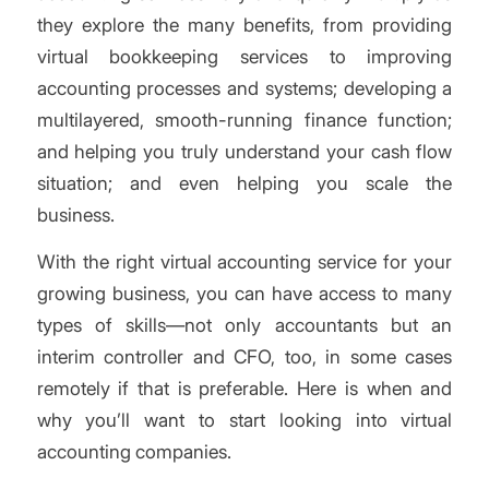
they explore the many benefits, from providing
virtual bookkeeping services to improving
accounting processes and systems; developing a
multilayered, smooth-running finance function;
and helping you truly understand your cash flow
situation; and even helping you scale the
business.
With the right virtual accounting service for your
growing business, you can have access to many
types of skills—not only accountants but an
interim controller and CFO, too, in some cases
remotely if that is preferable. Here is when and
why you’ll want to start looking into virtual
accounting companies.