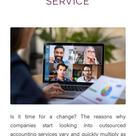
SERVICE
Is it time for a change? The reasons why
companies start looking into outsourced
accounting services vary and quickly multiply as