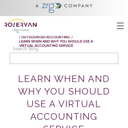
YOU ARE HERE:
HOME
/
LEARN WHEN AND WHY YOU SHOULD USE A
VIRTUAL ACCOUNTING SERVICE
/
OUTSOURCED ACCOUNTING
/
LEARN WHEN AND WHY YOU SHOULD USE A
VIRTUAL ACCOUNTING SERVICE
Search Blog
LEARN WHEN AND
WHY YOU SHOULD
USE A VIRTUAL
ACCOUNTING