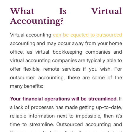
What Is Virtual
Accounting?
Virtual accounting
can be equated to outsourced
accounting and may occur away from your home
office, as virtual bookkeeping companies and
virtual accounting companies are typically able to
offer flexible, remote services if you wish. For
outsourced accounting, these are some of the
many benefits:
Your financial operations will be streamlined.
If
a lack of processes has made getting up-to-date,
reliable information next to impossible, then it’s
time to streamline. Outsourced accounting and