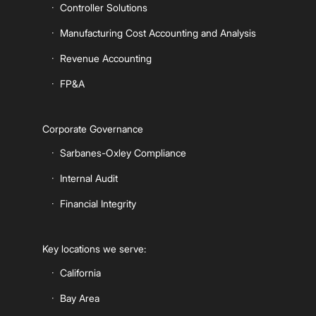
Controller Solutions
Manufacturing Cost Accounting and Analysis
Revenue Accounting
FP&A
Corporate Governance
Sarbanes-Oxley Compliance
Internal Audit
Financial Integrity
Key locations we serve:
California
Bay Area