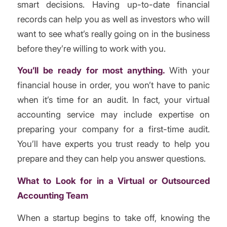
smart decisions. Having up-to-date financial
records can help you as well as investors who will
want to see what’s really going on in the business
before they’re willing to work with you.
You’ll be ready for most anything.
With your
financial house in order, you won’t have to panic
when it’s time for an audit. In fact, your virtual
accounting service may include expertise on
preparing your company for a first-time audit.
You’ll have experts you trust ready to help you
prepare and they can help you answer questions.
What to Look for in a Virtual or Outsourced
Accounting Team
When a startup begins to take off, knowing the