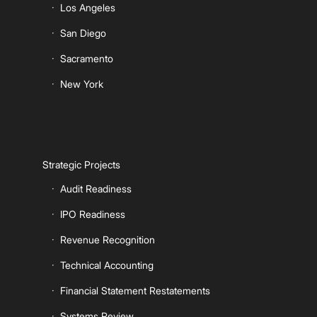
Los Angeles
San Diego
Sacramento
New York
Strategic Projects
Audit Readiness
IPO Readiness
Revenue Recognition
Technical Accounting
Financial Statement Restatements
Systems Review