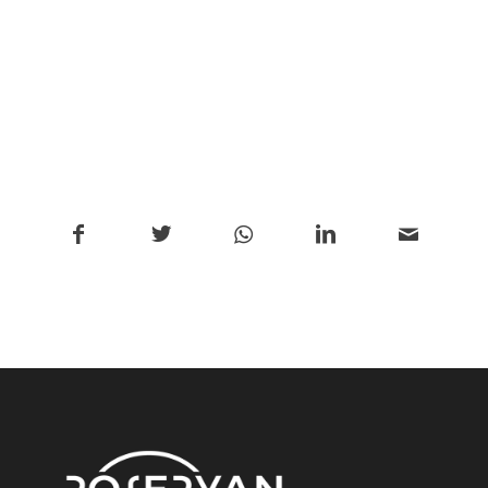
/
Share this entry