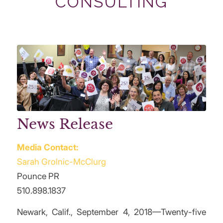
CONSULTING
News Release
Media Contact:
Sarah Grolnic-McClurg
Pounce PR
510.898.1837
Newark, Calif., September 4, 2018—Twenty-five