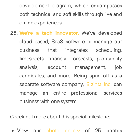
development program, which encompasses
both technical and soft skills through live and
online experiences.
We’re a tech innovator.
We’ve developed
cloud-based, SaaS software to manage our
business that integrates scheduling,
timesheets, financial forecasts, profitability
analysis, account management, job
candidates, and more. Being spun off as a
separate software company,
Bizinta Inc.
can
manage an entire professional services
business with one system.
Check out more about this special milestone:
View our
photo gallery
of 25 photos