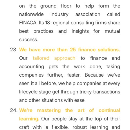
on the ground floor to help form the
nationwide industry association called
FINACA. Its 18 regional consulting firms share
best practices and insights for mutual
success.
We have more than 25 finance solutions.
Our
tailored approach
to finance and
accounting gets the work done, taking
companies further, faster. Because we’ve
seen it all before, we help companies at every
lifecycle stage get through tricky transactions
and other situations with ease.
We’re mastering the art of continual
learning.
Our people stay at the top of their
craft with a flexible, robust learning and