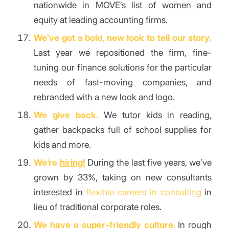
nationwide in MOVE’s list of women and
equity at leading accounting firms.
We’ve got a bold, new look to tell our story.
Last year we repositioned the firm, fine-
tuning our finance solutions for the particular
needs of fast-moving companies, and
rebranded with a new look and logo.
We give back.
We tutor kids in reading,
gather backpacks full of school supplies for
kids and more.
We’re
hiring!
During the last five years, we’ve
grown by 33%, taking on new consultants
interested in
flexible careers in consulting
in
lieu of traditional corporate roles.
We have a super-friendly culture.
In rough