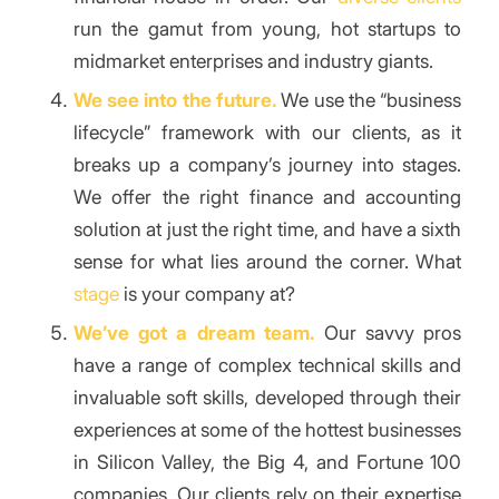
run the gamut from young, hot startups to
midmarket enterprises and industry giants.
We see into the future.
We use the “business
lifecycle” framework with our clients, as it
breaks up a company’s journey into stages.
We offer the right finance and accounting
solution at just the right time, and have a sixth
sense for what lies around the corner. What
stage
is your company at?
We’ve got a dream team.
Our savvy pros
have a range of complex technical skills and
invaluable soft skills, developed through their
experiences at some of the hottest businesses
in Silicon Valley, the Big 4, and Fortune 100
companies. Our clients rely on their expertise