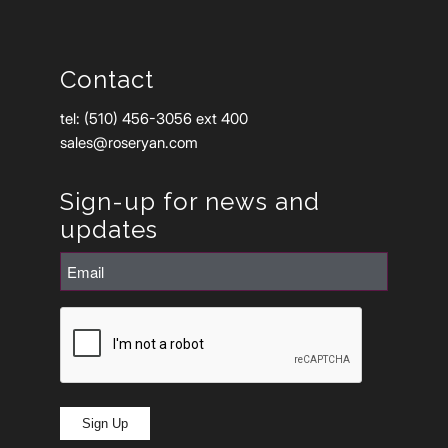
Contact
tel: (510) 456-3056 ext 400
sales@roseryan.com
Sign-up for news and
updates
Email
(Required)
CAPTCHA
Sign Up