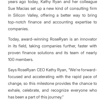
years ago today, Kathy Ryan and her colleague
Sue Macias set up a new kind of consulting firm
in Silicon Valley, offering a better way to bring
top-notch finance and accounting expertise to
companies.
Today, award-winning RoseRyan is an innovator
in its field, taking companies further, faster with
proven finance solutions and its team of nearly
100 members.
Says RoseRyan CEO Kathy Ryan, “We’re forward-
focused and accelerating with the rapid pace of
change, so this milestone provides the chance to
exhale, celebrate, and recognize everyone who
has been a part of this journey.”