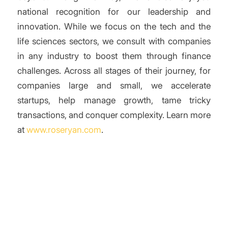
national recognition for our leadership and
innovation. While we focus on the tech and the
life sciences sectors, we consult with companies
in any industry to boost them through finance
challenges. Across all stages of their journey, for
companies large and small, we accelerate
startups, help manage growth, tame tricky
transactions, and conquer complexity. Learn more
at
www.roseryan.com
.
/
Share this entry