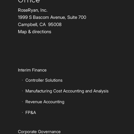
RoseRyan, Inc.
1999 S Bascom Avenue, Suite 700
Campbell, CA 95008
Map & directions
Interim Finance
Controller Solutions
Manufacturing Cost Accounting and Analysis
Revenue Accounting
FP&A
Corporate Governance