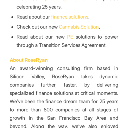
celebrating 25 years.
Read about our
finance solutions
.
Check out our new
Cannabis Solution
.
Read about our new
PE
solutions to power
through a Transition Services Agreement.
About RoseRyan
An award-winning consulting firm based in
Silicon Valley, RoseRyan takes dynamic
companies further, faster, by delivering
specialized finance solutions at critical moments.
We’ve been the finance dream team for 25 years
to more than 800 companies at all stages of
growth in the San Francisco Bay Area and
beyond. Along the way, we’ve also enjoyed