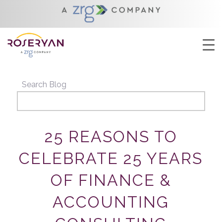
YOU ARE HERE:
HOME
/
25 REASONS TO CELEBRATE 25 YEARS OF
FINANCE & ACCOUNTING CONSULTI...
Search Blog
25 REASONS TO
CELEBRATE 25 YEARS
OF FINANCE &
ACCOUNTING