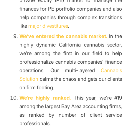
private equity (PE) market to manage the
finances for PE portfolio companies and also
help companies through complex transitions
like
major divestitures
.
We’ve entered the cannabis market.
In the
highly dynamic California cannabis sector,
we’re among the first in our field to help
professionalize cannabis companies’ finance
operations. Our multi-layered
Cannabis
Solution
calms the chaos and gets our clients
on firm footing.
We’re highly ranked.
This year, we’re #19
among the largest Bay Area accounting firms,
as ranked by number of client service
professionals.