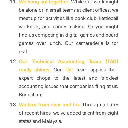
We hang out together.
While our work might
be alone or in small teams at client offices, we
meet up for activities like book club, kettlebell
workouts, and candy making. Or you might
find us competing in digital games and board
games over lunch. Our camaraderie is for
real.
Our Technical Accounting Team (TAG)
really shines.
Our
TAG
team applies their
expert chops to the latest and trickiest
accounting issues that companies fling at us.
Bring it on.
We hire from near and far.
Through a flurry
of recent hires, we’ve added talent from eight
states and Malaysia.