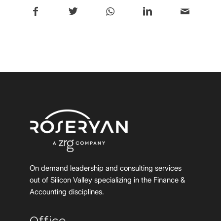
On demand leadership and consulting services
out of Silicon Valley specializing in the Finance &
Accounting disciplines.
Office