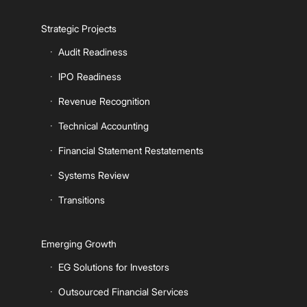
Strategic Projects
Audit Readiness
IPO Readiness
Revenue Recognition
Technical Accounting
Financial Statement Restatements
Systems Review
Transitions
Emerging Growth
EG Solutions for Investors
Outsourced Financial Services