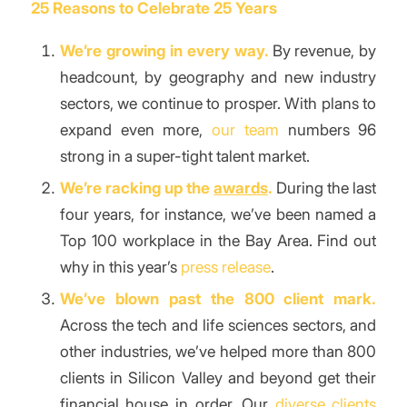
25 Reasons to Celebrate 25 Years
We’re growing in every way.
By revenue, by
headcount, by geography and new industry
sectors, we continue to prosper. With plans to
expand even more,
our team
numbers 96
strong in a super-tight talent market.
We’re racking up the
awards
.
During the last
four years, for instance, we’ve been named a
Top 100 workplace in the Bay Area. Find out
why in this year’s
press release
.
We’ve blown past the 800 client mark.
Across the tech and life sciences sectors, and
other industries, we’ve helped more than 800
clients in Silicon Valley and beyond get their
financial house in order. Our
diverse clients