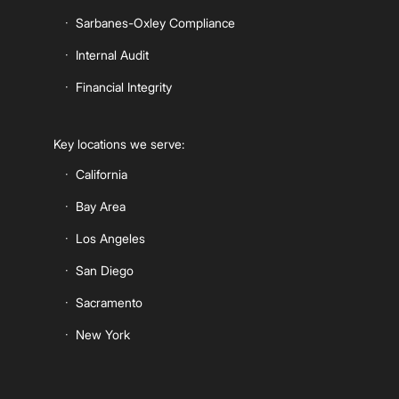
Sarbanes-Oxley Compliance
Internal Audit
Financial Integrity
Key locations we serve:
California
Bay Area
Los Angeles
San Diego
Sacramento
New York