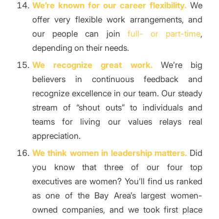
We’re known for our career flexibility.
We
offer very flexible work arrangements, and
our people can join
full- or part-time
,
depending on their needs.
We recognize great work.
We’re big
believers in continuous feedback and
recognize excellence in our team. Our steady
stream of “shout outs” to individuals and
teams for living our values relays real
appreciation.
We think women in leadership matters.
Did
you know that three of our four top
executives are women? You’ll find us ranked
as one of the Bay Area’s largest women-
owned companies, and we took first place