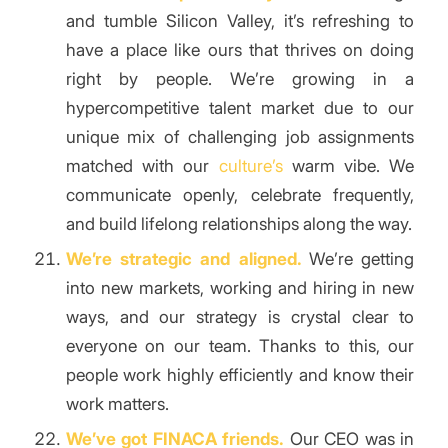
and tumble Silicon Valley, it’s refreshing to
have a place like ours that thrives on doing
right by people. We’re growing in a
hypercompetitive talent market due to our
unique mix of challenging job assignments
matched with our
culture’s
warm vibe. We
communicate openly, celebrate frequently,
and build lifelong relationships along the way.
We’re strategic and aligned.
We’re getting
into new markets, working and hiring in new
ways, and our strategy is crystal clear to
everyone on our team. Thanks to this, our
people work highly efficiently and know their
work matters.
We’ve got FINACA friends.
Our CEO was in