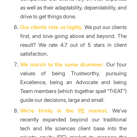
as well as their adaptability, dependability, and
drive to get things done.
Our clients rate us highly.
We put our clients
first, and love going above and beyond. The
result? We rate 4.7 out of 5 stars in client
satisfaction.
We march to the same drummer.
Our four
values of being Trustworthy, pursuing
Excellence, being an Advocate and being
Team members (which together spell “TrEAT”)
guide our decisions, large and small.
We’re firmly in the
PE
market.
We’ve
recently expanded beyond our traditional
tech and life sciences client base into the