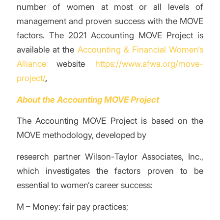
number of women at most or all levels of
management and
proven success with the MOVE
factors. The 2021 Accounting MOVE Project is
available at the
Accounting & Financial Women’s
Alliance
website
https://www.afwa.org/move-
project/
.
About the Accounting MOVE Project
The Accounting MOVE Project is based on the
MOVE methodology, developed by
research partner Wilson-Taylor Associates, Inc.,
which investigates the factors proven to be
essential to women’s career success:
M – Money: fair pay practices;