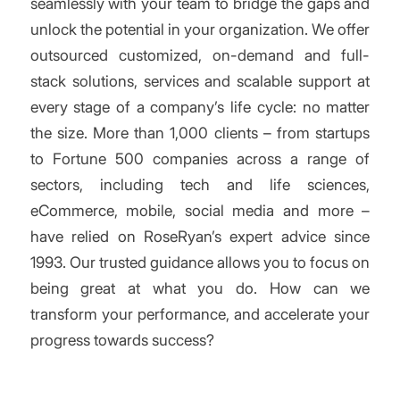
seamlessly with your team to bridge the gaps and
unlock the potential in your organization. We offer
outsourced customized, on-demand and full-
stack solutions, services and scalable support at
every stage of a company’s life cycle: no matter
the size. More than 1,000 clients – from startups
to Fortune 500 companies across a range of
sectors, including tech and life sciences,
eCommerce, mobile, social media and more –
have relied on RoseRyan’s expert advice since
1993. Our trusted guidance allows you to focus on
being great at what you do. How can we
transform your performance, and accelerate your
progress towards success?