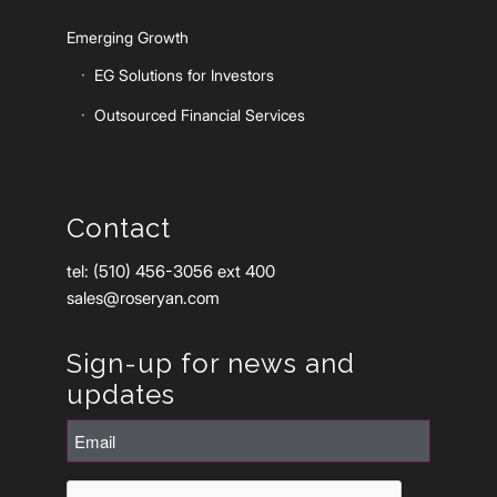
Emerging Growth
EG Solutions for Investors
Outsourced Financial Services
Contact
tel: (510) 456-3056 ext 400
sales@roseryan.com
Sign-up for news and
updates
Email
(Required)
CAPTCHA