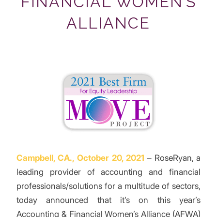
FINANCIAL WOMEN’S
ALLIANCE
Campbell, CA., October 20, 2021
– RoseRyan, a
leading provider of accounting and financial
professionals/solutions for a multitude of sectors,
today announced that it’s on this year’s
Accounting & Financial Women’s Alliance (AFWA)