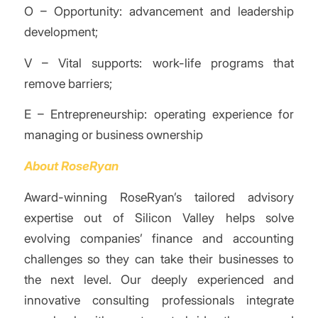
O – Opportunity: advancement and leadership
development;
V – Vital supports: work-life programs that
remove barriers;
E – Entrepreneurship: operating experience for
managing or business ownership
About RoseRyan
Award-winning RoseRyan’s tailored advisory
expertise out of Silicon Valley helps solve
evolving companies’ finance and accounting
challenges so they can take their businesses to
the next level. Our deeply experienced and
innovative consulting professionals integrate