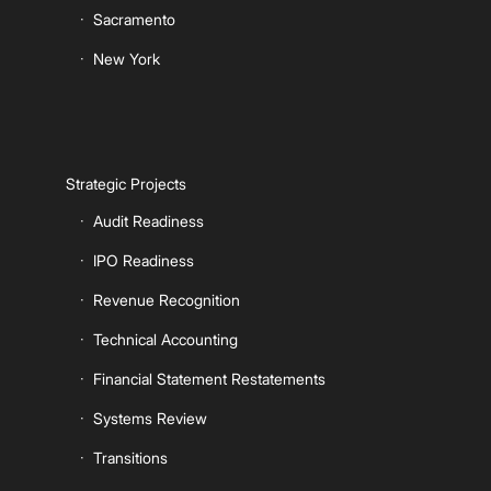
Sacramento
New York
Strategic Projects
Audit Readiness
IPO Readiness
Revenue Recognition
Technical Accounting
Financial Statement Restatements
Systems Review
Transitions