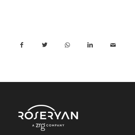
/
Share this entry