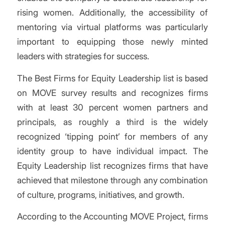
rising women. Additionally, the accessibility of
mentoring via virtual platforms was particularly
important to equipping those newly minted
leaders with strategies for success.
The Best Firms for Equity Leadership list is based
on MOVE survey results and recognizes firms
with at least 30 percent women partners and
principals, as roughly a third is the widely
recognized ‘tipping point’ for members of any
identity group to have individual impact. The
Equity Leadership list recognizes firms that have
achieved that milestone through any combination
of culture, programs, initiatives, and growth.
According to the Accounting MOVE Project, firms