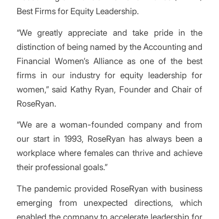
Best Firms for Equity Leadership.
“We greatly appreciate and take pride in the
distinction of being named by the Accounting and
Financial Women’s Alliance as one of the best
firms in our industry for equity leadership for
women,” said Kathy Ryan, Founder and Chair of
RoseRyan.
“We are a woman-founded company and from
our start in 1993, RoseRyan has always been a
workplace where females can thrive and achieve
their professional goals.”
The pandemic provided RoseRyan with business
emerging from unexpected directions, which
enabled the company to accelerate leadership for