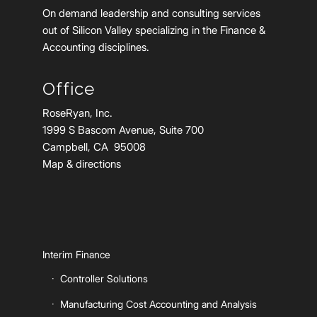
On demand leadership and consulting services
out of Silicon Valley specializing in the Finance &
Accounting disciplines.
Office
RoseRyan, Inc.
1999 S Bascom Avenue, Suite 700
Campbell, CA 95008
Map & directions
Interim Finance
Controller Solutions
Manufacturing Cost Accounting and Analysis