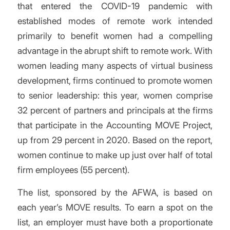
that entered the COVID-19 pandemic with
established modes of remote work intended
primarily to benefit women had a compelling
advantage in the abrupt shift to remote work. With
women leading many aspects of virtual business
development, firms continued to promote women
to senior leadership: this year, women comprise
32 percent of partners and principals at the firms
that participate in the Accounting MOVE Project,
up from 29 percent in 2020. Based on the report,
women continue to make up just over half of total
firm employees (55 percent).
The list, sponsored by the AFWA, is based on
each year’s MOVE results. To earn a spot on the
list, an employer must have both
a proportionate