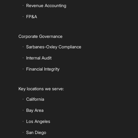
Revenue Accounting
FP&A
Corporate Governance
Sarbanes-Oxley Compliance
Internal Audit
Financial Integrity
Key locations we serve:
California
Bay Area
Los Angeles
San Diego