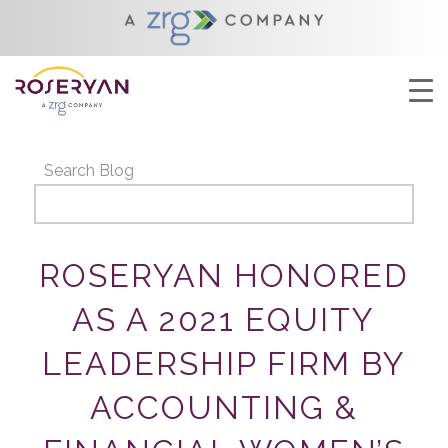
YOU ARE HERE:
HOME
/
ROSERYAN HONORED AS A 2021 EQUITY
LEADERSHIP FIRM BY ACCOUNTING &...
Search Blog
ROSERYAN HONORED
AS A 2021 EQUITY
LEADERSHIP FIRM BY
ACCOUNTING &