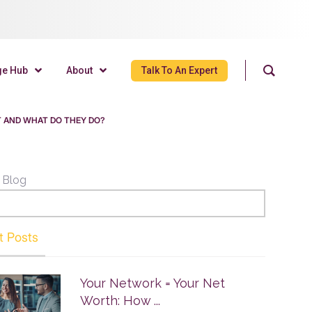
ge Hub
About
Talk To An Expert
T AND WHAT DO THEY DO?
 Blog
t Posts
Your Network = Your Net
Worth: How ...