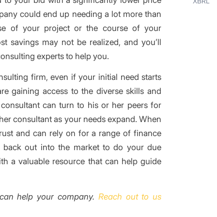
XBRL
mpany could end up needing a lot more than
se of your project or the course of your
ost savings may not be realized, and you’ll
consulting experts to help you.
lting firm, even if your initial need starts
re gaining access to the diverse skills and
consultant can turn to his or her peers for
other consultant as your needs expand. When
rust and can rely on for a range of finance
o back out into the market to do your due
th a valuable resource that can help guide
can help your company.
Reach out to us