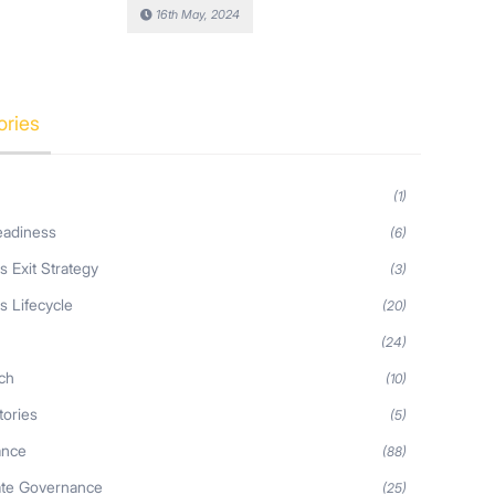
16th May, 2024
ories
(1)
eadiness
(6)
s Exit Strategy
(3)
s Lifecycle
(20)
s
(24)
ch
(10)
tories
(5)
ance
(88)
ate Governance
(25)