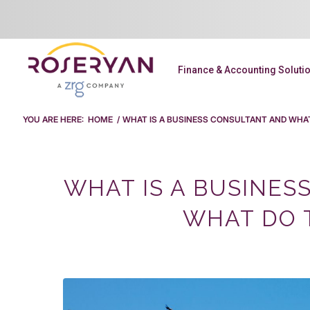
Finance & Accounting Soluti
YOU ARE HERE:
HOME
/
WHAT IS A BUSINESS CONSULTANT AND WHA
WHAT IS A BUSINES
WHAT DO 