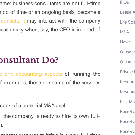
IPOs
me: business consultants are not full-time
eriod of time or an ongoing basis, become a
Lease A
 consultant
may interact with the company
Life Sc
casionally when, say, the CEO is in need of
M&A
News
Outsour
onsultant Do?
Outsou
Private 
ce and accounting aspects
of running the
Resour
of examples, these are some of the services
Revenue
Risk M
ons of a potential M&A deal.
RoseRya
l the company is ready to hire its own full-
RoseRy
n.
RoseRya