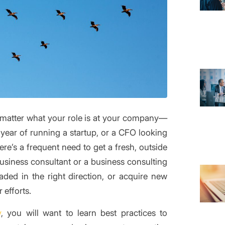
matter what your role is at your company—
year of running a startup, or a CFO looking
ere’s a frequent need to get a fresh, outside
business consultant or a business consulting
aded in the right direction, or acquire new
 efforts.
y
, you will want to learn best practices to