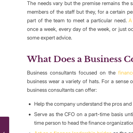
The needs vary but the premise remains the sa
members of the staff but they, for a certain p
part of the team to meet a particular need.
A
once a week, every day of the week, or just oc
some expert advice.
What Does a Business C
Business consultants focused on the
finan
business wear a variety of hats. For a sense 
business consultants can offer:
Help the company understand the pros and c
Serve as the CFO on a part-time basis unti
time person to head the finance organizatio
What Are the Types of Corporate