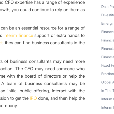
ed CFO expertise has a range of experience
Data Pr
growth, you could continue to rely on them as
Divestit
Emergi
can be an essential resource for a range of
Finance
es
interim finance
support or extra hands to
Financia
ct
, they can find business consultants in the
Financia
Financia
hts of business consultants may need more
Fixed F
ansaction. The CEO may need someone who
Fractio
se with the board of directors or help the
Global 
. A team of business consultants may be
initial public offering, interact with the
In The 
sion to get the
IPO
done, and then help the
Interim
 company.
Interim