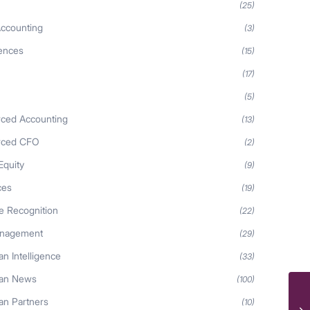
(25)
ccounting
(3)
iences
(15)
(17)
(5)
ced Accounting
(13)
rced CFO
(2)
Equity
(9)
ces
(19)
 Recognition
(22)
anagement
(29)
n Intelligence
(33)
an News
(100)
n Partners
(10)