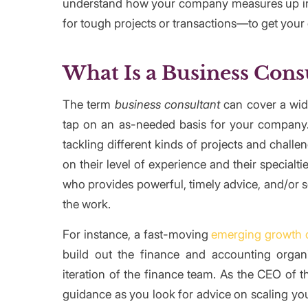
understand how your company measures up in c
for tough projects or transactions—to get your 
What Is a Business Cons
The term
business consultant
can cover a wide
tap on an as-needed basis for your company.
tackling different kinds of projects and chal
on their level of experience and their special
who provides powerful, timely advice, and/or 
the work.
For instance, a fast-moving
emerging growth
build out the finance and accounting organi
iteration of the finance team. As the CEO of
guidance as you look for advice on scaling you