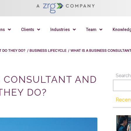
ons
Clients
Industries
Team
Knowled
T DO THEY DO?
/
BUSINESS LIFECYCLE
/
WHAT IS A BUSINESS CONSULTAN
Search
S CONSULTANT AND
THEY DO?
Recen