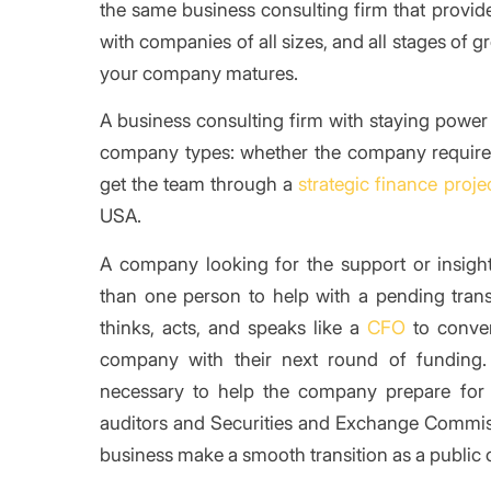
the same business consulting firm that provid
with companies of all sizes, and all stages of 
your company matures.
A business consulting firm with staying power 
company types: whether the company requir
get the team through a
strategic finance proje
USA.
A company looking for the support or insig
than one person to help with a pending tr
thinks, acts, and speaks like a
CFO
to conver
company with their next round of funding
necessary to help the company prepare for an 
auditors and Securities and Exchange Commis
business make a smooth transition as a public