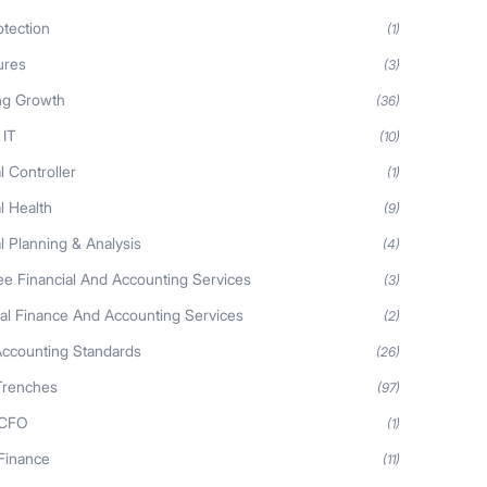
otection
(1)
ures
(3)
ng Growth
(36)
 IT
(10)
l Controller
(1)
l Health
(9)
l Planning & Analysis
(4)
ee Financial And Accounting Services
(3)
nal Finance And Accounting Services
(2)
Accounting Standards
(26)
Trenches
(97)
 CFO
(1)
 Finance
(11)