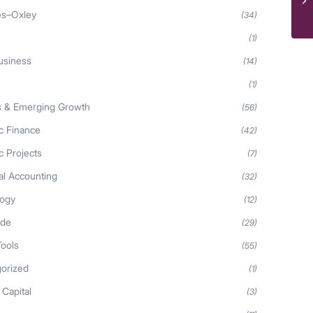
es–Oxley
(34)
(1)
usiness
(14)
(1)
s & Emerging Growth
(56)
ic Finance
(42)
c Projects
(7)
al Accounting
(32)
logy
(12)
ide
(29)
Tools
(55)
orized
(1)
 Capital
(3)