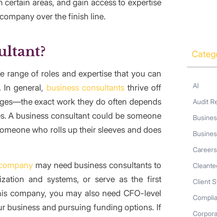
ertain areas, and gain access to expertise
company over the finish line.
ultant?
Categ
 range of roles and expertise that you can
AI
 In general,
business consultants
thrive off
lenges—the exact work they do often depends
Audit R
ties. A business consultant could be someone
Busines
someone who rolls up their sleeves and does
Busines
Career
 company
may need business consultants to
Cleante
zation and systems, or serve as the first
Client S
 this company, you may also need CFO-level
Compli
r business and pursuing funding options. If
Corpor