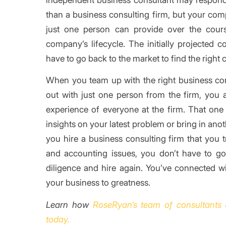
than a business consulting firm, but your co
just one person can provide over the cour
company’s lifecycle. The initially projected c
have to go back to the market to find the right 
When you team up with the right business consu
out with just one person from the firm, you a
experience of everyone at the firm. That one 
insights on your latest problem or bring in an
you hire a business consulting firm that you t
and accounting issues, you don’t have to g
diligence and hire again. You’ve connected wi
your business to greatness.
Learn how
RoseRyan’s team of consultants
today.