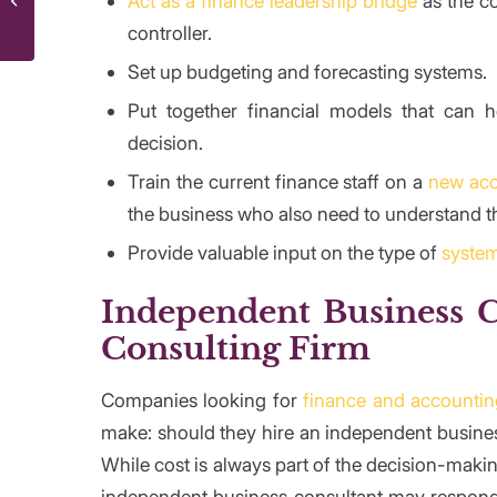
Act as a finance leadership bridge
as the co
Governance?
controller.
Set up budgeting and forecasting systems.
Put together financial models that can
decision.
Train the current finance staff on a
new acc
the business who also need to understand t
Provide valuable input on the type of
syste
Independent Business C
Consulting Firm
Companies looking for
finance and accountin
make: should they hire an independent busines
While cost is always part of the decision-making
independent business consultant may respond t