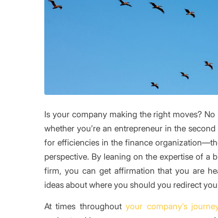
Is your company making the right moves? No 
whether you’re an entrepreneur in the second 
for efficiencies in the finance organization—th
perspective. By leaning on the expertise of a 
firm, you can get affirmation that you are he
ideas about where you should you redirect your
At times throughout
your company’s journe