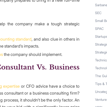
mpany prepares to bring in a new full-time
Sarban
SEC
Small B
 help the company make a tough strategic
SPAC
Startup
ounting standard
, and also clue in others in
Strateg
he standard’s impacts.
Strategi
ms
the company should implement.
Technic
onsultant
Vs. Business
Techno
The Gu
Tips & 
g expertise
or CFO advice have a choice to
Uncateg
s consultant or a business consulting firm?
 process, it shouldn’t be the only factor. An
Venture
o your bid with a significantly lower price