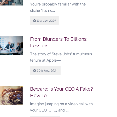
You’re probably familiar with the
cliché “It’s no…
13th Jun, 2024
From Blunders To Billions:
Lessons ...
The story of Steve Jobs’ tumultuous
tenure at Apple—…
30th May, 2024
Beware: Is Your CEO A Fake?
How To ...
Imagine jumping on a video call with
your CEO, CFO, and …